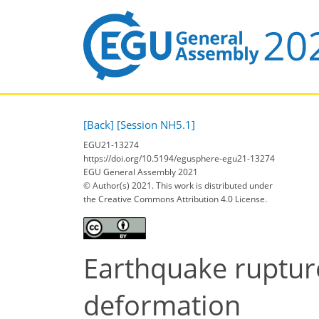
[Back]
[Session NH5.1]
EGU21-13274
https://doi.org/10.5194/egusphere-egu21-13274
EGU General Assembly 2021
© Author(s) 2021. This work is distributed under
the Creative Commons Attribution 4.0 License.
Earthquake ruptures
deformation