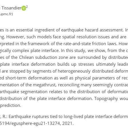
2
 Tissandier
upmc.fr)
es is an essential ingredient of earthquake hazard assessment. In
g. However, such models face spatial resolution issues and are of l
preted in the framework of the rate-and-state friction laws. How
gically complex plate interface. In this study, we show, from the c
kes of the Chilean subduction zone are surrounded by distribute
 plate interface deformation builds up stresses ultimately lea
d are stopped by segments of heterogeneously distributed deforma
ved short-term deformation as well as physical parameters of re
mentation of the megathrust, reconciling many seemingly contrad
thquake segmentation relates to the distribution of deformation 
 distribution of the plate interface deformation. Topography wo
prediction.
r, R.: Earthquake ruptures tied to long-lived plate interface def
0.5194/egusphere-egu21-13274, 2021.