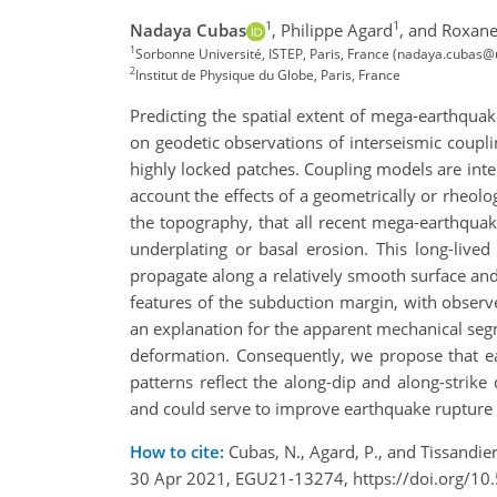
1
1
Nadaya Cubas
,
Philippe Agard
,
and Roxane
1
Sorbonne Université, ISTEP, Paris, France (nadaya.cubas@
2
Institut de Physique du Globe, Paris, France
Predicting the spatial extent of mega-earthquak
on geodetic observations of interseismic couplin
highly locked patches. Coupling models are inter
account the effects of a geometrically or rheolo
the topography, that all recent mega-earthqua
underplating or basal erosion. This long-lived
propagate along a relatively smooth surface an
features of the subduction margin, with obser
an explanation for the apparent mechanical seg
deformation. Consequently, we propose that ear
patterns reflect the along-dip and along-strike
and could serve to improve earthquake rupture 
How to cite:
Cubas, N., Agard, P., and Tissandie
30 Apr 2021, EGU21-13274, https://doi.org/1