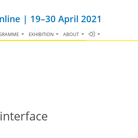
line | 19–30 April 2021
GRAMME
EXHIBITION
ABOUT
interface