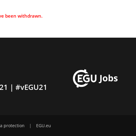
ave been withdrawn.
21 | #vEGU21
a protection
|
EGU.eu