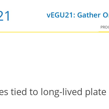
vEGU21: Gather On
PRO
 tied to long-lived plate 