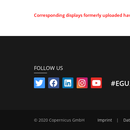
Corresponding displays formerly uploaded h
FOLLOW US
#EGU
© 2020 Copernicus GmbH
Imprint
|
Dat