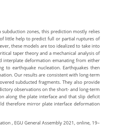
 subduction zones, this prediction mostly relies
ittle help to predict full or partial ruptures of
ever, these models are too idealized to take into
ritical taper theory and a mechanical analysis of
d interplate deformation emanating from either
ding to earthquake nucleation. Earthquakes then
tion. Our results are consistent with long-term
covered subducted fragments. They also provide
ictory observations on the short- and long-term
along the plate interface and that slip deficit
uld therefore mirror plate interface deformation
ormation , EGU General Assembly 2021, online, 19–