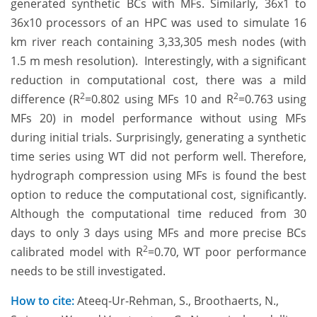
generated synthetic BCs with MFs. Similarly, 36x1 to
36x10 processors of an HPC was used to simulate 16
km river reach containing 3,33,305 mesh nodes (with
1.5 m mesh resolution). Interestingly, with a significant
reduction in computational cost, there was a mild
2
2
difference (R
=0.802 using MFs 10 and R
=0.763 using
MFs 20) in model performance without using MFs
during initial trials. Surprisingly, generating a synthetic
time series using WT did not perform well. Therefore,
hydrograph compression using MFs is found the best
option to reduce the computational cost, significantly.
Although the computational time reduced from 30
days to only 3 days using MFs and more precise BCs
2
calibrated model with R
=0.70, WT poor performance
needs to be still investigated.
How to cite:
Ateeq-Ur-Rehman, S., Broothaerts, N.,