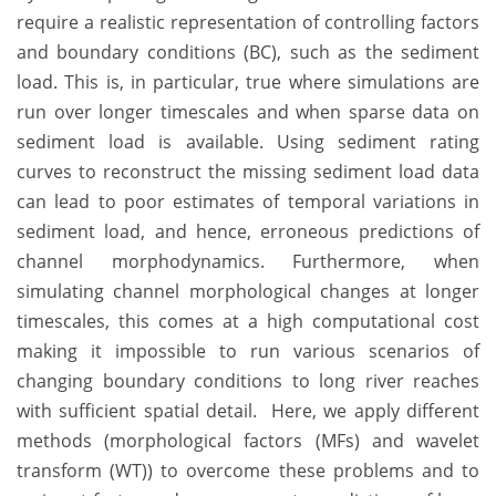
require a realistic representation of controlling factors
and boundary conditions (BC), such as the sediment
load. This is, in particular, true where simulations are
run over longer timescales and when sparse data on
sediment load is available. Using sediment rating
curves to reconstruct the missing sediment load data
can lead to poor estimates of temporal variations in
sediment load, and hence, erroneous predictions of
channel morphodynamics. Furthermore, when
simulating channel morphological changes at longer
timescales, this comes at a high computational cost
making it impossible to run various scenarios of
changing boundary conditions to long river reaches
with sufficient spatial detail. Here, we apply different
methods (morphological factors (MFs) and wavelet
transform (WT)) to overcome these problems and to