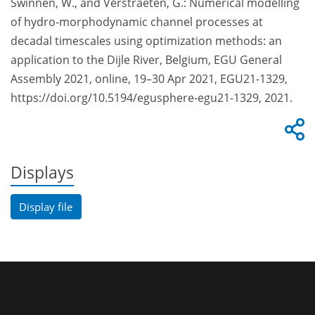
Swinnen, W., and Verstraeten, G.: Numerical modelling
of hydro-morphodynamic channel processes at
decadal timescales using optimization methods: an
application to the Dijle River, Belgium, EGU General
Assembly 2021, online, 19–30 Apr 2021, EGU21-1329,
https://doi.org/10.5194/egusphere-egu21-1329, 2021.
Displays
Display file