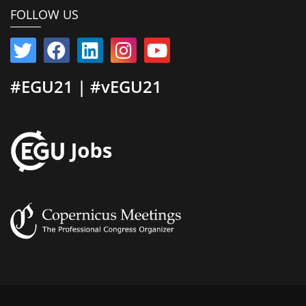
FOLLOW US
#EGU21 | #vEGU21