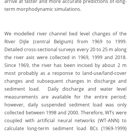
arrive at faster and more accurate predictions of long-
term morphodynamic simulations.
We modelled river channel bed level changes of the
River Dijle (central Belgium) from 1969 to 1999.
Detailed cross-sectional surveys every 20 to 25 m along
the river axis were collected in 1969, 1999 and 2018.
Since 1969, the river has been incised by about 2 m
most probably as a response to land-use/land-cover
changes and subsequent changes in discharge and
sediment load. Daily discharge and water level
measurements are available for the entire period;
however, daily suspended sediment load was only
collected between 1998 and 2000. Therefore, WTs were
coupled with artificial neural networks (WT-ANN) to
calculate long-term sediment load BCs (1969-1999)