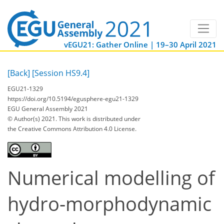
vEGU21: Gather Online | 19–30 April 2021
[Back]
[Session HS9.4]
EGU21-1329
https://doi.org/10.5194/egusphere-egu21-1329
EGU General Assembly 2021
© Author(s) 2021. This work is distributed under
the Creative Commons Attribution 4.0 License.
Numerical modelling of
hydro-morphodynamic