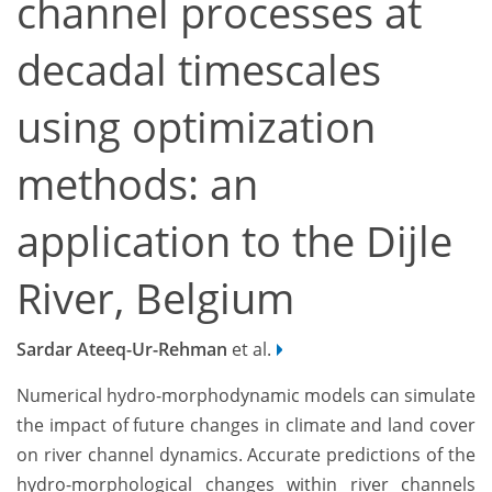
channel processes at
decadal timescales
using optimization
methods: an
application to the Dijle
River, Belgium
Sardar Ateeq-Ur-Rehman
et al.
Numerical hydro-morphodynamic models can simulate
the impact of future changes in climate and land cover
on river channel dynamics. Accurate predictions of the
hydro-morphological changes within river channels