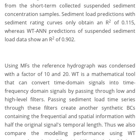
from the short-term collected suspended sediment
concentration samples. Sediment load predictions with
2
sediment rating curves only obtain an R
of 0.115,
whereas WT-ANN predictions of suspended sediment
2
load data show an R
of 0.902.
Using MFs the reference hydrograph was condensed
with a factor of 10 and 20. WT is a mathematical tool
that can convert time-domain signals into time-
frequency domain signals by passing through low and
high-level filters. Passing sediment load time series
through these filters create another synthetic BCs
containing the frequential and spatial information with
half the original signal's temporal length. Thus we also
compare the modelling performance using WT