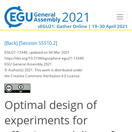
vEGU21: Gather Online | 19–30 April 2021
[Back]
[Session SSS10.2]
EGU21-13340, updated on 04 Mar 2021
https://doi.org/10.5194/egusphere-egu21-13340
EGU General Assembly 2021
© Author(s) 2021. This work is distributed under
the Creative Commons Attribution 4.0 License.
Optimal design of
experiments for