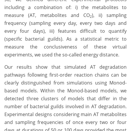
including a combination of: i) the metabolites to
measure (AT, metabolites and CO
), ii) sampling
2
frequency (sampling every day, every two days and
every four days), iii) features difficult to quantify
(specific bacterial guilds). As a statistical metric to
measure the conclusiveness of these virtual
experiments, we used the so-called energy distance.
Our results show that simulated AT degradation
pathways following first-order reaction chains can be
clearly distinguished from simulations using Monod-
based models. Within the Monod-based models, we
detected three clusters of models that differ in the
number of bacterial guilds involved in AT degradation.
Experimental designs considering main AT metabolites
and sampling frequencies of once every two or four
days at durations of 50 or 100 days provided the most