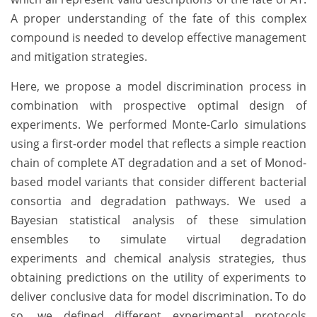
A proper understanding of the fate of this complex
compound is needed to develop effective management
and mitigation strategies.
Here, we propose a model discrimination process in
combination with prospective optimal design of
experiments. We performed Monte-Carlo simulations
using a first-order model that reflects a simple reaction
chain of complete AT degradation and a set of Monod-
based model variants that consider different bacterial
consortia and degradation pathways. We used a
Bayesian statistical analysis of these simulation
ensembles to simulate virtual degradation
experiments and chemical analysis strategies, thus
obtaining predictions on the utility of experiments to
deliver conclusive data for model discrimination. To do
so, we defined different experimental protocols