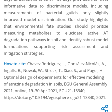
informative data to discriminate models. Including
measurements of bacterial guilds only slightly
improved model discrimination. Our study highlights
that environmental fate studies should prioritize
measuring metabolites to elucidate active AT
degradation pathways in soil and identify robust model
formulations supporting risk assessment and
mitigation strategies.
How to cite:
Chavez Rodriguez, L., González-Nicolás, A.,
Ingalls, B., Nowak, W., Streck, T., Xiao, S., and Pagel, H.:
Optimal design of experiments for effective modeling
of atrazine degradation in soils, EGU General Assembly
2021, online, 19–30 Apr 2021, EGU21-13340,
https://doi.org/10.5194/egusphere-egu21-13340, 2021.