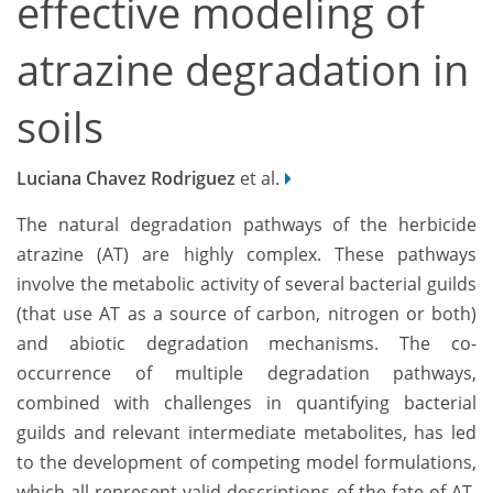
effective modeling of
atrazine degradation in
soils
Luciana Chavez Rodriguez
et al.
The natural degradation pathways of the herbicide
atrazine (AT) are highly complex. These pathways
involve the metabolic activity of several bacterial guilds
(that use AT as a source of carbon, nitrogen or both)
and abiotic degradation mechanisms. The co-
occurrence of multiple degradation pathways,
combined with challenges in quantifying bacterial
guilds and relevant intermediate metabolites, has led
to the development of competing model formulations,
which all represent valid descriptions of the fate of AT.