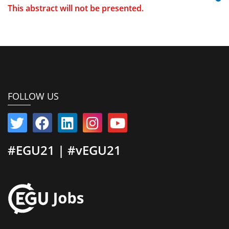
This abstract will not be presented.
FOLLOW US
#EGU21 | #vEGU21