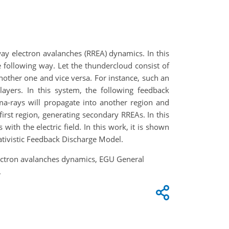
way electron avalanches (RREA) dynamics. In this
e following way. Let the thundercloud consist of
another one and vice versa. For instance, such an
layers. In this system, the following feedback
-rays will propagate into another region and
rst region, generating secondary RREAs. In this
h the electric field. In this work, it is shown
lativistic Feedback Discharge Model.
electron avalanches dynamics, EGU General
.