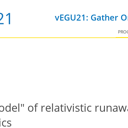
vEGU21: Gather On
PRO
del" of relativistic runaw
ics