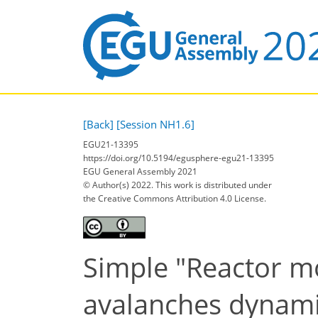
[Back]
[Session NH1.6]
EGU21-13395
https://doi.org/10.5194/egusphere-egu21-13395
EGU General Assembly 2021
© Author(s) 2022. This work is distributed under
the Creative Commons Attribution 4.0 License.
Simple "Reactor mo
avalanches dynam