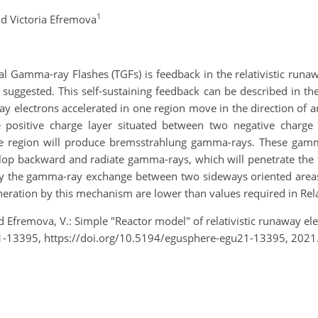
1
d Victoria Efremova
l Gamma-ray Flashes (TGFs) is feedback in the relativistic runa
 suggested. This self-sustaining feedback can be described in th
way electrons accelerated in one region move in the direction of 
e positive charge layer situated between two negative charge 
 region will produce bremsstrahlung gamma-rays. These gamma
lop backward and radiate gamma-rays, which will penetrate the fi
y the gamma-ray exchange between two sideways oriented areas wit
generation by this mechanism are lower than values required in Re
d Efremova, V.: Simple "Reactor model" of relativistic runaway 
-13395, https://doi.org/10.5194/egusphere-egu21-13395, 2021