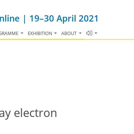
line | 19–30 April 2021
GRAMME
EXHIBITION
ABOUT
ay electron