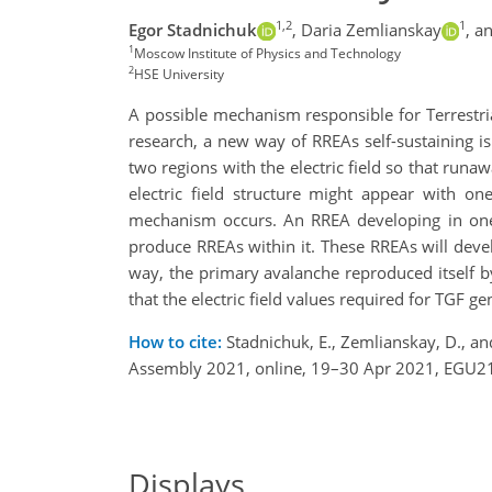
1,2
1
Egor Stadnichuk
,
Daria Zemlianskay
,
an
1
Moscow Institute of Physics and Technology
2
HSE University
A possible mechanism responsible for Terrestria
research, a new way of RREAs self-sustaining is
two regions with the electric field so that runa
electric field structure might appear with on
mechanism occurs. An RREA developing in one
produce RREAs within it. These RREAs will deve
way, the primary avalanche reproduced itself b
that the electric field values required for TGF 
How to cite:
Stadnichuk, E., Zemlianskay, D., an
Assembly 2021, online, 19–30 Apr 2021, EGU21
Displays