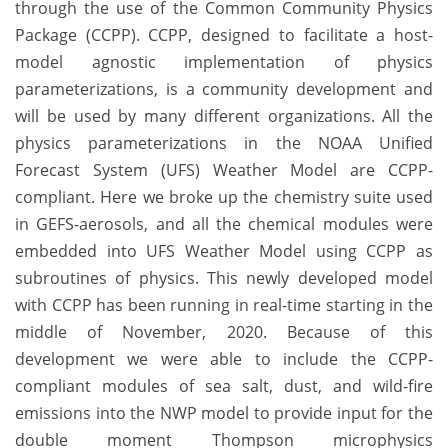
through the use of the Common Community Physics
Package (CCPP). CCPP, designed to facilitate a host-
model agnostic implementation of physics
parameterizations, is a community development and
will be used by many different organizations. All the
physics parameterizations in the NOAA Unified
Forecast System (UFS) Weather Model are CCPP-
compliant. Here we broke up the chemistry suite used
in GEFS-aerosols, and all the chemical modules were
embedded into UFS Weather Model using CCPP as
subroutines of physics. This newly developed model
with CCPP has been running in real-time starting in the
middle of November, 2020. Because of this
development we were able to include the CCPP-
compliant modules of sea salt, dust, and wild-fire
emissions into the NWP model to provide input for the
double moment Thompson microphysics