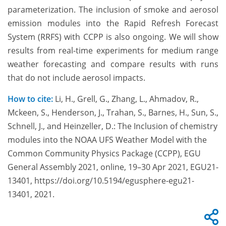
parameterization. The inclusion of smoke and aerosol
emission modules into the Rapid Refresh Forecast
System (RRFS) with CCPP is also ongoing. We will show
results from real-time experiments for medium range
weather forecasting and compare results with runs
that do not include aerosol impacts.
How to cite:
Li, H., Grell, G., Zhang, L., Ahmadov, R.,
Mckeen, S., Henderson, J., Trahan, S., Barnes, H., Sun, S.,
Schnell, J., and Heinzeller, D.: The Inclusion of chemistry
modules into the NOAA UFS Weather Model with the
Common Community Physics Package (CCPP), EGU
General Assembly 2021, online, 19–30 Apr 2021, EGU21-
13401, https://doi.org/10.5194/egusphere-egu21-
13401, 2021.