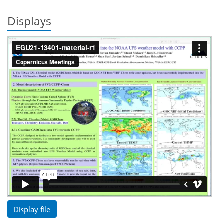
Displays
Display file