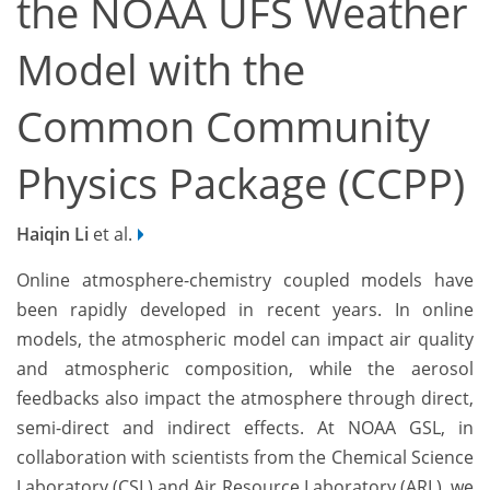
the NOAA UFS Weather
Model with the
Common Community
Physics Package (CCPP)
Haiqin Li
et al.
Online atmosphere-chemistry coupled models have
been rapidly developed in recent years. In online
models, the atmospheric model can impact air quality
and atmospheric composition, while the aerosol
feedbacks also impact the atmosphere through direct,
semi-direct and indirect effects. At NOAA GSL, in
collaboration with scientists from the Chemical Science
Laboratory (CSL) and Air Resource Laboratory (ARL), we