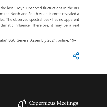
t the last 1 Myr. Observed fluctuations in the RPI
om ten North and South Atlantic cores revealed a
eries. The observed spectral peak has no apparent
limatic influence. Therefore, it may be a real
y data?, EGU General Assembly 2021, online, 19–