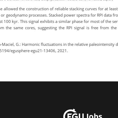
se allowed the construction of reliable stacking curves for at leas
ce or geodynamo processes. Stacked power spectra for RPI data fr
ast 100 kyr. This signal exhibits a similar phase for most of the s
m the same cores, suggesting the RPI signal is free from the c
a-Maciel, G.: Harmonic fluctuations in the relative paleointensit
0.5194/egusphere-egu21-13406, 2021.