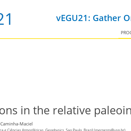
vEGU21: Gather On
PRO
ns in the relative paleoin
 Caminha-Maciel
ica e Ciências Atmosféricas, Geophysics, Sao Paulo, Brazil (mernesto@usp.br)