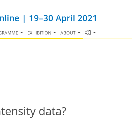
line | 19–30 April 2021
GRAMME
EXHIBITION
ABOUT
tensity data?