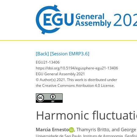
[Back]
[Session EMRP3.6]
EGU21-13406
https://doi.org/10.5194/egusphere-egu21-13406
EGU General Assembly 2021
© Author(s) 2021. This work is distributed under
the Creative Commons Attribution 4.0 License.
Harmonic fluctuatio
Marcia Ernesto
,
Thamyris Britto,
and George
Universidade de Sao Paulo, Instituto de Astronomia, Geofís