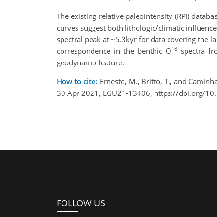
The existing relative paleointensity (RPI) databa
curves suggest both lithologic/climatic influen
spectral peak at ~5.3kyr for data covering the l
18
correspondence in the benthic O
spectra fro
geodynamo feature.
How to cite:
Ernesto, M., Britto, T., and Caminh
30 Apr 2021, EGU21-13406, https://doi.org/1
FOLLOW US