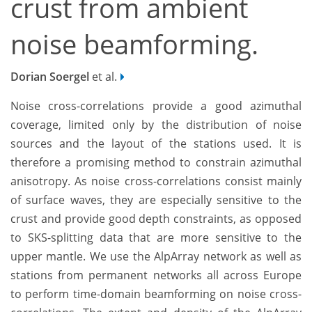
crust from ambient
noise beamforming.
Dorian Soergel
et al.
Noise cross-correlations provide a good azimuthal
coverage, limited only by the distribution of noise
sources and the layout of the stations used. It is
therefore a promising method to constrain azimuthal
anisotropy. As noise cross-correlations consist mainly
of surface waves, they are especially sensitive to the
crust and provide good depth constraints, as opposed
to SKS-splitting data that are more sensitive to the
upper mantle. We use the AlpArray network as well as
stations from permanent networks all across Europe
to perform time-domain beamforming on noise cross-