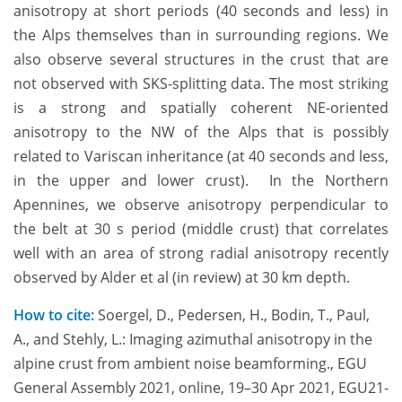
anisotropy at short periods (40 seconds and less) in
the Alps themselves than in surrounding regions. We
also observe several structures in the crust that are
not observed with SKS-splitting data. The most striking
is a strong and spatially coherent NE-oriented
anisotropy to the NW of the Alps that is possibly
related to Variscan inheritance (at 40 seconds and less,
in the upper and lower crust). In the Northern
Apennines, we observe anisotropy perpendicular to
the belt at 30 s period (middle crust) that correlates
well with an area of strong radial anisotropy recently
observed by Alder et al (in review) at 30 km depth.
How to cite:
Soergel, D., Pedersen, H., Bodin, T., Paul,
A., and Stehly, L.: Imaging azimuthal anisotropy in the
alpine crust from ambient noise beamforming., EGU
General Assembly 2021, online, 19–30 Apr 2021, EGU21-