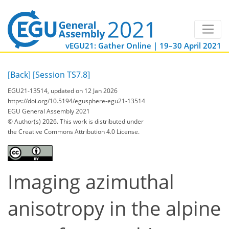
vEGU21: Gather Online | 19–30 April 2021
[Back]
[Session TS7.8]
EGU21-13514, updated on 12 Jan 2026
https://doi.org/10.5194/egusphere-egu21-13514
EGU General Assembly 2021
© Author(s) 2026. This work is distributed under
the Creative Commons Attribution 4.0 License.
Imaging azimuthal
anisotropy in the alpine