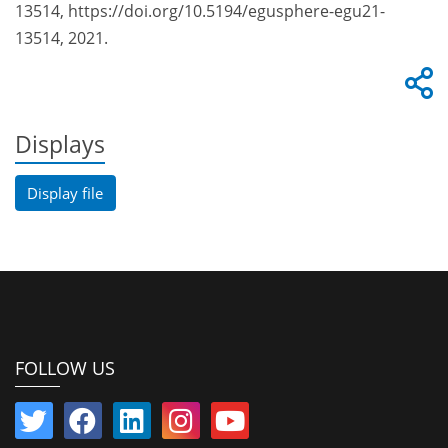
13514, https://doi.org/10.5194/egusphere-egu21-
13514, 2021.
Displays
Display file
FOLLOW US