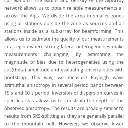
correlations. The extent and density of the AlpArray
network allows us to obtain reliable measurements all
across the Alps. We divide the area in smaller zones
using all stations outside the zone as sources and all
stations inside as a sub-array for beamforming. This
allows us to estimate the quality of our measurements
in a region where strong lateral heterogeneities make
measurements challenging, by estimating the
magnitude of bias due to heterogeneities using the
cos(theta) amplitude and evaluating uncertainties with
bootstrap. This way, we measure Rayleigh wave
azimuthal anisotropy in several period bands between
15 s and 60 s period. Inversion of dispersion curves in
specific areas allows us to constrain the depth of the
observed anisotropy. The results are broadly similar to
results from SKS-splitting as they are generally parallel
to the mountain belt. However, we observe lower