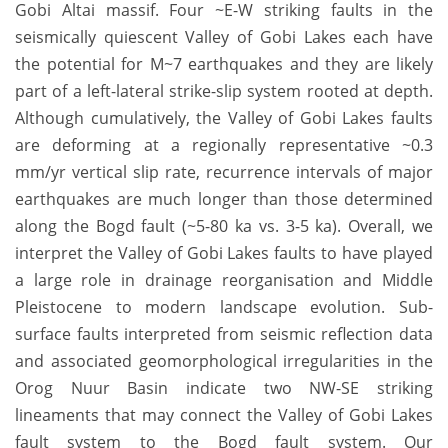
Gobi Altai massif. Four ~E-W striking faults in the
seismically quiescent Valley of Gobi Lakes each have
the potential for M~7 earthquakes and they are likely
part of a left-lateral strike-slip system rooted at depth.
Although cumulatively, the Valley of Gobi Lakes faults
are deforming at a regionally representative ~0.3
mm/yr vertical slip rate, recurrence intervals of major
earthquakes are much longer than those determined
along the Bogd fault (~5-80 ka vs. 3-5 ka). Overall, we
interpret the Valley of Gobi Lakes faults to have played
a large role in drainage reorganisation and Middle
Pleistocene to modern landscape evolution. Sub-
surface faults interpreted from seismic reflection data
and associated geomorphological irregularities in the
Orog Nuur Basin indicate two NW-SE striking
lineaments that may connect the Valley of Gobi Lakes
fault system to the Bogd fault system. Our