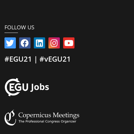
FOLLOW US
#EGU21 | #vEGU21