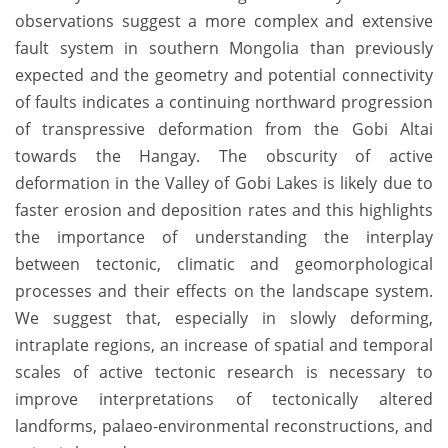
observations suggest a more complex and extensive
fault system in southern Mongolia than previously
expected and the geometry and potential connectivity
of faults indicates a continuing northward progression
of transpressive deformation from the Gobi Altai
towards the Hangay. The obscurity of active
deformation in the Valley of Gobi Lakes is likely due to
faster erosion and deposition rates and this highlights
the importance of understanding the interplay
between tectonic, climatic and geomorphological
processes and their effects on the landscape system.
We suggest that, especially in slowly deforming,
intraplate regions, an increase of spatial and temporal
scales of active tectonic research is necessary to
improve interpretations of tectonically altered
landforms, palaeo-environmental reconstructions, and