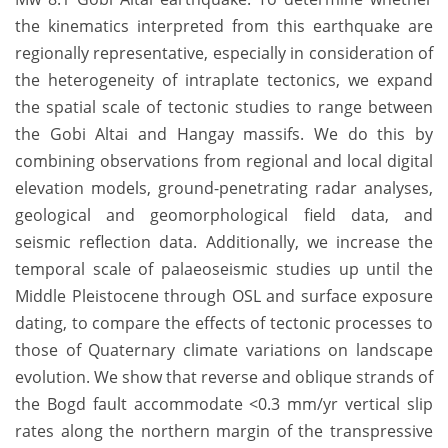
the kinematics interpreted from this earthquake are
regionally representative, especially in consideration of
the heterogeneity of intraplate tectonics, we expand
the spatial scale of tectonic studies to range between
the Gobi Altai and Hangay massifs. We do this by
combining observations from regional and local digital
elevation models, ground-penetrating radar analyses,
geological and geomorphological field data, and
seismic reflection data. Additionally, we increase the
temporal scale of palaeoseismic studies up until the
Middle Pleistocene through OSL and surface exposure
dating, to compare the effects of tectonic processes to
those of Quaternary climate variations on landscape
evolution. We show that reverse and oblique strands of
the Bogd fault accommodate <0.3 mm/yr vertical slip
rates along the northern margin of the transpressive