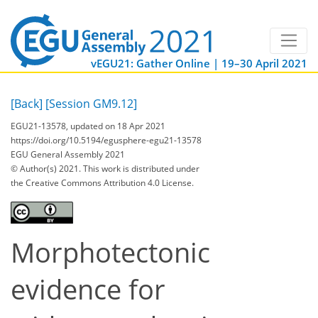
vEGU21: Gather Online | 19–30 April 2021
[Back]
[Session GM9.12]
EGU21-13578, updated on 18 Apr 2021
https://doi.org/10.5194/egusphere-egu21-13578
EGU General Assembly 2021
© Author(s) 2021. This work is distributed under
the Creative Commons Attribution 4.0 License.
Morphotectonic
evidence for