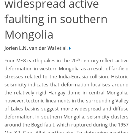
widespread active
faulting in southern
Mongolia
Jorien L.N. van der Wal
et al.
th
Four M~8 earthquakes in the 20
century reflect active
deformation in western Mongolia as a result of far-field
stresses related to the India-Eurasia collision. Historic
seismicity indicates that deformation localises around
the relatively rigid Hangay dome in central Mongolia,
however, tectonic lineaments in the surrounding Valley
of Lakes basins suggest more widespread and diffuse
deformation. In southern Mongolia, seismicity clusters
around the Bogd fault, which ruptured during the 1957
Mw 8.1 Gobi Altai earthquake. To determine whether