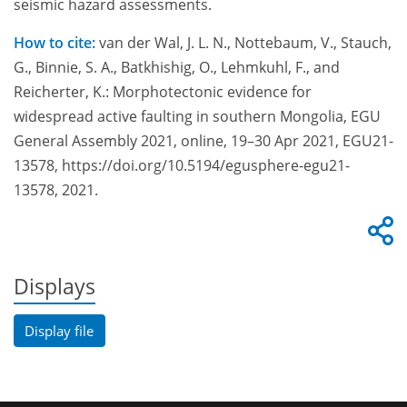
seismic hazard assessments.
How to cite:
van der Wal, J. L. N., Nottebaum, V., Stauch,
G., Binnie, S. A., Batkhishig, O., Lehmkuhl, F., and
Reicherter, K.: Morphotectonic evidence for
widespread active faulting in southern Mongolia, EGU
General Assembly 2021, online, 19–30 Apr 2021, EGU21-
13578, https://doi.org/10.5194/egusphere-egu21-
13578, 2021.
Displays
Display file