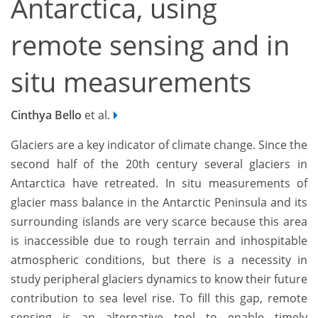
Antarctica, using
remote sensing and in
situ measurements
Cinthya Bello
et al.
Glaciers are a key indicator of climate change. Since the
second half of the 20th century several glaciers in
Antarctica have retreated. In situ measurements of
glacier mass balance in the Antarctic Peninsula and its
surrounding islands are very scarce because this area
is inaccessible due to rough terrain and inhospitable
atmospheric conditions, but there is a necessity in
study peripheral glaciers dynamics to know their future
contribution to sea level rise. To fill this gap, remote
sensing is an alternative tool to enable timely