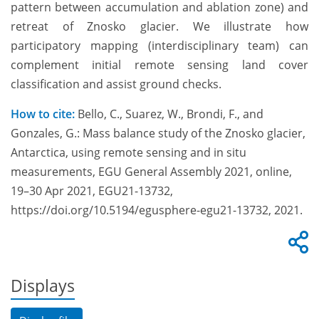
pattern between accumulation and ablation zone) and
retreat of Znosko glacier. We illustrate how
participatory mapping (interdisciplinary team) can
complement initial remote sensing land cover
classification and assist ground checks.
How to cite:
Bello, C., Suarez, W., Brondi, F., and
Gonzales, G.: Mass balance study of the Znosko glacier,
Antarctica, using remote sensing and in situ
measurements, EGU General Assembly 2021, online,
19–30 Apr 2021, EGU21-13732,
https://doi.org/10.5194/egusphere-egu21-13732, 2021.
Displays