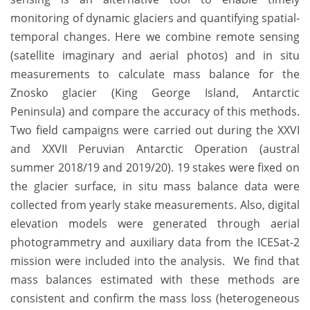
monitoring of dynamic glaciers and quantifying spatial-
temporal changes. Here we combine remote sensing
(satellite imaginary and aerial photos) and in situ
measurements to calculate mass balance for the
Znosko glacier (King George Island, Antarctic
Peninsula) and compare the accuracy of this methods.
Two field campaigns were carried out during the XXVI
and XXVII Peruvian Antarctic Operation (austral
summer 2018/19 and 2019/20). 19 stakes were fixed on
the glacier surface, in situ mass balance data were
collected from yearly stake measurements. Also, digital
elevation models were generated through aerial
photogrammetry and auxiliary data from the ICESat-2
mission were included into the analysis. We find that
mass balances estimated with these methods are
consistent and confirm the mass loss (heterogeneous