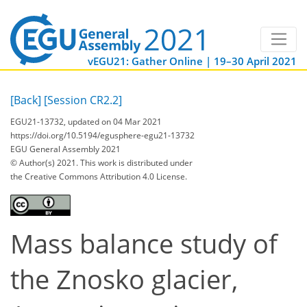
vEGU21: Gather Online | 19–30 April 2021
[Back]
[Session CR2.2]
EGU21-13732, updated on 04 Mar 2021
https://doi.org/10.5194/egusphere-egu21-13732
EGU General Assembly 2021
© Author(s) 2021. This work is distributed under
the Creative Commons Attribution 4.0 License.
Mass balance study of
the Znosko glacier,