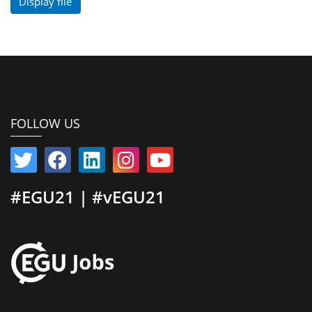
Display file
FOLLOW US
#EGU21 | #vEGU21