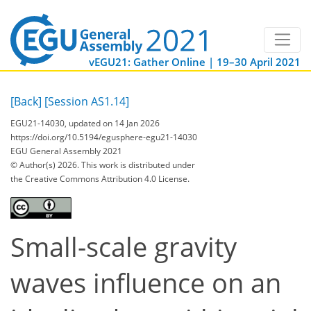
vEGU21: Gather Online | 19–30 April 2021
[Back]
[Session AS1.14]
EGU21-14030, updated on 14 Jan 2026
https://doi.org/10.5194/egusphere-egu21-14030
EGU General Assembly 2021
© Author(s) 2026. This work is distributed under
the Creative Commons Attribution 4.0 License.
Small-scale gravity
waves influence on an