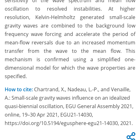
sensitivity of the wave spectrum and mean flow
oscillation to resolved instabilities. At higher
resolution, Kelvin-Helmholtz generated small-scale
gravity waves are combined to the background low
frequency wave forcing and accelerate the period of
mean-flow reversals due to an increased momentum
transfer from the wave to the mean flow. This
mechanism is confirmed using a simplified one-
dimensional model for which the wave properties are
specified.
How to cite:
Chartrand, X., Nadeau, L.-P., and Venaille,
A.: Small-scale gravity waves influence on an idealized
quasi-biennial oscillation, EGU General Assembly 2021,
online, 19–30 Apr 2021, EGU21-14030,
https://doi.org/10.5194/egusphere-egu21-14030, 2021.