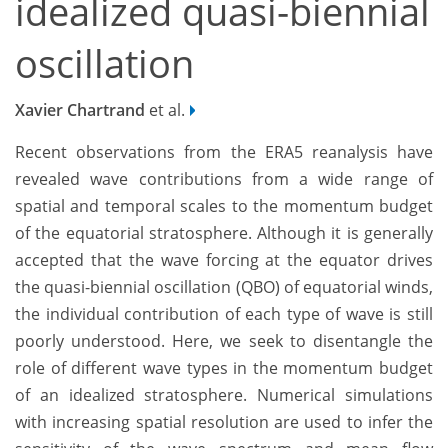
idealized quasi-biennial
oscillation
Xavier Chartrand
et al.
Recent observations from the ERA5 reanalysis have
revealed wave contributions from a wide range of
spatial and temporal scales to the momentum budget
of the equatorial stratosphere. Although it is generally
accepted that the wave forcing at the equator drives
the quasi-biennial oscillation (QBO) of equatorial winds,
the individual contribution of each type of wave is still
poorly understood. Here, we seek to disentangle the
role of different wave types in the momentum budget
of an idealized stratosphere. Numerical simulations
with increasing spatial resolution are used to infer the