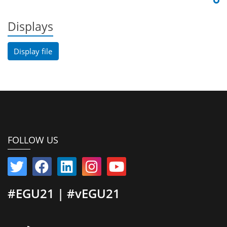
Displays
Display file
FOLLOW US
#EGU21 | #vEGU21