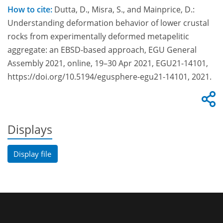
How to cite:
Dutta, D., Misra, S., and Mainprice, D.:
Understanding deformation behavior of lower crustal
rocks from experimentally deformed metapelitic
aggregate: an EBSD-based approach, EGU General
Assembly 2021, online, 19–30 Apr 2021, EGU21-14101,
https://doi.org/10.5194/egusphere-egu21-14101, 2021.
Displays
Display file