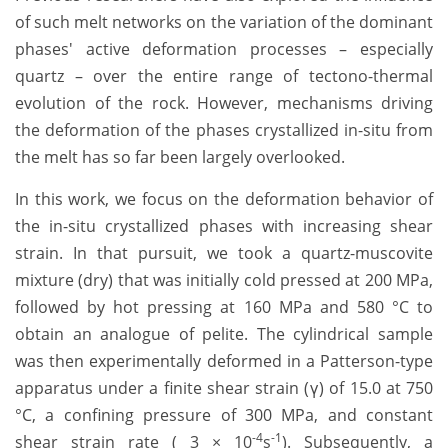
of such melt networks on the variation of the dominant
phases' active deformation processes – especially
quartz – over the entire range of tectono-thermal
evolution of the rock. However, mechanisms driving
the deformation of the phases crystallized in-situ from
the melt has so far been largely overlooked.
In this work, we focus on the deformation behavior of
the in-situ crystallized phases with increasing shear
strain. In that pursuit, we took a quartz-muscovite
mixture (dry) that was initially cold pressed at 200 MPa,
followed by hot pressing at 160 MPa and 580 °C to
obtain an analogue of pelite. The cylindrical sample
was then experimentally deformed in a Patterson-type
apparatus under a finite shear strain (γ) of 15.0 at 750
°C, a confining pressure of 300 MPa, and constant
-4
-1
shear strain rate ( 3 × 10
s
). Subsequently, a