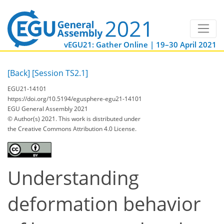
vEGU21: Gather Online | 19–30 April 2021
[Back]
[Session TS2.1]
EGU21-14101
https://doi.org/10.5194/egusphere-egu21-14101
EGU General Assembly 2021
© Author(s) 2021. This work is distributed under
the Creative Commons Attribution 4.0 License.
Understanding
deformation behavior