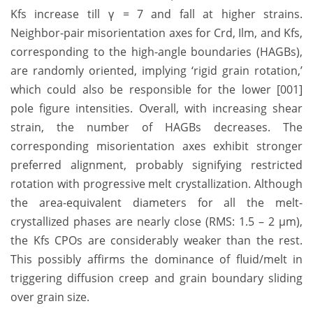
Kfs increase till γ = 7 and fall at higher strains.
Neighbor-pair misorientation axes for Crd, Ilm, and Kfs,
corresponding to the high-angle boundaries (HAGBs),
are randomly oriented, implying ‘rigid grain rotation,’
which could also be responsible for the lower [001]
pole figure intensities. Overall, with increasing shear
strain, the number of HAGBs decreases. The
corresponding misorientation axes exhibit stronger
preferred alignment, probably signifying restricted
rotation with progressive melt crystallization. Although
the area-equivalent diameters for all the melt-
crystallized phases are nearly close (RMS: 1.5 – 2 µm),
the Kfs CPOs are considerably weaker than the rest.
This possibly affirms the dominance of fluid/melt in
triggering diffusion creep and grain boundary sliding
over grain size.