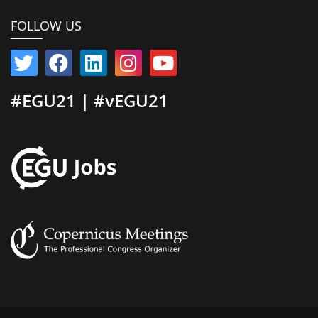
FOLLOW US
#EGU21 | #vEGU21