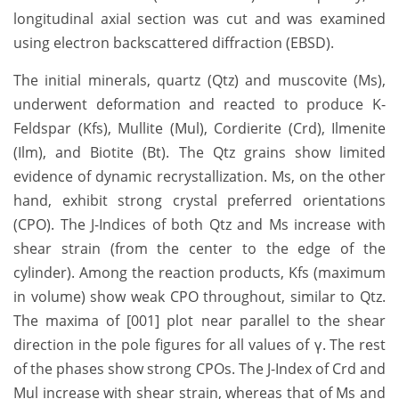
longitudinal axial section was cut and was examined
using electron backscattered diffraction (EBSD).
The initial minerals, quartz (Qtz) and muscovite (Ms),
underwent deformation and reacted to produce K-
Feldspar (Kfs), Mullite (Mul), Cordierite (Crd), Ilmenite
(Ilm), and Biotite (Bt). The Qtz grains show limited
evidence of dynamic recrystallization. Ms, on the other
hand, exhibit strong crystal preferred orientations
(CPO). The J-Indices of both Qtz and Ms increase with
shear strain (from the center to the edge of the
cylinder). Among the reaction products, Kfs (maximum
in volume) show weak CPO throughout, similar to Qtz.
The maxima of [001] plot near parallel to the shear
direction in the pole figures for all values of γ. The rest
of the phases show strong CPOs. The J-Index of Crd and
Mul increase with shear strain, whereas that of Ms and