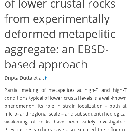
of lower crustal rocks
from experimentally
deformed metapelitic
aggregate: an EBSD-
based approach
Dripta Dutta
et al.
Partial melting of metapelites at high-P and high-T
conditions typical of lower crustal levels is a well-known
phenomenon. Its role in strain localization ­– both at
micro- and regional scale – and subsequent rheological
weakening of rocks have been widely investigated.
Previous researchers have also explored the influence