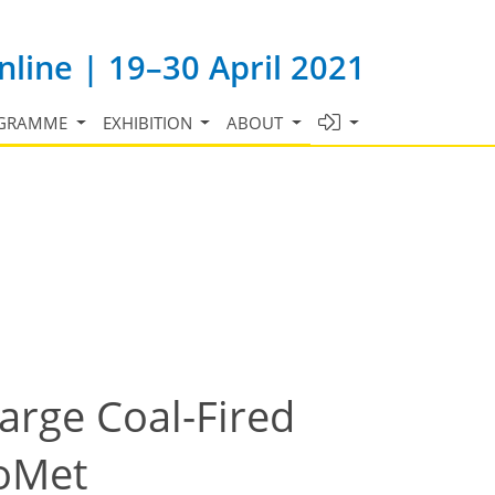
line | 19–30 April 2021
GRAMME
EXHIBITION
ABOUT
arge Coal-Fired
CoMet