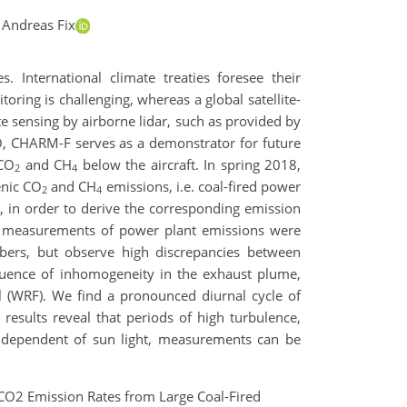
 Andreas Fix
. International climate treaties foresee their
oring is challenging, whereas a global satellite-
 sensing by airborne lidar, such as provided by
LO, CHARM-F serves as a demonstrator for future
 CO
and CH
below the aircraft. In spring 2018,
2
4
enic CO
and CH
emissions, i.e. coal-fired power
2
4
, in order to derive the corresponding emission
ple measurements of power plant emissions were
bers, but observe high discrepancies between
fluence of inhomogeneity in the exhaust plume,
 (WRF). We find a pronounced diurnal cycle of
esults reveal that periods of high turbulence,
 independent of sun light, measurements can be
of CO2 Emission Rates from Large Coal-Fired