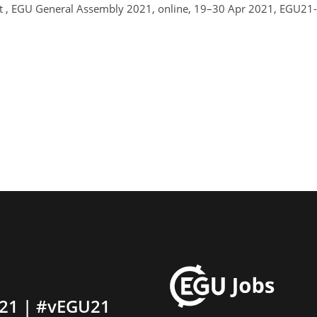
t , EGU General Assembly 2021, online, 19–30 Apr 2021, EGU21-
21 | #vEGU21