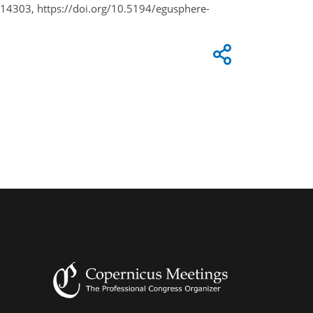
14303, https://doi.org/10.5194/egusphere-