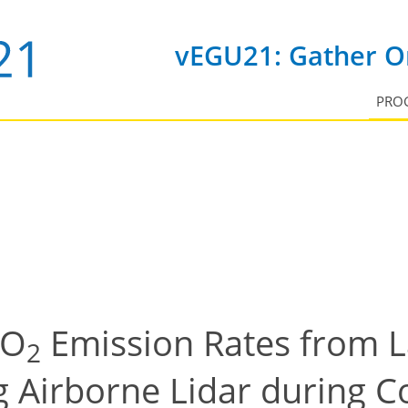
vEGU21: Gather On
PRO
CO
Emission Rates from L
2
g Airborne Lidar during 