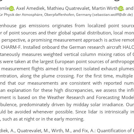
emle
,
Axel Amediek,
Mathieu Quatrevalet,
Martin Wirth
,
and
 für Physik der Atmosphäre, Oberpfaffenhofen, Germany (sebastian.wolff@dlr.de)
nhouse gas emissions originates from localized point sources
 point sources and their global spatial distribution, local monit
s perspective, a promising measurement approach is active remote
dar CHARM-F. Installed onboard the German research aircraft HA
ltaneously measures weighted vertical column mixing ratios of
 were taken at the largest European point sources of anthropog
he measurement flights aimed to transect isolated exhaust plumes
ntration, along the plume crossing. For the first time, multi
ind that our measurements are consistent with reported num
an explanation for these high discrepancies, we assess the in
sment is based on the Weather Research and Forecasting Model
bulence, predominately driven by midday solar irradiance. Our r
uld be avoided whenever possible. Since lidar is intrinsically
such as at night or in the early morning.
ediek, A., Quatrevalet, M., Wirth, M., and Fix, A.: Quantification 