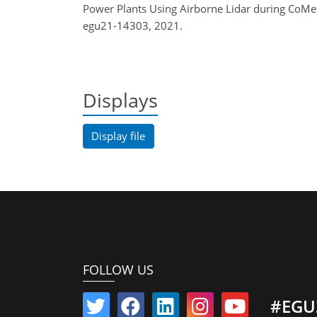
Power Plants Using Airborne Lidar during CoMe
egu21-14303, 2021.
Displays
Display file
FOLLOW US
#EGU