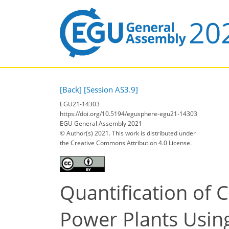
[Back]
[Session AS3.9]
EGU21-14303
https://doi.org/10.5194/egusphere-egu21-14303
EGU General Assembly 2021
© Author(s) 2021. This work is distributed under
the Creative Commons Attribution 4.0 License.
Quantification of 
Power Plants Usin