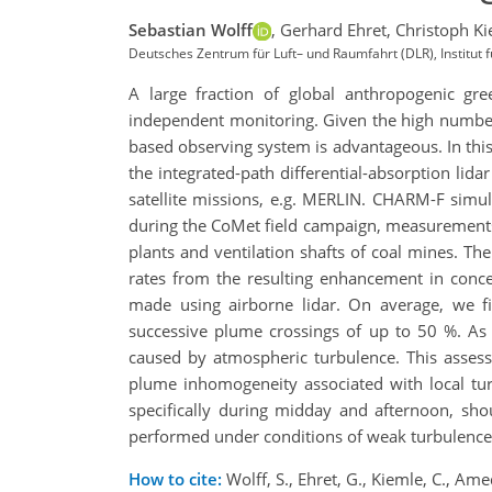
Sebastian Wolff
,
Gerhard Ehret,
Christoph Ki
Deutsches Zentrum für Luft– und Raumfahrt (DLR), Institut
A large fraction of global anthropogenic gree
independent monitoring. Given the high number of
based observing system is advantageous. In thi
the integrated-path differential-absorption li
satellite missions, e.g. MERLIN. CHARM-F simu
during the CoMet field campaign, measurements
plants and ventilation shafts of coal mines. T
rates from the resulting enhancement in conce
made using airborne lidar. On average, we f
successive plume crossings of up to 50 %. As 
caused by atmospheric turbulence. This asses
plume inhomogeneity associated with local tur
specifically during midday and afternoon, sho
performed under conditions of weak turbulence, 
How to cite:
Wolff, S., Ehret, G., Kiemle, C., Am