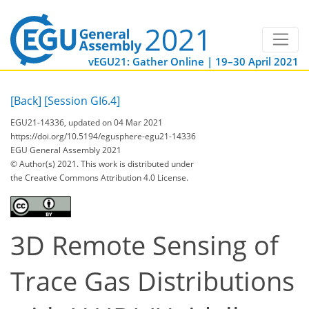
vEGU21: Gather Online | 19–30 April 2021
[Back]
[Session GI6.4]
EGU21-14336, updated on 04 Mar 2021
https://doi.org/10.5194/egusphere-egu21-14336
EGU General Assembly 2021
© Author(s) 2021. This work is distributed under
the Creative Commons Attribution 4.0 License.
3D Remote Sensing of
Trace Gas Distributions