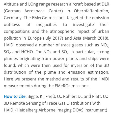
Altitude and LOng range research aircraft based at DLR
(German Aerospace Center) in Oberpfaffenhofen,
Germany. The EMerGe missions targeted the emission
outflows of megacities to investigate their
compositions and the atmospheric impact of urban
pollution in Europe (July 2017) and Asia (March 2018).
HAIDI observed a number of trace gases such as NO
2,
SO
and HCHO. For NO
and SO
in particular, strong
2
2
2
plumes originating from power plants and ships were
found, which were then used for inversion of the 3D
distribution of the plume and emission estimation.
Here we present the method and results of the HAIDI
measurements during the EMeRGe missions.
How to cite:
Bigge, K., Frieß, U., Pöhler, D., and Platt, U.:
3D Remote Sensing of Trace Gas Distributions with
HAIDI (Heidelberg Airborne Imaging DOAS Instrument)