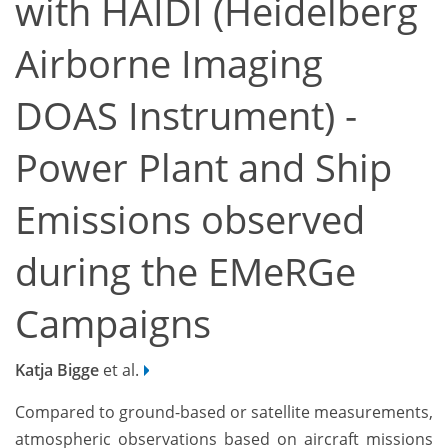
with HAIDI (Heidelberg
Airborne Imaging
DOAS Instrument) -
Power Plant and Ship
Emissions observed
during the EMeRGe
Campaigns
Katja Bigge
et al.
Compared to ground-based or satellite measurements,
atmospheric observations based on aircraft missions