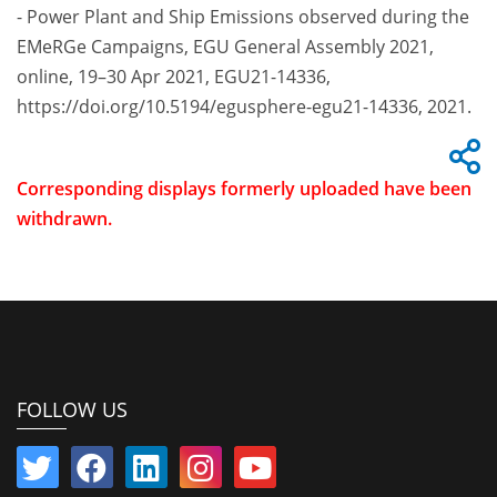
- Power Plant and Ship Emissions observed during the
EMeRGe Campaigns, EGU General Assembly 2021,
online, 19–30 Apr 2021, EGU21-14336,
https://doi.org/10.5194/egusphere-egu21-14336, 2021.
Corresponding displays formerly uploaded have been
withdrawn.
FOLLOW US