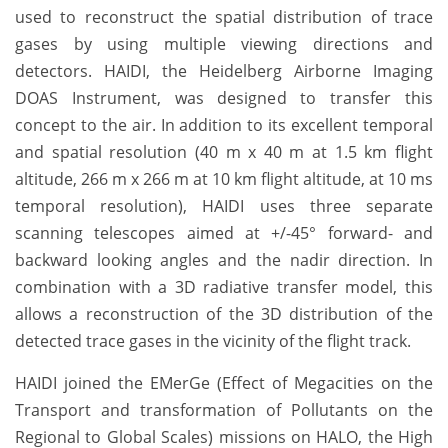
used to reconstruct the spatial distribution of trace
gases by using multiple viewing directions and
detectors.
HAIDI, the Heidelberg Airborne Imaging
DOAS Instrument, was designed to transfer this
concept to the air. In addition to its excellent temporal
and spatial resolution (40 m x 40 m at 1.5 km flight
altitude, 266 m x 266 m at 10 km flight altitude, at 10 ms
temporal resolution), HAIDI uses three separate
scanning telescopes aimed at +/-45° forward- and
backward looking angles and the nadir direction. In
combination with a 3D radiative transfer model, this
allows a reconstruction of the 3D distribution of the
detected trace gases in the vicinity of the flight track.
HAIDI joined the EMerGe (Effect of Megacities on the
Transport and transformation of Pollutants on the
Regional to Global Scales) missions on HALO, the High