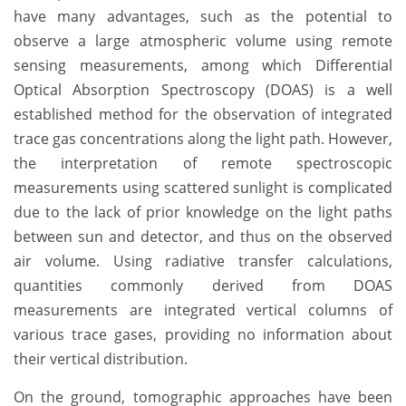
have many advantages, such as the potential to
observe a large atmospheric volume using remote
sensing measurements, among which Differential
Optical Absorption Spectroscopy (DOAS) is a well
established method for the observation of integrated
trace gas concentrations along the light path. However,
the interpretation of remote spectroscopic
measurements using scattered sunlight is complicated
due to the lack of prior knowledge on the light paths
between sun and detector, and thus on the observed
air volume. Using radiative transfer calculations,
quantities commonly derived from DOAS
measurements are integrated vertical columns of
various trace gases, providing no information about
their vertical distribution.
On the ground, tomographic approaches have been