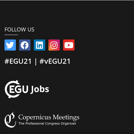
FOLLOW US
#EGU21 | #vEGU21