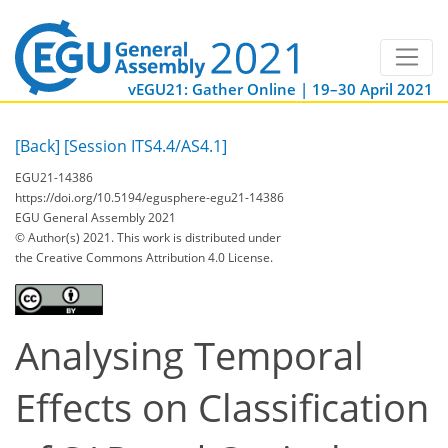
vEGU21: Gather Online | 19–30 April 2021
[Back]
[Session ITS4.4/AS4.1]
EGU21-14386
https://doi.org/10.5194/egusphere-egu21-14386
EGU General Assembly 2021
© Author(s) 2021. This work is distributed under
the Creative Commons Attribution 4.0 License.
Analysing Temporal
Effects on Classification