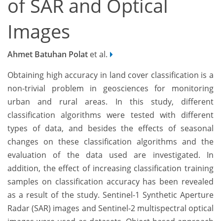
of SAR and Optical
Images
Ahmet Batuhan Polat
et al.
Obtaining high accuracy in land cover classification is a
non-trivial problem in geosciences for monitoring
urban and rural areas. In this study, different
classification algorithms were tested with different
types of data, and besides the effects of seasonal
changes on these classification algorithms and the
evaluation of the data used are investigated. In
addition, the effect of increasing classification training
samples on classification accuracy has been revealed
as a result of the study. Sentinel-1 Synthetic Aperture
Radar (SAR) images and Sentinel-2 multispectral optical