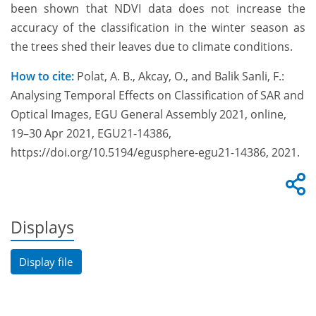
been shown that NDVI data does not increase the
accuracy of the classification in the winter season as
the trees shed their leaves due to climate conditions.
How to cite:
Polat, A. B., Akcay, O., and Balik Sanli, F.:
Analysing Temporal Effects on Classification of SAR and
Optical Images, EGU General Assembly 2021, online,
19–30 Apr 2021, EGU21-14386,
https://doi.org/10.5194/egusphere-egu21-14386, 2021.
Displays
Display file