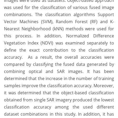
images were used as datasets. Object-based approach
was used for the classification of various fused image
combinations. The classification algorithms Support
Vector Machines (SVM), Random Forest (RF) and K-
Nearest Neighborhood (kNN) methods were used for
this process. In addition, Normalized Difference
Vegetation Index (NDVI) was examined separately to
define the exact contribution to the classification
accuracy. As a result, the overall accuracies were
compared by classifying the fused data generated by
combining optical and SAR images. It has been
determined that the increase in the number of training
samples improve the classification accuracy. Moreover,
it was determined that the object-based classification
obtained from single SAR imagery produced the lowest
classification accuracy among the used different
dataset combinations in this study. In addition, it has