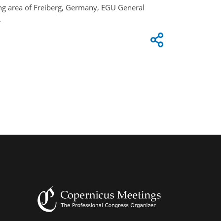
ning area of Freiberg, Germany, EGU General
.