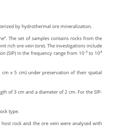
cterized by hydrothermal ore mineralization.
he”. The set of samples contains rocks from the
t rich ore vein (ore). The investigations include
-3
4
ion (SIP) in the frequency range from 10
to 10
 cm x 5 cm) under preservation of their spatial
ngth of 3 cm and a diameter of 2 cm. For the SIP-
ock type.
 host rock and the ore vein were analysed with