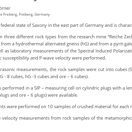
örner
ie Freiberg, Freiberg, Germany
e federal state of Saxony in the east part of Germany and is chara
n three different rock types from the research mine “Reiche Zec
from a hydrothermal alternated gneiss (hG) and from a pyrit-galeni
ll as laboratory measurements of the Spectral Induced Polarizat
 susceptibility and P-wave velocity were performed.
trasonic measurements, the rock samples were cut into cubes (5
G - 8 cubes, hG -3 cubes and ore – 6 cubes).
 performed in a SIP – measuring cell on cylindric plugs with a le
ugs and ore – 6 plugs) were available.
ts were performed on 10 samples of crushed material for each r
ve velocity measurements from rock samples of the metamorphic