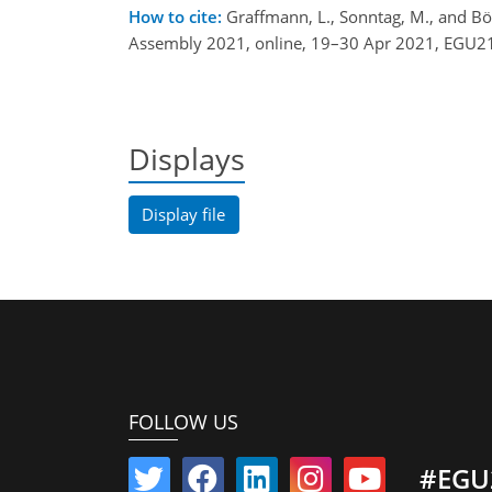
How to cite:
Graffmann, L., Sonntag, M., and Bör
Assembly 2021, online, 19–30 Apr 2021, EGU21
Displays
Display file
FOLLOW US
#EGU