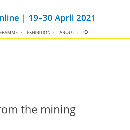
line | 19–30 April 2021
GRAMME
EXHIBITION
ABOUT
from the mining