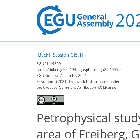
[Back]
[Session GI5.1]
EGU21-14399
https://doi.org/10.5194/egusphere-egu21-14399
EGU General Assembly 2021
© Author(s) 2021. This work is distributed under
the Creative Commons Attribution 4.0 License.
Petrophysical stud
area of Freiberg,