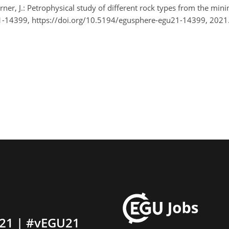
ner, J.: Petrophysical study of different rock types from the mi
-14399, https://doi.org/10.5194/egusphere-egu21-14399, 2021
21 | #vEGU21