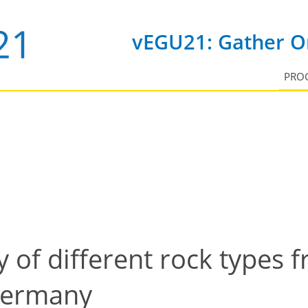
vEGU21: Gather On
PRO
y of different rock types 
 Germany