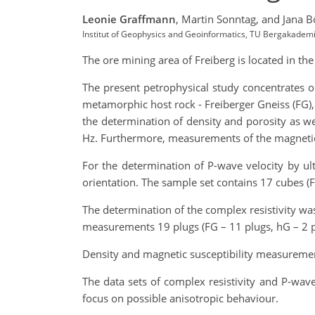
Leonie Graffmann
,
Martin Sonntag,
and Jana B
Institut of Geophysics and Geoinformatics, TU Bergakadem
The ore mining area of Freiberg is located in th
The present petrophysical study concentrates o
metamorphic host rock - Freiberger Gneiss (FG), 
the determination of density and porosity as we
Hz. Furthermore, measurements of the magnetic
For the determination of P-wave velocity by ul
orientation. The sample set contains 17 cubes (F
The determination of the complex resistivity was
measurements 19 plugs (FG – 11 plugs, hG – 2 pl
Density and magnetic susceptibility measuremen
The data sets of complex resistivity and P-wa
focus on possible anisotropic behaviour.