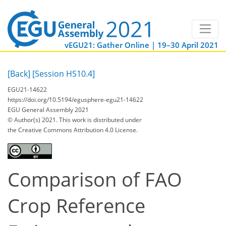
vEGU21: Gather Online | 19–30 April 2021
[Back]
[Session HS10.4]
EGU21-14622
https://doi.org/10.5194/egusphere-egu21-14622
EGU General Assembly 2021
© Author(s) 2021. This work is distributed under
the Creative Commons Attribution 4.0 License.
Comparison of FAO
Crop Reference