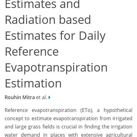
Estimates and
Radiation based
Estimates for Daily
Reference
Evapotranspiration
Estimation
Rouhin Mitra
et al.
Reference evapotranspiration (ETo), a hypothetical
concept to estimate evapotranspiration from irrigated
and large grass fields is crucial in finding the irrigation
water demand in places with extensive agricultural