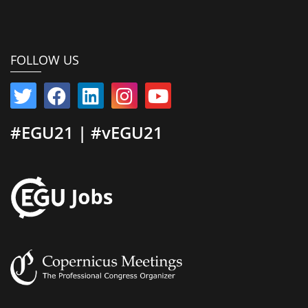
FOLLOW US
#EGU21 | #vEGU21