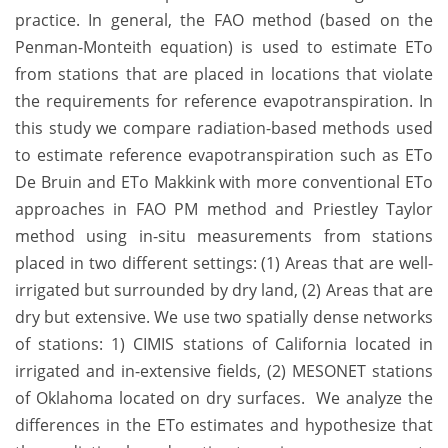
practice. In general, the FAO method (based on the
Penman-Monteith equation) is used to estimate ETo
from stations that are placed in locations that violate
the requirements for reference evapotranspiration. In
this study we compare radiation-based methods used
to estimate reference evapotranspiration such as ETo
De Bruin and ETo Makkink with more conventional ETo
approaches in FAO PM method and Priestley Taylor
method using in-situ measurements from stations
placed in two different settings: (1) Areas that are well-
irrigated but surrounded by dry land, (2) Areas that are
dry but extensive. We use two spatially dense networks
of stations: 1) CIMIS stations of California located in
irrigated and in-extensive fields, (2) MESONET stations
of Oklahoma located on dry surfaces. We analyze the
differences in the ETo estimates and hypothesize that