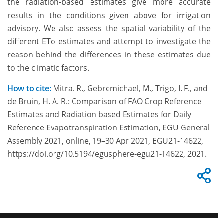
the radiation-based estimates give more accurate
results in the conditions given above for irrigation
advisory. We also assess the spatial variability of the
different ETo estimates and attempt to investigate the
reason behind the differences in these estimates due
to the climatic factors.
How to cite:
Mitra, R., Gebremichael, M., Trigo, I. F., and
de Bruin, H. A. R.: Comparison of FAO Crop Reference
Estimates and Radiation based Estimates for Daily
Reference Evapotranspiration Estimation, EGU General
Assembly 2021, online, 19–30 Apr 2021, EGU21-14622,
https://doi.org/10.5194/egusphere-egu21-14622, 2021.