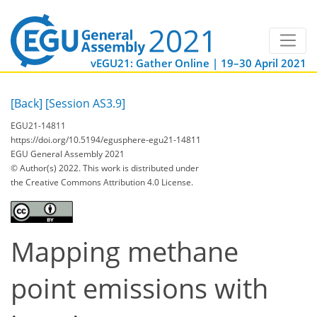
vEGU21: Gather Online | 19–30 April 2021
[Back]
[Session AS3.9]
EGU21-14811
https://doi.org/10.5194/egusphere-egu21-14811
EGU General Assembly 2021
© Author(s) 2022. This work is distributed under
the Creative Commons Attribution 4.0 License.
Mapping methane
point emissions with