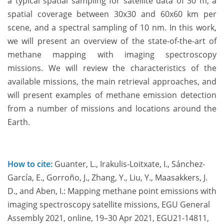
a typical spatial sampling for satellite data of 30 m, a
spatial coverage between 30x30 and 60x60 km per
scene, and a spectral sampling of 10 nm. In this work,
we will present an overview of the state-of-the-art of
methane mapping with imaging spectroscopy
missions. We will review the characteristics of the
available missions, the main retrieval approaches, and
will present examples of methane emission detection
from a number of missions and locations around the
Earth.
How to cite:
Guanter, L., Irakulis-Loitxate, I., Sánchez-
García, E., Gorroño, J., Zhang, Y., Liu, Y., Maasakkers, J.
D., and Aben, I.: Mapping methane point emissions with
imaging spectroscopy satellite missions, EGU General
Assembly 2021, online, 19–30 Apr 2021, EGU21-14811,