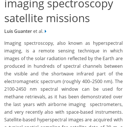
imaging spectroscopy
satellite missions
Luis Guanter
et al.
Imaging spectroscopy, also known as hyperspectral
imaging, is a remote sensing technique in which
images of the solar radiation reflected by the Earth are
produced in hundreds of spectral channels between
the visible and the shortwave infrared part of the
electromagnetic spectrum (roughly 400–2500 nm). The
2100-2450 nm spectral window can be used for
methane retrievals, as it has been demonstrated over
the last years with airborne imaging spectrometers,
and very recently also with space-based instruments.
Satellite-based hyperspectral images are acquired with