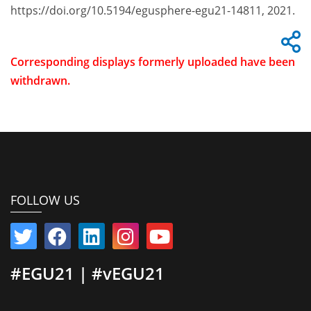
https://doi.org/10.5194/egusphere-egu21-14811, 2021.
Corresponding displays formerly uploaded have been
withdrawn.
FOLLOW US
#EGU21 | #vEGU21