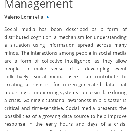
Management
Valerio Lorini
et al.
Social media has been described as a form of
distributed cognition, a mechanism for understanding
a situation using information spread across many
minds. The interactions among people in social media
are a form of collective intelligence, as they allow
people to make sense of a developing event
collectively. Social media users can contribute to
creating a "sensor" for citizen-generated data that
modelling or monitoring systems can assimilate during
a crisis. Gaining situational awareness in a disaster is
critical and time-sensitive. Social media presents the
possibilities of a growing data source to help improve
response in the early hours and days of a crisis.