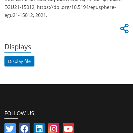
EGU21-15012, https://doi.org/10.5194/egusphere-
egu21-15012, 2021.
Displays
Display file
FOLLOW US