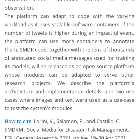
observation.
The platform can adapt to cope with the varying
workload as it uses scalable software containers. If the
number of tweets is higher during an impactful event,
the platform can use more containers to annotate
them. SMDR code, together with the tens of thousands
of annotated social media messages used for training
its models, will be released as an open-source platform
whose modules can be adapted to serve other
research projects. We describe the platform's
architecture and implementation details, and two use
cases where images and text were used as a use-case
to test the system's modules.
How to cite:
Lorini, V., Salamon, P., and Castillo, C.:
SMDRM - Social Media for Disaster Risk Management,
EGU General Assembly 2021, online, 19–30 Apr 2021,