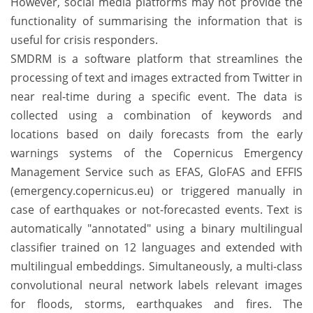
However, social media platforms may not provide the
functionality of summarising the information that is
useful for crisis responders.
SMDRM is a software platform that streamlines the
processing of text and images extracted from Twitter in
near real-time during a specific event. The data is
collected using a combination of keywords and
locations based on daily forecasts from the early
warnings systems of the Copernicus Emergency
Management Service such as EFAS, GloFAS and EFFIS
(emergency.copernicus.eu) or triggered manually in
case of earthquakes or not-forecasted events. Text is
automatically "annotated" using a binary multilingual
classifier trained on 12 languages and extended with
multilingual embeddings. Simultaneously, a multi-class
convolutional neural network labels relevant images
for floods, storms, earthquakes and fires. The