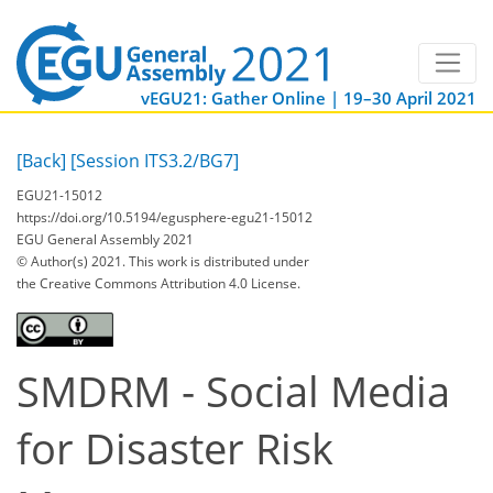
vEGU21: Gather Online | 19–30 April 2021
[Back]
[Session ITS3.2/BG7]
EGU21-15012
https://doi.org/10.5194/egusphere-egu21-15012
EGU General Assembly 2021
© Author(s) 2021. This work is distributed under
the Creative Commons Attribution 4.0 License.
SMDRM - Social Media
for Disaster Risk