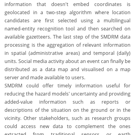
information that doesn't embed coordinates is
geolocated in a two-step algorithm where location
candidates are first selected using a multilingual
named-entity recognition tool and then searched on
available gazetteers. The last step of the SMDRM data
processing is the aggregation of relevant information
in spatial (administrative areas) and temporal (daily)
units. Social media activity about an event can finally be
distributed as a data map and visualised on a map
server and made available to users.
SMDRM could offer timely information useful for
reducing the hazard models' uncertainty and providing
added-value information such as reports or
descriptions of the situation on the ground or in the
vicinity. Other stakeholders, such as research groups
could access new data to complement the ones
extracted from traditional sensors or earth