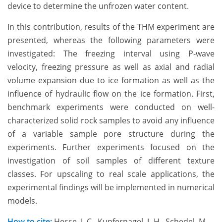
device to determine the unfrozen water content.
In this contribution, results of the THM experiment are
presented, whereas the following parameters were
investigated: The freezing interval using P-wave
velocity, freezing pressure as well as axial and radial
volume expansion due to ice formation as well as the
influence of hydraulic flow on the ice formation. First,
benchmark experiments were conducted on well-
characterized solid rock samples to avoid any influence
of a variable sample pore structure during the
experiments. Further experiments focused on the
investigation of soil samples of different texture
classes. For upscaling to real scale applications, the
experimental findings will be implemented in numerical
models.
How to cite:
Hesse, J. C., Kupfernagel, J.-H., Schedel, M.,