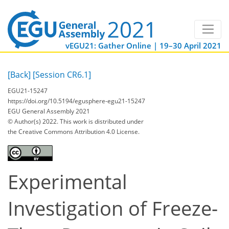
vEGU21: Gather Online | 19–30 April 2021
[Back]
[Session CR6.1]
EGU21-15247
https://doi.org/10.5194/egusphere-egu21-15247
EGU General Assembly 2021
© Author(s) 2022. This work is distributed under
the Creative Commons Attribution 4.0 License.
Experimental
Investigation of Freeze-