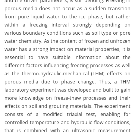
and the driven parameters, is still pending. Freezing in
porous media does not occur as a sudden transition
from pure liquid water to the ice phase, but rather
within a freezing interval strongly depending on
various boundary conditions such as soil type or pore
water chemistry. As the content of frozen and unfrozen
water has a strong impact on material properties, it is
essential to have suitable information about the
different factors influencing freezing processes as well
as the thermo-hydraulic-mechanical (THM) effects on
porous media due to phase change. Thus, a THM
laboratory experiment was developed and built to gain
more knowledge on freeze-thaw processes and their
effects on soil and grouting materials. The experiment
consists of a modified triaxial test, enabling for
controlled temperature and hydraulic flow conditions,
that is combined with an ultrasonic measurement