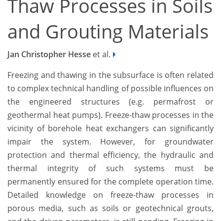
Thaw Processes in Soils
and Grouting Materials
Jan Christopher Hesse
et al.
Freezing and thawing in the subsurface is often related
to complex technical handling of possible influences on
the engineered structures (e.g. permafrost or
geothermal heat pumps). Freeze-thaw processes in the
vicinity of borehole heat exchangers can significantly
impair the system. However, for groundwater
protection and thermal efficiency, the hydraulic and
thermal integrity of such systems must be
permanently ensured for the complete operation time.
Detailed knowledge on freeze-thaw processes in
porous media, such as soils or geotechnical grouts,