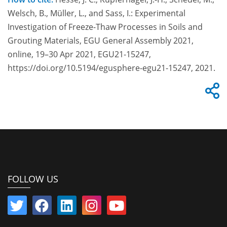
Welsch, B., Müller, L., and Sass, I.: Experimental
Investigation of Freeze-Thaw Processes in Soils and
Grouting Materials, EGU General Assembly 2021,
online, 19–30 Apr 2021, EGU21-15247,
https://doi.org/10.5194/egusphere-egu21-15247, 2021.
FOLLOW US