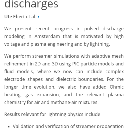
discharges­­­
Ute Ebert
et al.
We present recent progress in pulsed discharge
modeling in Amsterdam that is motivated by high
voltage and plasma engineering and by lightning.
We perform streamer simulations with adaptive mesh
refinement in 2D and 3D using PIC particle models and
fluid models, where we now can include complex
electrode shapes and dielectric boundaries. For the
longer time evolution, we also have added Ohmic
heating, gas expansion, and the relevant ­­­plasma
chemistry for air and methane-air mixtures.
Results relevant for lightning physics include
Validation and verification of streamer propagation