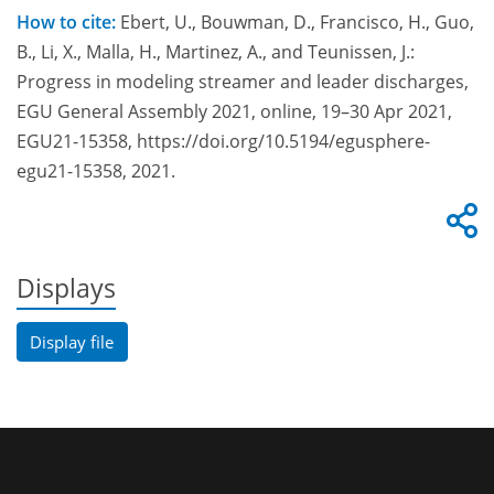
How to cite:
Ebert, U., Bouwman, D., Francisco, H., Guo,
B., Li, X., Malla, H., Martinez, A., and Teunissen, J.:
Progress in modeling streamer and leader discharges­­­,
EGU General Assembly 2021, online, 19–30 Apr 2021,
EGU21-15358, https://doi.org/10.5194/egusphere-
egu21-15358, 2021.
Displays
Display file