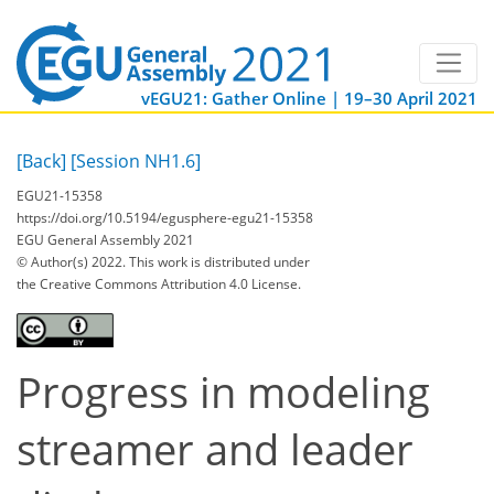
vEGU21: Gather Online | 19–30 April 2021
[Back]
[Session NH1.6]
EGU21-15358
https://doi.org/10.5194/egusphere-egu21-15358
EGU General Assembly 2021
© Author(s) 2022. This work is distributed under
the Creative Commons Attribution 4.0 License.
Progress in modeling
streamer and leader