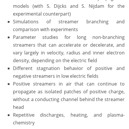
models (with S. Dijcks and S. Nijdam for the
experimental counterpart)
Simulations of streamer branching and
comparison with experiments
Parameter studies for long non-branching
streamers that can accelerate or decelerate, and
vary largely in velocity, radius and inner electron
density, depending on the electric field
Different stagnation behavior of positive and
negative streamers in low electric fields
Positive streamers in air that can continue to
propagate as isolated patches of positive charge,
without a conducting channel behind the streamer
head
Repetitive discharges, heating, and plasma-
chemistry