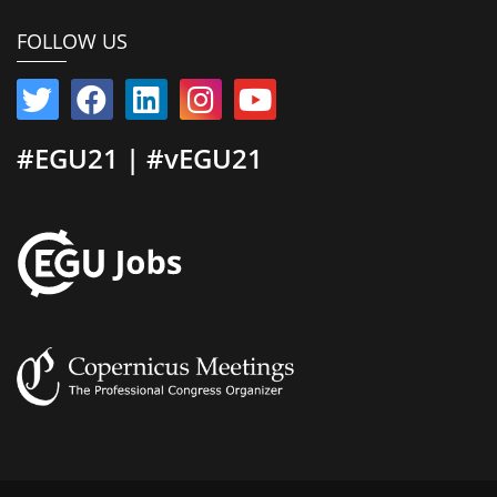
FOLLOW US
#EGU21 | #vEGU21