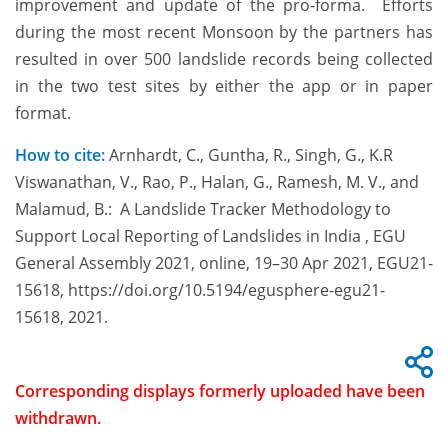
improvement and update of the pro-forma. Efforts
during the most recent Monsoon by the partners has
resulted in over 500 landslide records being collected
in the two test sites by either the app or in paper
format.
How to cite:
Arnhardt, C., Guntha, R., Singh, G., K.R
Viswanathan, V., Rao, P., Halan, G., Ramesh, M. V., and
Malamud, B.: A Landslide Tracker Methodology to
Support Local Reporting of Landslides in India , EGU
General Assembly 2021, online, 19–30 Apr 2021, EGU21-
15618, https://doi.org/10.5194/egusphere-egu21-
15618, 2021.
Corresponding displays formerly uploaded have been
withdrawn.