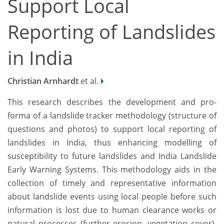
Support Local
Reporting of Landslides
in India
Christian Arnhardt
et al.
This research describes the development and pro-
forma of a landslide tracker methodology (structure of
questions and photos) to support local reporting of
landslides in India, thus enhancing modelling of
susceptibility to future landslides and India Landslide
Early Warning Systems. This methodology aids in the
collection of timely and representative information
about landslide events using local people before such
information is lost due to human clearance works or
natural processes (further erosion, vegetation cover).