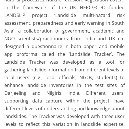
In the framework of the UK NERC/FCDO funded
LANDSLIP project ‘Landslide multi-hazard risk
assessment, preparedness and early warning in South
Asia', a collaboration of government, academic and
NGO scientists/practitioners from India and UK co-
designed a questionnaire in both paper and mobile
app proforma called the ‘Landslide Tracker’. The
Landslide Tracker was developed as a tool for
gathering landslide information from different levels of
local users (e.g., local officials, NGOs, students) to
enhance landslide inventories in the test sites of
Darjeeling and Nilgiris, India. Different users,
supporting data capture within the project, have
different levels of understanding and knowledge about
landslides. The Tracker was developed with three user
levels to reflect this variation in landslide expertise.