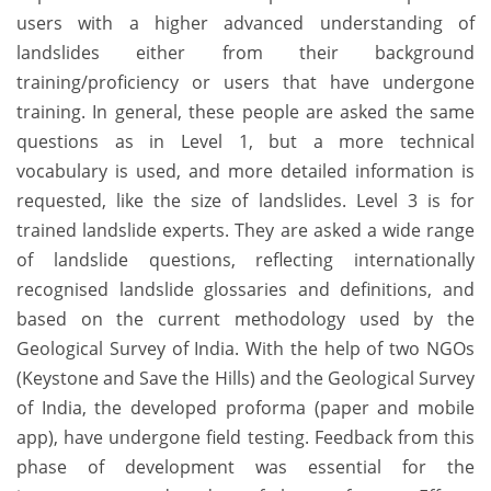
users with a higher advanced understanding of
landslides either from their background
training/proficiency or users that have undergone
training. In general, these people are asked the same
questions as in Level 1, but a more technical
vocabulary is used, and more detailed information is
requested, like the size of landslides. Level 3 is for
trained landslide experts. They are asked a wide range
of landslide questions, reflecting internationally
recognised landslide glossaries and definitions, and
based on the current methodology used by the
Geological Survey of India. With the help of two NGOs
(Keystone and Save the Hills) and the Geological Survey
of India, the developed proforma (paper and mobile
app), have undergone field testing. Feedback from this
phase of development was essential for the