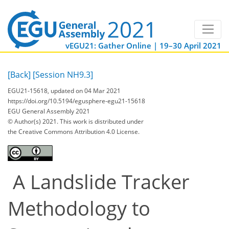
vEGU21: Gather Online | 19–30 April 2021
[Back]
[Session NH9.3]
EGU21-15618, updated on 04 Mar 2021
https://doi.org/10.5194/egusphere-egu21-15618
EGU General Assembly 2021
© Author(s) 2021. This work is distributed under
the Creative Commons Attribution 4.0 License.
A Landslide Tracker
Methodology to