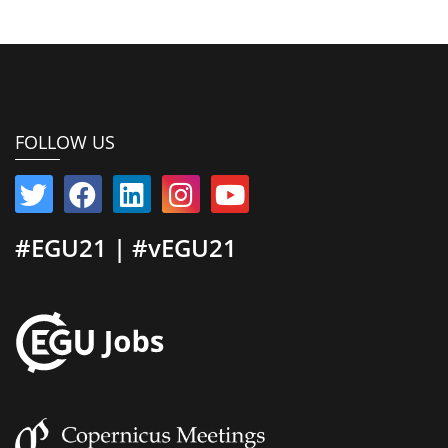
FOLLOW US
#EGU21 | #vEGU21