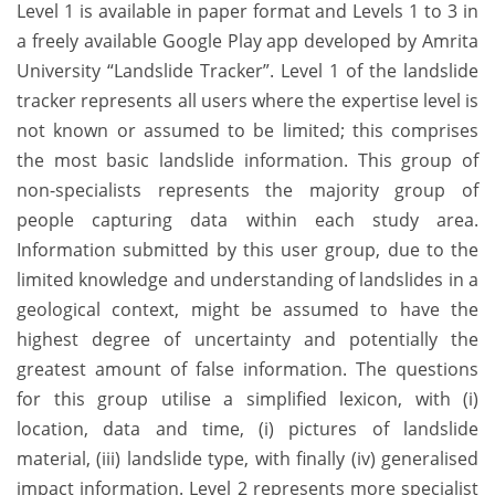
Level 1 is available in paper format and Levels 1 to 3 in
a freely available Google Play app developed by Amrita
University “Landslide Tracker”. Level 1 of the landslide
tracker represents all users where the expertise level is
not known or assumed to be limited; this comprises
the most basic landslide information. This group of
non-specialists represents the majority group of
people capturing data within each study area.
Information submitted by this user group, due to the
limited knowledge and understanding of landslides in a
geological context, might be assumed to have the
highest degree of uncertainty and potentially the
greatest amount of false information. The questions
for this group utilise a simplified lexicon, with (i)
location, data and time, (i) pictures of landslide
material, (iii) landslide type, with finally (iv) generalised
impact information. Level 2 represents more specialist