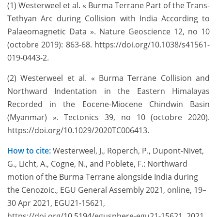
(1) Westerweel et al. « Burma Terrane Part of the Trans-
Tethyan Arc during Collision with India According to
Palaeomagnetic Data ». Nature Geoscience 12, no 10
(octobre 2019): 863‑68. https://doi.org/10.1038/s41561-
019-0443-2.
(2) Westerweel et al. « Burma Terrane Collision and
Northward Indentation in the Eastern Himalayas
Recorded in the Eocene‐Miocene Chindwin Basin
(Myanmar) ». Tectonics 39, no 10 (octobre 2020).
https://doi.org/10.1029/2020TC006413.
How to cite:
Westerweel, J., Roperch, P., Dupont-Nivet,
G., Licht, A., Cogne, N., and Poblete, F.: Northward
motion of the Burma Terrane alongside India during
the Cenozoic., EGU General Assembly 2021, online, 19–
30 Apr 2021, EGU21-15621,
https://doi.org/10.5194/egusphere-egu21-15621, 2021.