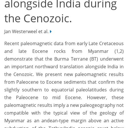
alongside India during
the Cenozoic.
Jan Westerweel et al.
Recent paleomagnetic data from early Late Cretaceous
and late Eocene rocks from Myanmar (1,2)
demonstrate that the Burma Terrane (BT) underwent
an important northward translation alongside India in
the Cenozoic. We present new paleomagnetic results
from Paleocene to Eocene sediments that confirm the
slightly southern to equatorial paleolatitudes during
the Paleocene to mid Eocene. However, these
paleomagnetic results imply a new paleogeography not
compatible with the typical view of the geology of
Myanmar as an andean-type margin above an active