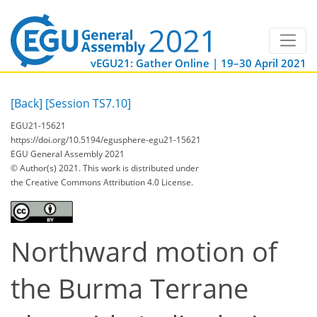
vEGU21: Gather Online | 19–30 April 2021
[Back]
[Session TS7.10]
EGU21-15621
https://doi.org/10.5194/egusphere-egu21-15621
EGU General Assembly 2021
© Author(s) 2021. This work is distributed under
the Creative Commons Attribution 4.0 License.
Northward motion of
the Burma Terrane