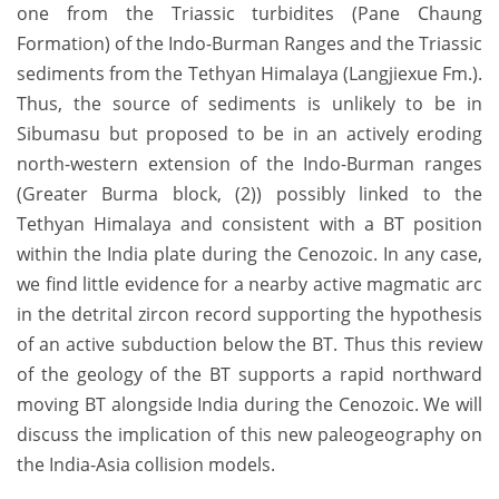
one from the Triassic turbidites (Pane Chaung
Formation) of the Indo-Burman Ranges and the Triassic
sediments from the Tethyan Himalaya (Langjiexue Fm.).
Thus, the source of sediments is unlikely to be in
Sibumasu but proposed to be in an actively eroding
north-western extension of the Indo-Burman ranges
(Greater Burma block, (2)) possibly linked to the
Tethyan Himalaya and consistent with a BT position
within the India plate during the Cenozoic. In any case,
we find little evidence for a nearby active magmatic arc
in the detrital zircon record supporting the hypothesis
of an active subduction below the BT. Thus this review
of the geology of the BT supports a rapid northward
moving BT alongside India during the Cenozoic. We will
discuss the implication of this new paleogeography on
the India-Asia collision models.