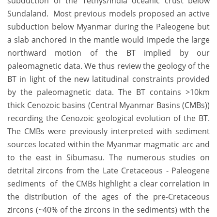
subduction of the Tethys/India oceanic crust below
Sundaland. Most previous models proposed an active
subduction below Myanmar during the Paleogene but
a slab anchored in the mantle would impede the large
northward motion of the BT implied by our
paleomagnetic data. We thus review the geology of the
BT in light of the new latitudinal constraints provided
by the paleomagnetic data. The BT contains >10km
thick Cenozoic basins (Central Myanmar Basins (CMBs))
recording the Cenozoic geological evolution of the BT.
The CMBs were previously interpreted with sediment
sources located within the Myanmar magmatic arc and
to the east in Sibumasu. The numerous studies on
detrital zircons from the Late Cretaceous - Paleogene
sediments of the CMBs highlight a clear correlation in
the distribution of the ages of the pre-Cretaceous
zircons (~40% of the zircons in the sediments) with the