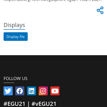
Displays
Display file
FOLLOW US
#EGU21 | #vEGU21