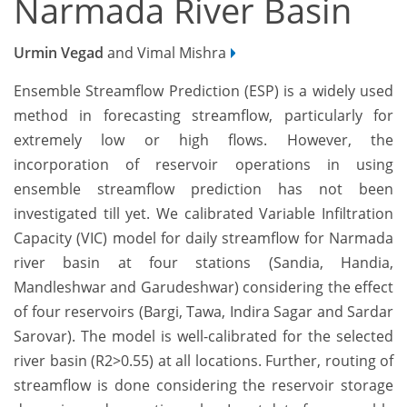
Narmada River Basin
Urmin Vegad
and Vimal Mishra
Ensemble Streamflow Prediction (ESP) is a widely used
method in forecasting streamflow, particularly for
extremely low or high flows. However, the
incorporation of reservoir operations in using
ensemble streamflow prediction has not been
investigated till yet. We calibrated Variable Infiltration
Capacity (VIC) model for daily streamflow for Narmada
river basin at four stations (Sandia, Handia,
Mandleshwar and Garudeshwar) considering the effect
of four reservoirs (Bargi, Tawa, Indira Sagar and Sardar
Sarovar). The model is well-calibrated for the selected
river basin (R2>0.55) at all locations. Further, routing of
streamflow is done considering the reservoir storage