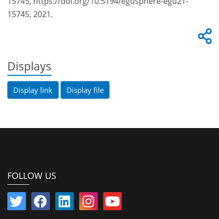
15745, https://doi.org/10.5194/egusphere-egu21-
15745, 2021.
Displays
Display link
Display file
FOLLOW US