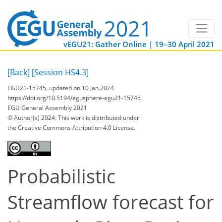
vEGU21: Gather Online | 19–30 April 2021
[Back]
[Session HS4.3]
EGU21-15745, updated on 10 Jan 2024
https://doi.org/10.5194/egusphere-egu21-15745
EGU General Assembly 2021
© Author(s) 2024. This work is distributed under
the Creative Commons Attribution 4.0 License.
Probabilistic
Streamflow forecast for