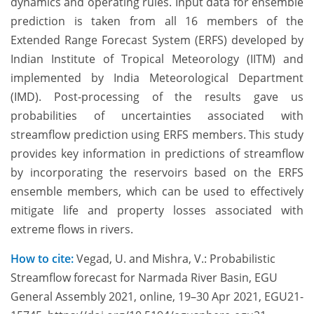
dynamics and operating rules. Input data for ensemble
prediction is taken from all 16 members of the
Extended Range Forecast System (ERFS) developed by
Indian Institute of Tropical Meteorology (IITM) and
implemented by India Meteorological Department
(IMD). Post-processing of the results gave us
probabilities of uncertainties associated with
streamflow prediction using ERFS members. This study
provides key information in predictions of streamflow
by incorporating the reservoirs based on the ERFS
ensemble members, which can be used to effectively
mitigate life and property losses associated with
extreme flows in rivers.
How to cite:
Vegad, U. and Mishra, V.: Probabilistic
Streamflow forecast for Narmada River Basin, EGU
General Assembly 2021, online, 19–30 Apr 2021, EGU21-