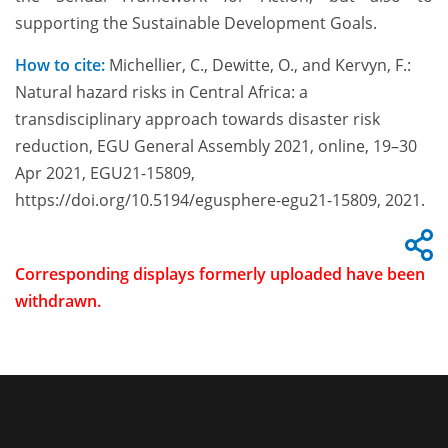
supporting the Sustainable Development Goals.
How to cite:
Michellier, C., Dewitte, O., and Kervyn, F.:
Natural hazard risks in Central Africa: a
transdisciplinary approach towards disaster risk
reduction, EGU General Assembly 2021, online, 19–30
Apr 2021, EGU21-15809,
https://doi.org/10.5194/egusphere-egu21-15809, 2021.
Corresponding displays formerly uploaded have been
withdrawn.