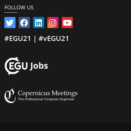
FOLLOW US
#EGU21 | #vEGU21