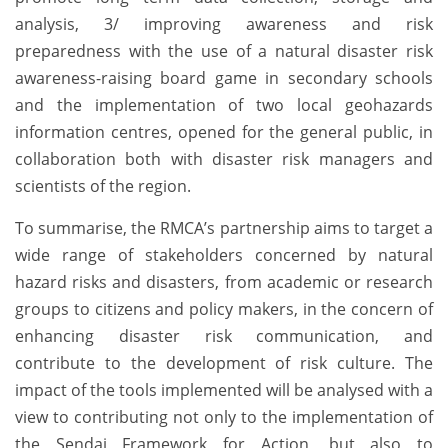
analysis, 3/ improving awareness and risk
preparedness with the use of a natural disaster risk
awareness-raising board game in secondary schools
and the implementation of two local geohazards
information centres, opened for the general public, in
collaboration both with disaster risk managers and
scientists of the region.
To summarise, the RMCA’s partnership aims to target a
wide range of stakeholders concerned by natural
hazard risks and disasters, from academic or research
groups to citizens and policy makers, in the concern of
enhancing disaster risk communication, and
contribute to the development of risk culture. The
impact of the tools implemented will be analysed with a
view to contributing not only to the implementation of
the Sendai Framework for Action, but also to