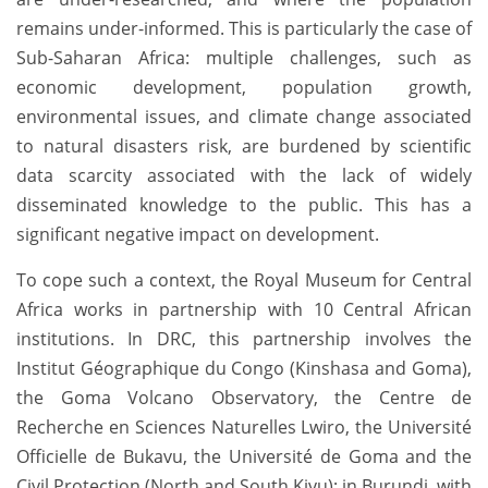
remains under-informed. This is particularly the case of
Sub-Saharan Africa: multiple challenges, such as
economic development, population growth,
environmental issues, and climate change associated
to natural disasters risk, are burdened by scientific
data scarcity associated with the lack of widely
disseminated knowledge to the public. This has a
significant negative impact on development.
To cope such a context, the Royal Museum for Central
Africa works in partnership with 10 Central African
institutions. In DRC, this partnership involves the
Institut Géographique du Congo (Kinshasa and Goma),
the Goma Volcano Observatory, the Centre de
Recherche en Sciences Naturelles Lwiro, the Université
Officielle de Bukavu, the Université de Goma and the
Civil Protection (North and South Kivu); in Burundi, with