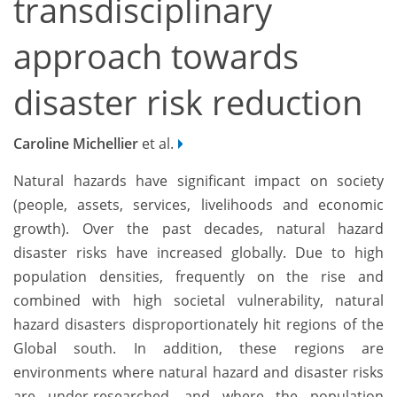
transdisciplinary
approach towards
disaster risk reduction
Caroline Michellier
et al.
Natural hazards have significant impact on society
(people, assets, services, livelihoods and economic
growth). Over the past decades, natural hazard
disaster risks have increased globally. Due to high
population densities, frequently on the rise and
combined with high societal vulnerability, natural
hazard disasters disproportionately hit regions of the
Global south. In addition, these regions are
environments where natural hazard and disaster risks
are under-researched, and where the population