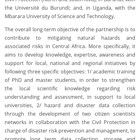
the Université du Burundi; and, in Uganda, with the
Mbarara University of Science and Technology.
The overall long-term objective of the partnership is to
contribute to mitigating natural hazards and
associated risks in Central Africa. More specifically, it
aims to develop knowledge, expertise, awareness and
support for local, national and regional initiatives by
following three specific objectives: 1/ academic training
of PhD and master students, in order to strengthen
the local scientific knowledge regarding risk
understanding and assessment, in support to local
universities, 2/ hazard and disaster data collection
through the development of two citizen scientists
networks in collaboration with the Civil Protection in
charge of disaster risk prevention and management, to
promote long term data collection, storage and