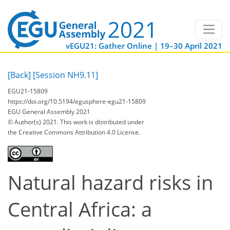
vEGU21: Gather Online | 19–30 April 2021
[Back]
[Session NH9.11]
EGU21-15809
https://doi.org/10.5194/egusphere-egu21-15809
EGU General Assembly 2021
© Author(s) 2021. This work is distributed under
the Creative Commons Attribution 4.0 License.
Natural hazard risks in
Central Africa: a