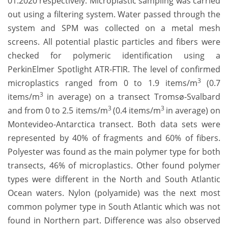
01.2020 respectively. Microplastic sampling
was carried
out using a filtering system. Water passed through the
system and SPM was collected on a metal mesh
screens. All potential plastic particles and fibers were
checked for polymeric identification using a
PerkinElmer Spotlight ATR-FTIR. The level of confirmed
3
microplastics ranged from 0 to 1.9 items/m
(0.7
3
items/m
in average) on a transect Tromsø-Svalbard
3
3
and from 0 to 2.5 items/m
(0.4 items/m
in average) on
Montevideo-Antarctica transect. Both data sets were
represented by 40% of fragments and 60% of fibers.
Polyester was found as the main polymer type for both
transects, 46% of microplastics. Other found polymer
types were different in the North and South Atlantic
Ocean waters. Nylon (polyamide) was the next most
common polymer type in South Atlantic which was not
found in Northern part. Difference was also observed