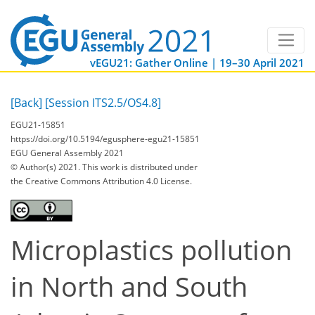
vEGU21: Gather Online | 19–30 April 2021
[Back]
[Session ITS2.5/OS4.8]
EGU21-15851
https://doi.org/10.5194/egusphere-egu21-15851
EGU General Assembly 2021
© Author(s) 2021. This work is distributed under
the Creative Commons Attribution 4.0 License.
Microplastics pollution
in North and South