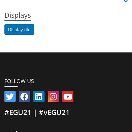
Displays
Display file
FOLLOW US
#EGU21 | #vEGU21