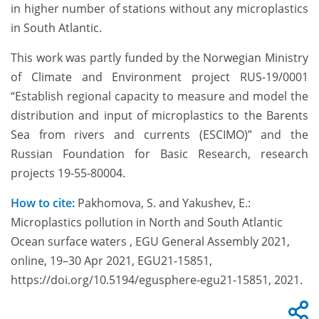
in higher number of stations without any microplastics
in South Atlantic.
This work was partly funded by the Norwegian Ministry
of Climate and Environment project RUS-19/0001
“Establish regional capacity to measure and model the
distribution and input of microplastics to the Barents
Sea from rivers and currents (ESCIMO)” and the
Russian Foundation for Basic Research, research
projects 19-55-80004.
How to cite:
Pakhomova, S. and Yakushev, E.:
Microplastics pollution in North and South Atlantic
Ocean surface waters , EGU General Assembly 2021,
online, 19–30 Apr 2021, EGU21-15851,
https://doi.org/10.5194/egusphere-egu21-15851, 2021.