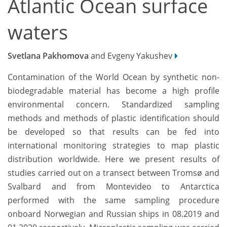
Atlantic Ocean surface
waters
Svetlana Pakhomova
and Evgeny Yakushev
Contamination of the World Ocean by synthetic non-
biodegradable material has become a high profile
environmental concern. Standardized sampling
methods and methods of plastic identification should
be developed so that results can be fed into
international monitoring strategies to map plastic
distribution worldwide. Here we present results of
studies carried out on a transect between Tromsø and
Svalbard and from Montevideo to Antarctica
performed with the same sampling procedure
onboard Norwegian and Russian ships in 08.2019 and