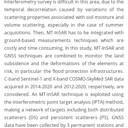
Interferometry survey is difficult in this area, due to the
temporal decorrelation caused by variations of the
scattering properties associated with soil moisture and
volume scattering, especially in the case of summer
acquisitions. Then, MT-InSAR has to be integrated with
ground-based measurements techniques which are
costly and time consuming. In this study, MT-InSAR and
GNSS techniques are combined to monitor the land
subsidence and the deformations of the elements at
risk, in particular the flood protection infrastructures.
C-band Sentinel-1 and X-band COSMO-SkyMed SAR data
acquired in 2014-2020 and 2012-2020, respectively, are
considered. An MT-InSAR technique is exploited using
the interferometric point target analysis (IPTA) method,
making a network of targets including both distributed
scatterers (DS) and persistent scatterers (PS). GNSS
data have been collected by 3 permanent stations and