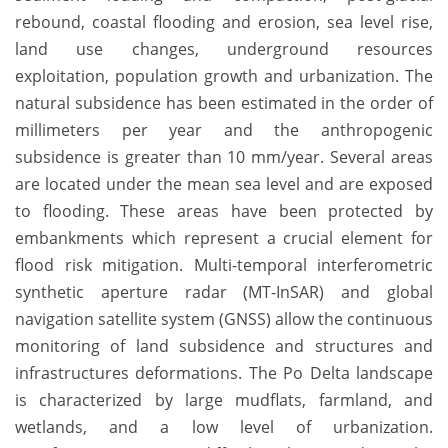
rebound, coastal flooding and erosion, sea level rise,
land use changes, underground resources
exploitation, population growth and urbanization. The
natural subsidence has been estimated in the order of
millimeters per year and the anthropogenic
subsidence is greater than 10 mm/year. Several areas
are located under the mean sea level and are exposed
to flooding. These areas have been protected by
embankments which represent a crucial element for
flood risk mitigation. Multi-temporal interferometric
synthetic aperture radar (MT-InSAR) and global
navigation satellite system (GNSS) allow the continuous
monitoring of land subsidence and structures and
infrastructures deformations. The Po Delta landscape
is characterized by large mudflats, farmland, and
wetlands, and a low level of urbanization.