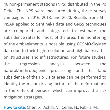
46 non-permanent stations (NPS) distributed in the Po
Delta. The NPS were measured during three survey
campaigns in 2016, 2018, and 2020. Results from MT-
InSAR applied to Sentinel-1 data and GNSS techniques
are compared and integrated to estimate the
subsidence rates for most of the area. The monitoring
of the embankments is possible using COSMO-SkyMed
data due to their high resolution and high backscatter
on structures and infrastructures. For future studies,
the regression analysis between the
natural/anthropogenic processing and the land
subsidence of the Po Delta area can be performed to
identify the major driving factors of the deformations
in the different periods, which can improve the risk
mitigation strategies.
How to cite:
Chen, X., Achilli, V., Cenni, N., Fabris, M.,