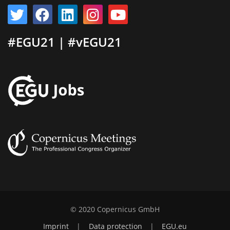
#EGU21 | #vEGU21
© 2020 Copernicus GmbH
Imprint
|
Data protection
|
EGU.eu