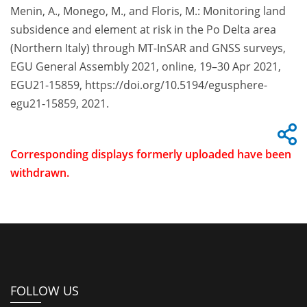
Menin, A., Monego, M., and Floris, M.: Monitoring land
subsidence and element at risk in the Po Delta area
(Northern Italy) through MT-InSAR and GNSS surveys,
EGU General Assembly 2021, online, 19–30 Apr 2021,
EGU21-15859, https://doi.org/10.5194/egusphere-
egu21-15859, 2021.
Corresponding displays formerly uploaded have been
withdrawn.
FOLLOW US