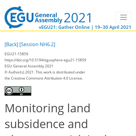
vEGU21: Gather Online | 19–30 April 2021
[Back]
[Session NH6.2]
EGU21-15859
https://doi.org/10.5194/egusphere-egu21-15859
EGU General Assembly 2021
© Author(s) 2021. This work is distributed under
the Creative Commons Attribution 4.0 License.
Monitoring land
subsidence and