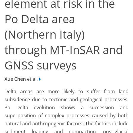
element at risk in the
Po Delta area
(Northern Italy)
through MT-InSAR and
GNSS surveys
Xue Chen
et al.
Delta areas are more likely to suffer from land
subsidence due to tectonic and geological processes.
Po Delta evolution shows a succession and
superposition of complex processes caused by both
natural and anthropogenic factors. The factors include
sediment loading and compaction, post-glacial