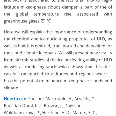
feedback is associated to the fact that mid- to high-
latitude mixed-phase clouds dampen a part of the of
the global temperature rise associated with
greenhouse gases [5] [6].
Here we will explain the importance of understanding
the chemical and ice-nucleating properties of HLD, as
well as how it is emitted, transported and deposited for
the cloud climate feedback. We will present new results
from aircraft studies of the ice nucleating ability of HLD
as well as modelling work which shows that this dust
can be transported to altitudes and regions where it
has the potential to influence mixed-phase clouds and
climate.
How to cite:
Sanchez-Marroquin, A., Arnalds, O.,
Baustian-Dorsi, K. J., Browse, J., Dagsson-
Waldhauserova, P., Harrison, A. D., Maters, E. C.,