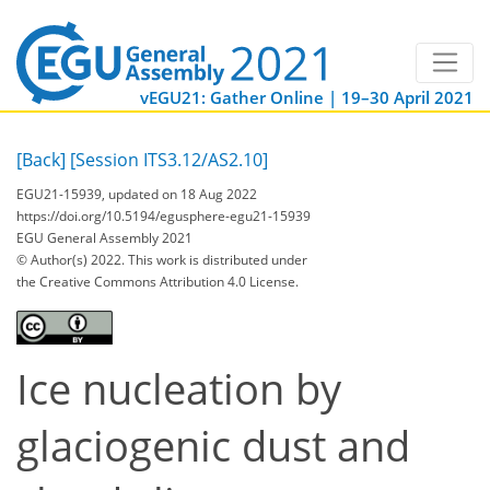
vEGU21: Gather Online | 19–30 April 2021
[Back]
[Session ITS3.12/AS2.10]
EGU21-15939, updated on 18 Aug 2022
https://doi.org/10.5194/egusphere-egu21-15939
EGU General Assembly 2021
© Author(s) 2022. This work is distributed under
the Creative Commons Attribution 4.0 License.
Ice nucleation by
glaciogenic dust and