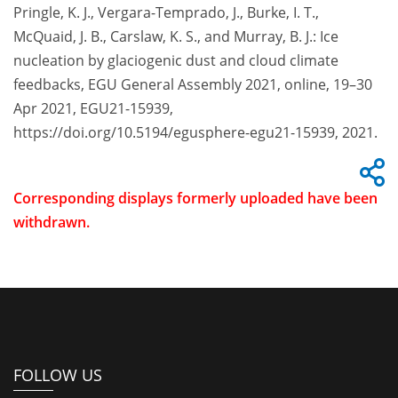
Pringle, K. J., Vergara-Temprado, J., Burke, I. T.,
McQuaid, J. B., Carslaw, K. S., and Murray, B. J.: Ice
nucleation by glaciogenic dust and cloud climate
feedbacks, EGU General Assembly 2021, online, 19–30
Apr 2021, EGU21-15939,
https://doi.org/10.5194/egusphere-egu21-15939, 2021.
Corresponding displays formerly uploaded have been
withdrawn.
FOLLOW US