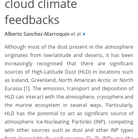
cloud climate
feedbacks
Alberto Sanchez-Marroquin
et al.
Although most of the dust present in the atmosphere
originates from low-latitude arid deserts, it has been
increasingly recognised that there are significant
sources of High-Latitude Dust (HLD) in locations such
as Iceland, Greenland, North American Arctic or North
Eurasia [1]. The emission, transport and deposition of
HLD can interact with the atmosphere, cryosphere and
the marine ecosystem in several ways. Particularly,
HLD has the potential to act as significant source of
atmospheric Ice-Nucleating Particles (INP), competing
with other sources such as dust and other INP types