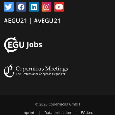
#EGU21 | #vEGU21
© 2020 Copernicus GmbH
Imprint
|
Data protection
|
EGU.eu