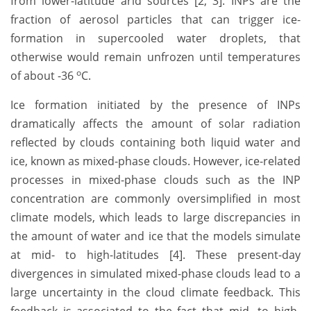
from lower-latitude arid sources [2, 3]. INPs are the
fraction of aerosol particles that can trigger ice-
formation in supercooled water droplets, that
otherwise would remain unfrozen until temperatures
o
of about -36
C.
Ice formation initiated by the presence of INPs
dramatically affects the amount of solar radiation
reflected by clouds containing both liquid water and
ice, known as mixed-phase clouds. However, ice-related
processes in mixed-phase clouds such as the INP
concentration are commonly oversimplified in most
climate models, which leads to large discrepancies in
the amount of water and ice that the models simulate
at mid- to high-latitudes [4]. These present-day
divergences in simulated mixed-phase clouds lead to a
large uncertainty in the cloud climate feedback. This