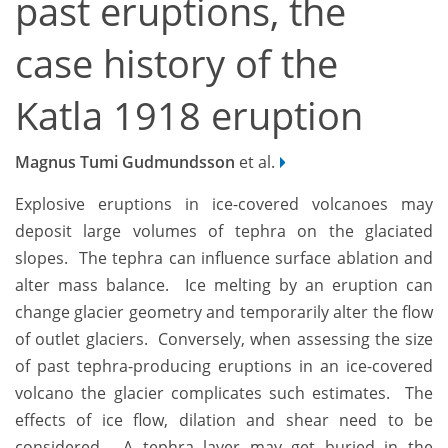
past eruptions, the
case history of the
Katla 1918 eruption
Magnus Tumi Gudmundsson
et al.
Explosive eruptions in ice-covered volcanoes may
deposit large volumes of tephra on the glaciated
slopes. The tephra can influence surface ablation and
alter mass balance. Ice melting by an eruption can
change glacier geometry and temporarily alter the flow
of outlet glaciers. Conversely, when assessing the size
of past tephra-producing eruptions in an ice-covered
volcano the glacier complicates such estimates. The
effects of ice flow, dilation and shear need to be
considered. A tephra layer may get buried in the