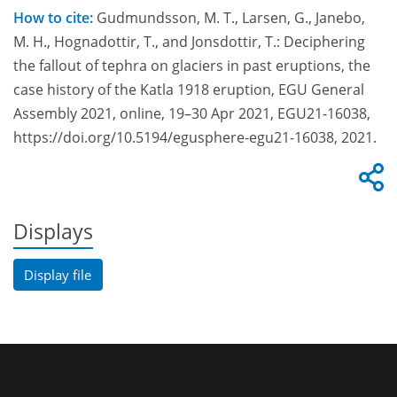
How to cite:
Gudmundsson, M. T., Larsen, G., Janebo,
M. H., Hognadottir, T., and Jonsdottir, T.: Deciphering
the fallout of tephra on glaciers in past eruptions, the
case history of the Katla 1918 eruption, EGU General
Assembly 2021, online, 19–30 Apr 2021, EGU21-16038,
https://doi.org/10.5194/egusphere-egu21-16038, 2021.
Displays
Display file