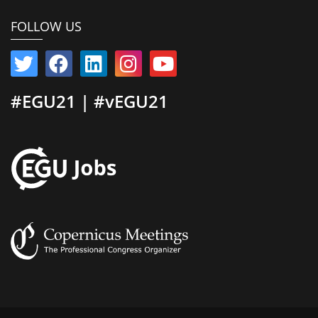
FOLLOW US
#EGU21 | #vEGU21