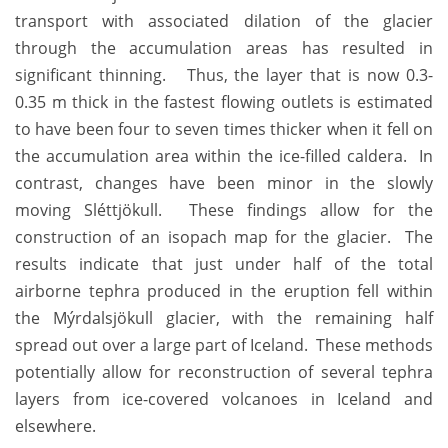
transport with associated dilation of the glacier
through the accumulation areas has resulted in
significant thinning. Thus, the layer that is now 0.3-
0.35 m thick in the fastest flowing outlets is estimated
to have been four to seven times thicker when it fell on
the accumulation area within the ice-filled caldera. In
contrast, changes have been minor in the slowly
moving Sléttjökull. These findings allow for the
construction of an isopach map for the glacier. The
results indicate that just under half of the total
airborne tephra produced in the eruption fell within
the Mýrdalsjökull glacier, with the remaining half
spread out over a large part of Iceland. These methods
potentially allow for reconstruction of several tephra
layers from ice-covered volcanoes in Iceland and
elsewhere.