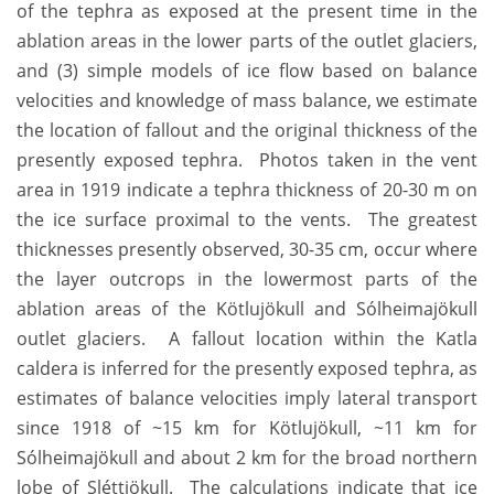
of the tephra as exposed at the present time in the
ablation areas in the lower parts of the outlet glaciers,
and (3) simple models of ice flow based on balance
velocities and knowledge of mass balance, we estimate
the location of fallout and the original thickness of the
presently exposed tephra. Photos taken in the vent
area in 1919 indicate a tephra thickness of 20-30 m on
the ice surface proximal to the vents. The greatest
thicknesses presently observed, 30-35 cm, occur where
the layer outcrops in the lowermost parts of the
ablation areas of the Kötlujökull and Sólheimajökull
outlet glaciers. A fallout location within the Katla
caldera is inferred for the presently exposed tephra, as
estimates of balance velocities imply lateral transport
since 1918 of ~15 km for Kötlujökull, ~11 km for
Sólheimajökull and about 2 km for the broad northern
lobe of Sléttjökull. The calculations indicate that ice