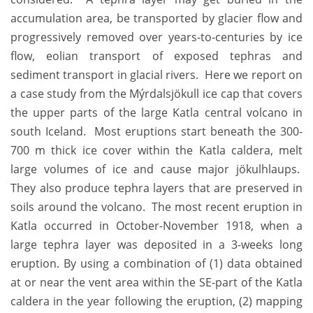
accumulation area, be transported by glacier flow and
progressively removed over years-to-centuries by ice
flow, eolian transport of exposed tephras and
sediment transport in glacial rivers. Here we report on
a case study from the Mýrdalsjökull ice cap that covers
the upper parts of the large Katla central volcano in
south Iceland. Most eruptions start beneath the 300-
700 m thick ice cover within the Katla caldera, melt
large volumes of ice and cause major jökulhlaups.
They also produce tephra layers that are preserved in
soils around the volcano. The most recent eruption in
Katla occurred in October-November 1918, when a
large tephra layer was deposited in a 3-weeks long
eruption. By using a combination of (1) data obtained
at or near the vent area within the SE-part of the Katla
caldera in the year following the eruption, (2) mapping