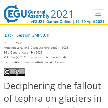
vEGU21: Gather Online | 19–30 April 2021
[Back]
[Session GMPV9.4]
EGU21-16038
https://doi.org/10.5194/egusphere-egu21-16038
EGU General Assembly 2021
© Author(s) 2021. This work is distributed under
the Creative Commons Attribution 4.0 License.
Deciphering the fallout
of tephra on glaciers in