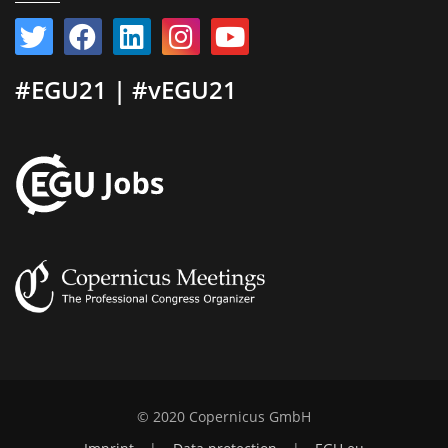
#EGU21 | #vEGU21
© 2020 Copernicus GmbH