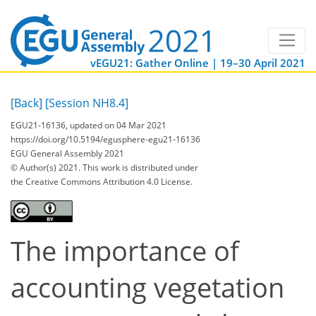
vEGU21: Gather Online | 19–30 April 2021
[Back]
[Session NH8.4]
EGU21-16136, updated on 04 Mar 2021
https://doi.org/10.5194/egusphere-egu21-16136
EGU General Assembly 2021
© Author(s) 2021. This work is distributed under
the Creative Commons Attribution 4.0 License.
The importance of
accounting vegetation