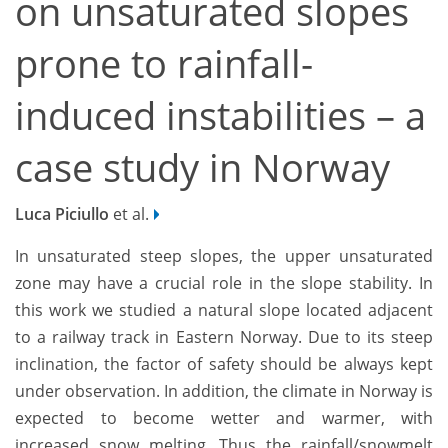
on unsaturated slopes
prone to rainfall-
induced instabilities – a
case study in Norway
Luca Piciullo
et al.
In unsaturated steep slopes, the upper unsaturated
zone may have a crucial role in the slope stability. In
this work we studied a natural slope located adjacent
to a railway track in Eastern Norway. Due to its steep
inclination, the factor of safety should be always kept
under observation. In addition, the climate in Norway is
expected to become wetter and warmer, with
increased snow melting. Thus the rainfall/snowmelt