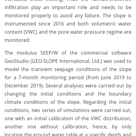
infiltration play an important role and needs to be
monitored properly to avoid any failure. The slope is
instrumented since 2016 and both volumetric water
content (VWC) and the pore water pressure regime are
monitored.
The modulus SEEP/W of the commercial software
GeoStudio (GEO-SLOPE International, Ltd.) was used to
model the transient seepage conditions of the slope
for a 7-month monitoring period (from June 2019 to
December 2019). Several analyses were carried out by
changing the initial conditions and the boundary
climate conditions of the slope. Regarding the initial
conditions, two series of simulations were carried out,
one with an initial calibration of the VWC distribution,
another one without calibration, hence, by only
locating the ground water table at a specific depth and