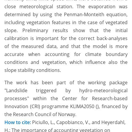
close meteorological station. The evaporation was
determined by using the Penman-Monteith equation,
including vegetation features in the case of vegetated
slope. Preliminary results show that the initial
calibration is important for the correct back-analyses
of the measured data, and that the model is more
accurate when accounting for climate boundary
conditions and vegetation, which influence also the
slope stability conditions.
The work has been part of the working package
"Landslide triggered by hydro-meteorological
processes" within the Center for Research-based
Innovation (CRI) programme KLIMA2050 (), financed by
the Research Council of Norway.
How to cite:
Piciullo, L., Capobianco, V., and Heyerdahl,
H.: The importance of accounting vegetation on