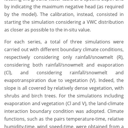
by indicating the maximum negative head (as required
by the model). The calibration, instead, consisted in
starting the simulation considering a VWC distribution
as closer as possible to the in-situ value.
For each series, a total of three simulations were
carried out with different boundary climate conditions,
respectively considering only rainfall/snowmelt (R),
considering both rainfall/snowmelt and evaporation
(Cl), and considering rainfall/snowmelt and
evapotranspiration due to vegetation (V). Indeed, the
slope is all covered by relatively dense vegetation, with
shrubs and birch trees. For the simulations including
evaporation and vegetation (Cl and V), the land-climate
interaction boundary condition was adopted. Climate
functions, such as the pairs temperature-time, relative
humidity-time, wind speed-time, were obtained from a