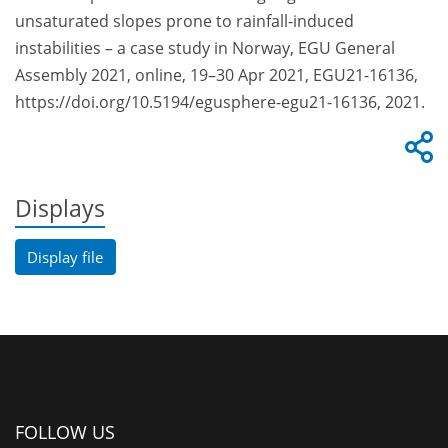
unsaturated slopes prone to rainfall-induced
instabilities – a case study in Norway, EGU General
Assembly 2021, online, 19–30 Apr 2021, EGU21-16136,
https://doi.org/10.5194/egusphere-egu21-16136, 2021.
Displays
Display file
FOLLOW US