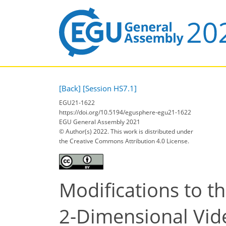
[Back]
[Session HS7.1]
EGU21-1622
https://doi.org/10.5194/egusphere-egu21-1622
EGU General Assembly 2021
© Author(s) 2022. This work is distributed under
the Creative Commons Attribution 4.0 License.
Modifications to t
2-Dimensional Vid