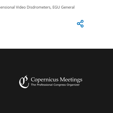
Dimensional Video Disdrometers, EGU General