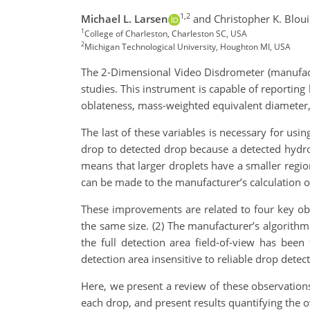
1,2
Michael L. Larsen
and Christopher K. Blou
1
College of Charleston, Charleston SC, USA
2
Michigan Technological University, Houghton MI, USA
The 2-Dimensional Video Disdrometer (manufact
studies. This instrument is capable of reporting 
oblateness, mass-weighted equivalent diameter, 
The last of these variables is necessary for usi
drop to detected drop because a detected hydrom
means that larger droplets have a smaller region
can be made to the manufacturer’s calculation o
These improvements are related to four key obs
the same size. (2) The manufacturer’s algorith
the full detection area field-of-view has been
detection area insensitive to reliable drop detect
Here, we present a review of these observations
each drop, and present results quantifying the o