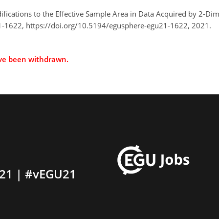
difications to the Effective Sample Area in Data Acquired by 2-
-1622, https://doi.org/10.5194/egusphere-egu21-1622, 2021.
ave been withdrawn.
21 | #vEGU21