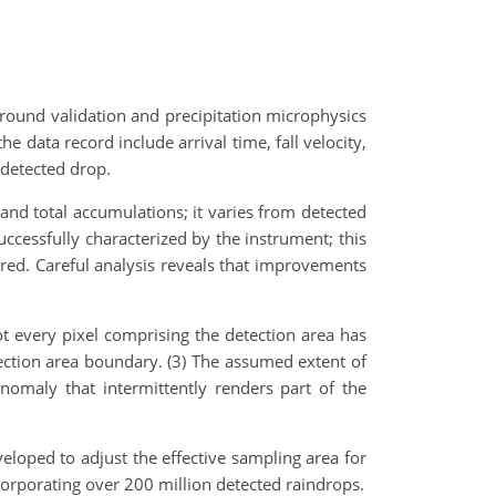
ound validation and precipitation microphysics
e data record include arrival time, fall velocity,
 detected drop.
 and total accumulations; it varies from detected
ccessfully characterized by the instrument; this
sured. Careful analysis reveals that improvements
t every pixel comprising the detection area has
ection area boundary. (3) The assumed extent of
anomaly that intermittently renders part of the
eloped to adjust the effective sampling area for
corporating over 200 million detected raindrops.