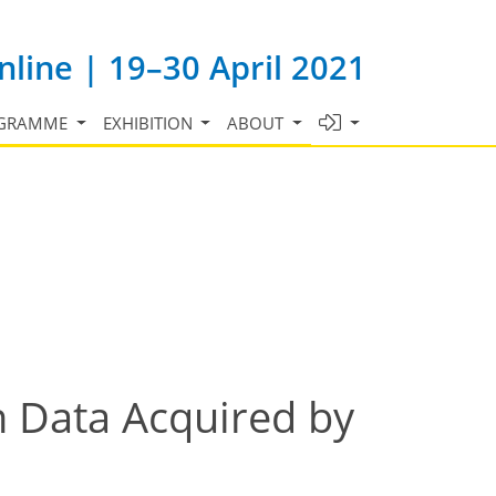
line | 19–30 April 2021
GRAMME
EXHIBITION
ABOUT
in Data Acquired by