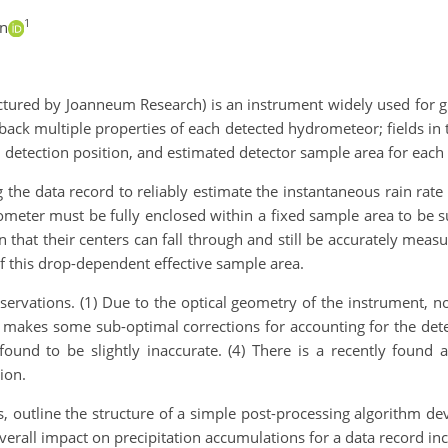
1
in
ured by Joanneum Research) is an instrument widely used for gr
back multiple properties of each detected hydrometeor; fields in th
detection position, and estimated detector sample area for each
ng the data record to reliably estimate the instantaneous rain rate
eter must be fully enclosed within a fixed sample area to be su
 that their centers can fall through and still be accurately mea
f this drop-dependent effective sample area.
ervations. (1) Due to the optical geometry of the instrument, no
m makes some sub-optimal corrections for accounting for the det
 found to be slightly inaccurate. (4) There is a recently found 
ion.
, outline the structure of a simple post-processing algorithm dev
verall impact on precipitation accumulations for a data record in