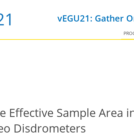
vEGU21: Gather On
PRO
he Effective Sample Area 
eo Disdrometers