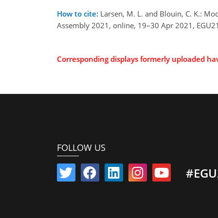
How to cite:
Larsen, M. L. and Blouin, C. K.: Mo
Assembly 2021, online, 19–30 Apr 2021, EGU21
Corresponding displays formerly uploaded h
FOLLOW US
#EGU