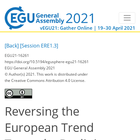
vEGU21: Gather Online | 19–30 April 2021
[Back]
[Session ERE1.3]
EGU21-16261
https://doi.org/10.5194/egusphere-egu21-16261
EGU General Assembly 2021
© Author(s) 2021. This work is distributed under
the Creative Commons Attribution 4.0 License.
Reversing the
European Trend