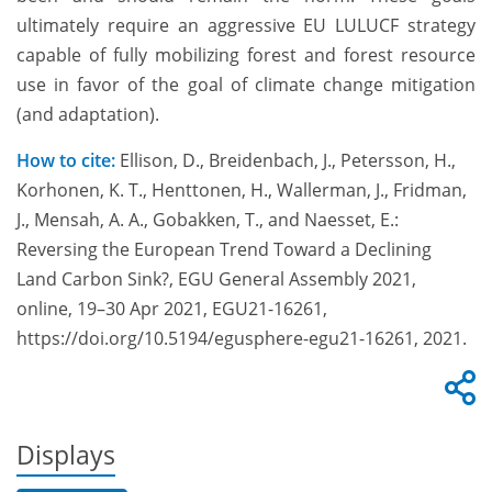
ultimately require an aggressive EU LULUCF strategy
capable of fully mobilizing forest and forest resource
use in favor of the goal of climate change mitigation
(and adaptation).
How to cite:
Ellison, D., Breidenbach, J., Petersson, H.,
Korhonen, K. T., Henttonen, H., Wallerman, J., Fridman,
J., Mensah, A. A., Gobakken, T., and Naesset, E.:
Reversing the European Trend Toward a Declining
Land Carbon Sink?, EGU General Assembly 2021,
online, 19–30 Apr 2021, EGU21-16261,
https://doi.org/10.5194/egusphere-egu21-16261, 2021.
Displays