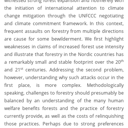
witnessed strong forest expansion and
not
merely with
the initiation of international attention to climate
change mitigation through the UNFCCC negotiating
and climate commitment framework. In this context,
frequent assaults on forestry from multiple directions
are cause for some bewilderment. We first highlight
weaknesses in claims of increased forest use intensity
and illustrate that forestry in the Nordic countries has
th
a remarkably small and stable footprint over the 20
st
and 21
centuries. Addressing the second problem,
however, understanding why such attacks occur in the
first place, is more complex. Methodologically
speaking, challenges to forestry should presumably be
balanced by an understanding of the many human
welfare benefits forests and the practice of forestry
currently provide, as well as the costs of relinquishing
those practices. Perhaps due to strong preferences