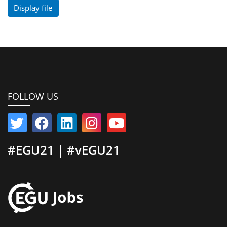
Display file
FOLLOW US
#EGU21 | #vEGU21