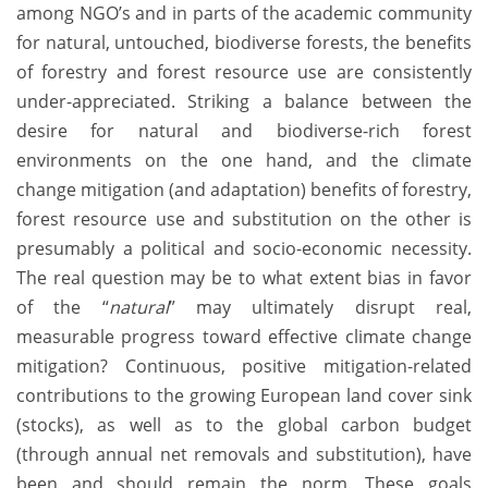
among NGO’s and in parts of the academic community
for natural, untouched, biodiverse forests, the benefits
of forestry and forest resource use are consistently
under-appreciated. Striking a balance between the
desire for natural and biodiverse-rich forest
environments on the one hand, and the climate
change mitigation (and adaptation) benefits of forestry,
forest resource use and substitution on the other is
presumably a political and socio-economic necessity.
The real question may be to what extent bias in favor
of the “
natural
” may ultimately disrupt real,
measurable progress toward effective climate change
mitigation? Continuous, positive mitigation-related
contributions to the growing European land cover sink
(stocks), as well as to the global carbon budget
(through annual net removals and substitution), have
been and should remain the norm. These goals