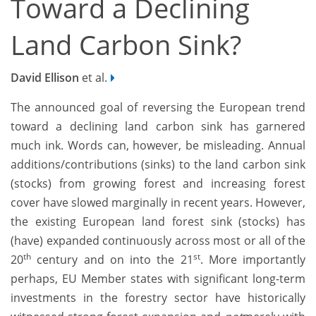
Toward a Declining
Land Carbon Sink?
David Ellison
et al.
The announced goal of reversing the European trend
toward a declining land carbon sink has garnered
much ink. Words can, however, be misleading. Annual
additions/contributions (sinks) to the land carbon sink
(stocks) from growing forest and increasing forest
cover have slowed marginally in recent years. However,
the existing European land forest sink (stocks) has
(have) expanded continuously across most or all of the
th
st
20
century and on into the 21
. More importantly
perhaps, EU Member states with significant long-term
investments in the forestry sector have historically