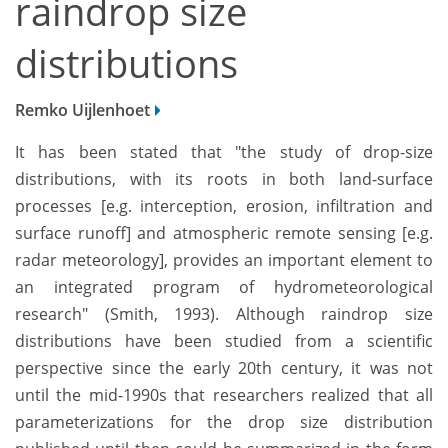
raindrop size
distributions
Remko Uijlenhoet
It has been stated that "the study of drop-size
distributions, with its roots in both land-surface
processes [e.g. interception, erosion, infiltration and
surface runoff] and atmospheric remote sensing [e.g.
radar meteorology], provides an important element to
an integrated program of hydrometeorological
research" (Smith, 1993). Although raindrop size
distributions have been studied from a scientific
perspective since the early 20th century, it was not
until the mid-1990s that researchers realized that all
parameterizations for the drop size distribution