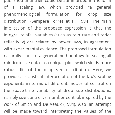
published until then could be summarized in the form
of a scaling law, which provided "a general
phenomenological formulation for drop size
distribution" (Sempere Torres et al., 1994). The main
implication of the proposed expression is that the
integral rainfall variables (such as rain rate and radar
reflectivity) are related by power laws, in agreement
with experimental evidence. The proposed formulation
naturally leads to a general methodology for scaling all
raindrop size data in a unique plot, which yields more
robust fits of the drop size distribution. Here, we
provide a statistical interpretation of the law’s scaling
exponents in terms of different modes of control on
the space-time variability of drop size distributions,
namely size-control vs. number-control, inspired by the
work of Smith and De Veaux (1994). Also, an attempt
will be made toward interpreting the values of the