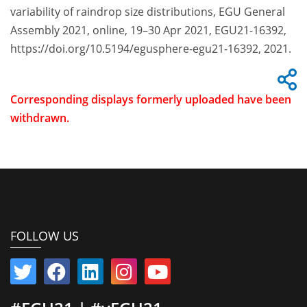
variability of raindrop size distributions, EGU General
Assembly 2021, online, 19–30 Apr 2021, EGU21-16392,
https://doi.org/10.5194/egusphere-egu21-16392, 2021.
Corresponding displays formerly uploaded have been
withdrawn.
FOLLOW US