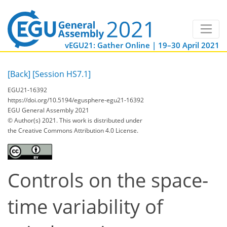
vEGU21: Gather Online | 19–30 April 2021
[Back]
[Session HS7.1]
EGU21-16392
https://doi.org/10.5194/egusphere-egu21-16392
EGU General Assembly 2021
© Author(s) 2021. This work is distributed under
the Creative Commons Attribution 4.0 License.
Controls on the space-
time variability of