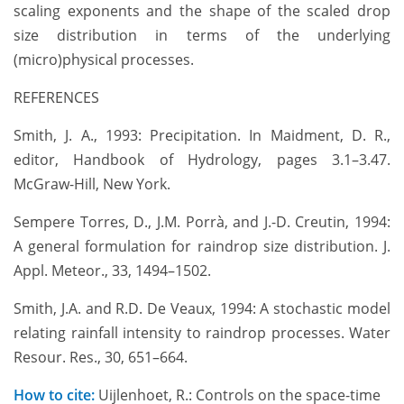
scaling exponents and the shape of the scaled drop
size distribution in terms of the underlying
(micro)physical processes.
REFERENCES
Smith, J. A., 1993: Precipitation. In Maidment, D. R.,
editor, Handbook of Hydrology, pages 3.1–3.47.
McGraw-Hill, New York.
Sempere Torres, D., J.M. Porrà, and J.-D. Creutin, 1994:
A general formulation for raindrop size distribution. J.
Appl. Meteor., 33, 1494–1502.
Smith, J.A. and R.D. De Veaux, 1994: A stochastic model
relating rainfall intensity to raindrop processes. Water
Resour. Res., 30, 651–664.
How to cite:
Uijlenhoet, R.: Controls on the space-time