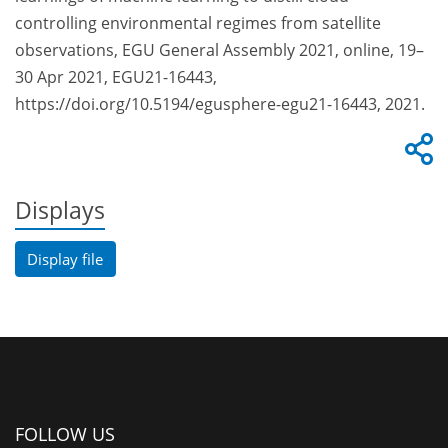
controlling environmental regimes from satellite
observations, EGU General Assembly 2021, online, 19–
30 Apr 2021, EGU21-16443,
https://doi.org/10.5194/egusphere-egu21-16443, 2021.
Displays
Display file
FOLLOW US