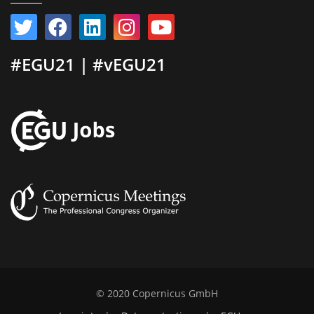
#EGU21 | #vEGU21
© 2020 Copernicus GmbH