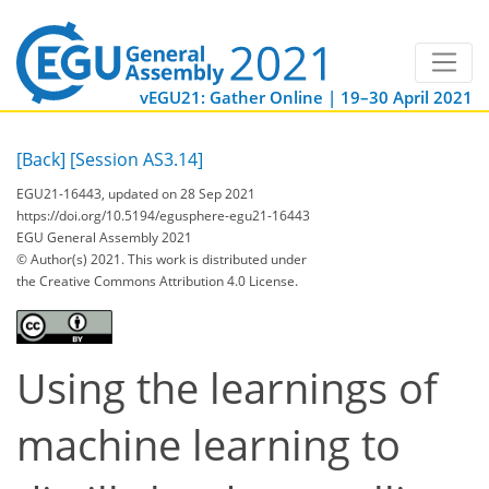
vEGU21: Gather Online | 19–30 April 2021
[Back]
[Session AS3.14]
EGU21-16443, updated on 28 Sep 2021
https://doi.org/10.5194/egusphere-egu21-16443
EGU General Assembly 2021
© Author(s) 2021. This work is distributed under
the Creative Commons Attribution 4.0 License.
Using the learnings of
machine learning to