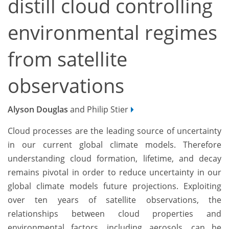
distill cloud controlling
environmental regimes
from satellite
observations
Alyson Douglas
and Philip Stier
Cloud processes are the leading source of uncertainty
in our current global climate models. Therefore
understanding cloud formation, lifetime, and decay
remains pivotal in order to reduce uncertainty in our
global climate models future projections. Exploiting
over ten years of satellite observations, the
relationships between cloud properties and
environmental factors, including aerosols, can be