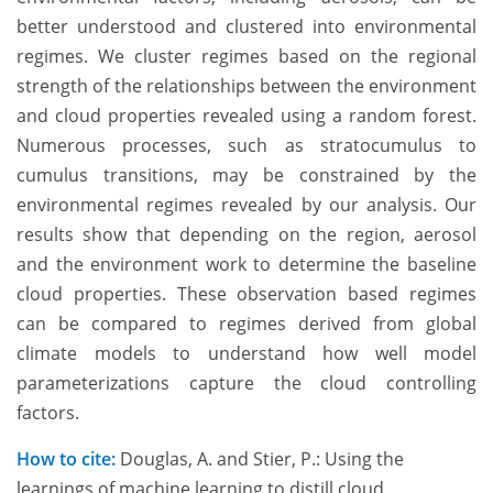
better understood and clustered into environmental
regimes. We cluster regimes based on the regional
strength of the relationships between the environment
and cloud properties revealed using a random forest.
Numerous processes, such as stratocumulus to
cumulus transitions, may be constrained by the
environmental regimes revealed by our analysis. Our
results show that depending on the region, aerosol
and the environment work to determine the baseline
cloud properties. These observation based regimes
can be compared to regimes derived from global
climate models to understand how well model
parameterizations capture the cloud controlling
factors.
How to cite:
Douglas, A. and Stier, P.: Using the
learnings of machine learning to distill cloud