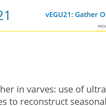
vEGU21: Gather On
PRO
er in varves: use of ultr
s to reconstruct seasona