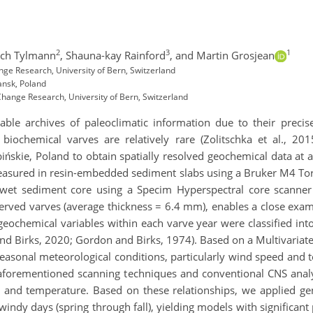
2
3
1
ech Tylmann
,
Shauna-kay Rainford
,
and Martin Grosjean
ge Research, University of Bern, Switzerland
ansk, Poland
Change Research, University of Bern, Switzerland
ble archives of paleoclimatic information due to their precis
iochemical varves are relatively rare (Zolitschka et al., 20
ińskie, Poland to obtain spatially resolved geochemical data at 
easured in resin-embedded sediment slabs using a Bruker M4 To
t sediment core using a Specim Hyperspectral core scanner (B
eserved varves (average thickness = 6.4 mm), enables a close ex
eochemical variables within each varve year were classified int
nd Birks, 2020; Gordon and Birks, 1974). Based on a Multivariate
seasonal meteorological conditions, particularly wind speed and 
forementioned scanning techniques and conventional CNS analys
ss and temperature. Based on these relationships, we applied ge
y days (spring through fall), yielding models with significant 