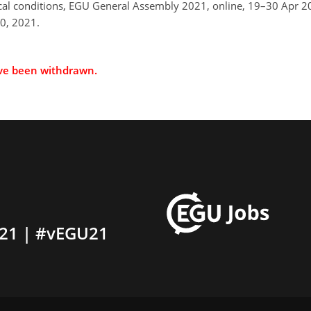
ical conditions, EGU General Assembly 2021, online, 19–30 Apr
0, 2021.
ave been withdrawn.
21 | #vEGU21