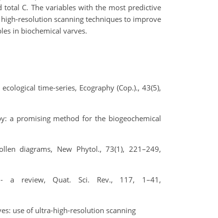
total C. The variables with the most predictive
f high-resolution scanning techniques to improve
les in biochemical varves.
 ecological time‐series, Ecography (Cop.)., 43(5),
opy: a promising method for the biogeochemical
ollen diagrams, New Phytol., 73(1), 221–249,
 - a review, Quat. Sci. Rev., 117, 1–41,
ves: use of ultra-high-resolution scanning