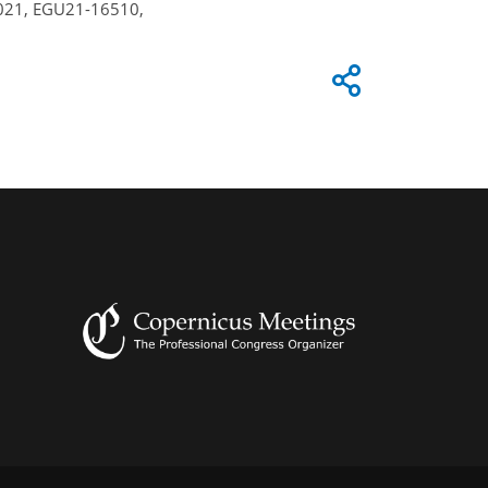
 2021, EGU21-16510,