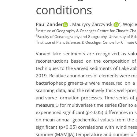
conditions
1
2
Paul Zander
,
Maurycy Żarczyński
,
Wojci
1
Institute of Geography & Oeschger Centre for Climate Chan
2
Faculty of Oceanography and Geography, University of Gd
3
Institute of Plant Sciences & Oeschger Centre for Climate 
Varved lake sediments are recognized as valua
reconstructions based on the composition of b
techniques to the varved sediments of Lake Żab
2019. Relative abundances of elements were m
bacteriopheopigments-
a
were measured on a we
scanning data, and the relatively thick well-pr
and varve formation processes. Time series of g
measure ψ for multivariate time series (Benito a
experienced significant (p<0.05) differences in 
on mean annual geochemical values from the a
significant (p<0.05) correlations with windine
summer (MAMJJA) temperature and number of wind