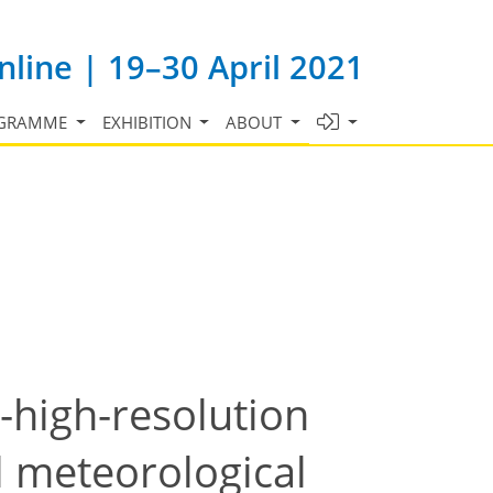
line | 19–30 April 2021
GRAMME
EXHIBITION
ABOUT
a-high-resolution
l meteorological