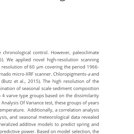
e chronological control. However, paleoclimate
15). We applied novel high-resolution scanning
a resolution of 60 μm covering the period 1966-
rnado micro-XRF scanner. Chloropigments-
a
and
utz et al., 2015). The high resolution of the
amination of seasonal scale sediment composition
o 4 varve type groups based on the dissimilarity
 Analysis Of Variance test, these groups of years
temperature. Additionally, a correlation analysis
is, and seasonal meteorological data revealed
neralized additive models to predict spring and
predictive power. Based on model selection, the