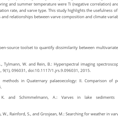
pring and summer temperature were Ti (negative correlation) and 
ion rate, and varve type. This study highlights the usefulness o
 and relationships between varve composition and climate variab
open‐source toolset to quantify dissimilarity between multivariate
, S., Tylmann, W. and Rein, B.: Hyperspectral imaging spectrosc
s., 9(1), 096031, doi:10.1117/1.jrs.9.096031, 2015.
l methods in Quaternary palaeoecology: II. Comparison of p
.
E. K. and Schimmelmann, A.: Varves in lake sediments
 W., Rainford, S., and Grosjean, M.: Searching for weather in var