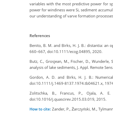
variables with the most predictive power for s
power for windiness were Si, sediment accumulat
our understanding of varve formation processes
References
Benito, B. M. and Birks, H. J. B.: distantia: an 
660–667, doi:10.1111/ecog.04895, 2020.
Butz, C., Grosjean, M., Fischer, D., Wunderle
analysis of lake sediments, J. Appl. Remote Sen
Gordon, A. D. and Birks, H. J. B.: Numerica
doi:10.1111/j.1469-8137.1974.tb04621.x, 1974
Zolitschka, B., Francus, P., Ojala, A. 
doi:10.1016/j.quascirev.2015.03.019, 2015.
How to cite:
Zander, P., Żarczyński, M., Tylmann,