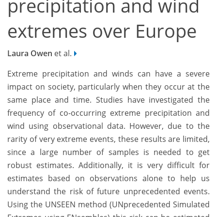
precipitation and wind
extremes over Europe
Laura Owen
et al.
Extreme precipitation and winds can have a severe
impact on society, particularly when they occur at the
same place and time. Studies have investigated the
frequency of co-occurring extreme precipitation and
wind using observational data. However, due to the
rarity of very extreme events, these results are limited,
since a large number of samples is needed to get
robust estimates. Additionally, it is very difficult for
estimates based on observations alone to help us
understand the risk of future unprecedented events.
Using the UNSEEN method (UNprecedented Simulated