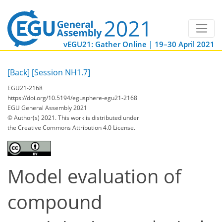
vEGU21: Gather Online | 19–30 April 2021
[Back]
[Session NH1.7]
EGU21-2168
https://doi.org/10.5194/egusphere-egu21-2168
EGU General Assembly 2021
© Author(s) 2021. This work is distributed under
the Creative Commons Attribution 4.0 License.
Model evaluation of
compound