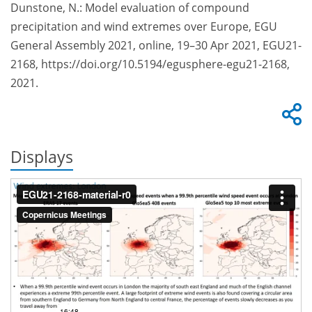
Dunstone, N.: Model evaluation of compound
precipitation and wind extremes over Europe, EGU
General Assembly 2021, online, 19–30 Apr 2021, EGU21-
2168, https://doi.org/10.5194/egusphere-egu21-2168,
2021.
Displays