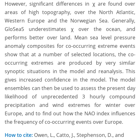
However, significant differences in χ are found over
areas of high topography, over the North Atlantic,
Western Europe and the Norwegian Sea. Generally,
GloSea5 underestimates χ over the ocean, and
performs better over land. Mean sea level pressure
anomaly composites for co-occurring extreme events
show that at a number of selected locations, the co-
occurring extremes are produced by very similar
synoptic situations in the model and reanalysis. This
gives increased confidence in the model. The model
ensembles can then be used to assess the present day
likelihood of unprecedented 3 hourly compound
precipitation and wind extremes for winter over
Europe, and to find out how the NAO index influences
the frequency of co-occurring events over Europe.
How to cite:
Owen, L., Catto, J., Stephenson, D., and