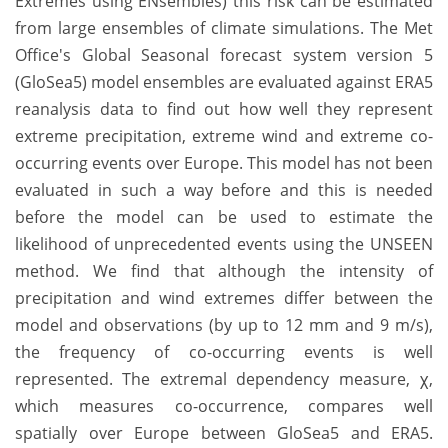
Extremes using ENsembles) this risk can be estimated
from large ensembles of climate simulations. The Met
Office's Global Seasonal forecast system version 5
(GloSea5) model ensembles are evaluated against ERA5
reanalysis data to find out how well they represent
extreme precipitation, extreme wind and extreme co-
occurring events over Europe. This model has not been
evaluated in such a way before and this is needed
before the model can be used to estimate the
likelihood of unprecedented events using the UNSEEN
method. We find that although the intensity of
precipitation and wind extremes differ between the
model and observations (by up to 12 mm and 9 m/s),
the frequency of co-occurring events is well
represented. The extremal dependency measure, χ,
which measures co-occurrence, compares well
spatially over Europe between GloSea5 and ERA5.