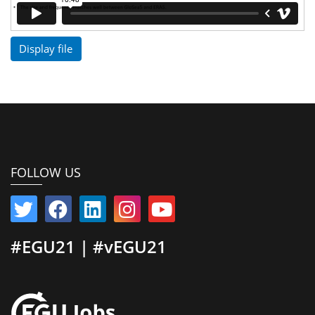
Display file
FOLLOW US
#EGU21 | #vEGU21