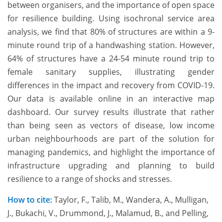
between organisers, and the importance of open space
for resilience building. Using isochronal service area
analysis, we find that 80% of structures are within a 9-
minute round trip of a handwashing station. However,
64% of structures have a 24-54 minute round trip to
female sanitary supplies, illustrating gender
differences in the impact and recovery from COVID-19.
Our data is available online in an interactive map
dashboard. Our survey results illustrate that rather
than being seen as vectors of disease, low income
urban neighbourhoods are part of the solution for
managing pandemics, and highlight the importance of
infrastructure upgrading and planning to build
resilience to a range of shocks and stresses.
How to cite:
Taylor, F., Talib, M., Wandera, A., Mulligan,
J., Bukachi, V., Drummond, J., Malamud, B., and Pelling,