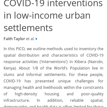
COVID-19 interventions
in low-income urban
settlements
Faith Taylor
et al.
In this PICO, we outline methods used to inventory the
spatial distribution and characteristics of COVID-19
response activities (‘interventions’) in Kibera (Nairobi,
Kenya). About 1/8 of the World’s Population live in
slums and informal settlements. For these people,
COVID-19 has presented unique challenges for
managing health and livelihoods within the constraints
of high-density housing and poor-quality
infrastructure. In addition, reliable spatial,
demographic and health data is often limited for these