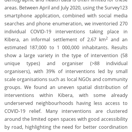
areas. Between April and July 2020, using the Survey123
smartphone application, combined with social media
searches and phone enumeration, we inventoried 270
individual COVID-19 interventions taking place in
2
Kibera, an informal settlement of 2.67 km
and an
estimated 187,000 to 1 000,000 inhabitants. Results
show a large variety in the type of intervention (58
unique types) and organiser (>88 individual
organisers), with 39% of interventions led by small
scale organisations such as local NGOs and community
groups. We found an uneven spatial distribution of
interventions within Kibera, with some already
underserved neighbourhoods having less access to
COVID-19 relief. Many interventions are clustered
around the limited open spaces with good accessibility
by road, highlighting the need for better coordination