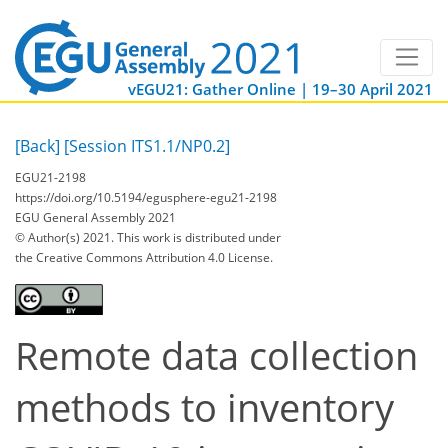
vEGU21: Gather Online | 19–30 April 2021
[Back]
[Session ITS1.1/NP0.2]
EGU21-2198
https://doi.org/10.5194/egusphere-egu21-2198
EGU General Assembly 2021
© Author(s) 2021. This work is distributed under
the Creative Commons Attribution 4.0 License.
Remote data collection
methods to inventory