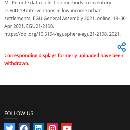
M.: Remote data collection methods to inventory
COVID-19 interventions in low-income urban
settlements, EGU General Assembly 2021, online, 19–30
Apr 2021, EGU21-2198,
https://doi.org/10.5194/egusphere-egu21-2198, 2021.
Corresponding displays formerly uploaded have been
withdrawn.
FOLLOW US