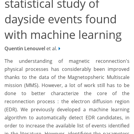
statistical study of
dayside events found
with machine learning
Quentin Lenouvel
et al.
The understanding of magnetic reconnection's
physical processes has considerably been improved
thanks to the data of the Magnetopsheric Multiscale
mission (MMS). However, a lot of work still has to be
done to better characterize the core of the
reconnection process : the electron diffusion region
(EDR). We previously developed a machine learning
algorithm to automatically detect EDR candidates, in
order to increase the available list of events identified
in the literature. However, identifying the parameters