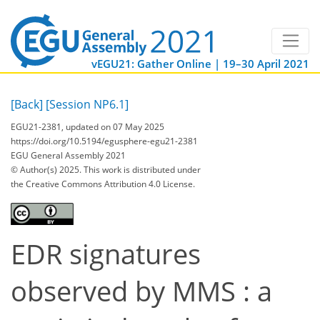
vEGU21: Gather Online | 19–30 April 2021
[Back]
[Session NP6.1]
EGU21-2381, updated on 07 May 2025
https://doi.org/10.5194/egusphere-egu21-2381
EGU General Assembly 2021
© Author(s) 2025. This work is distributed under
the Creative Commons Attribution 4.0 License.
EDR signatures
observed by MMS : a