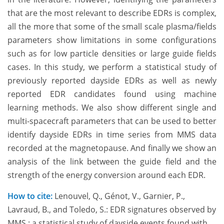
that are the most relevant to describe EDRs is complex,
all the more that some of the small scale plasma/fields
parameters show limitations in some configurations
such as for low particle densities or large guide fields
cases. In this study, we perform a statistical study of
previously reported dayside EDRs as well as newly
reported EDR candidates found using machine
learning methods. We also show different single and
multi-spacecraft parameters that can be used to better
identify dayside EDRs in time series from MMS data
recorded at the magnetopause. And finally we show an
analysis of the link between the guide field and the
strength of the energy conversion around each EDR.
How to cite:
Lenouvel, Q., Génot, V., Garnier, P.,
Lavraud, B., and Toledo, S.: EDR signatures observed by
MMS : a statistical study of dayside events found with