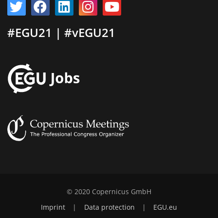
#EGU21 | #vEGU21
© 2020 Copernicus GmbH
Imprint
|
Data protection
|
EGU.eu