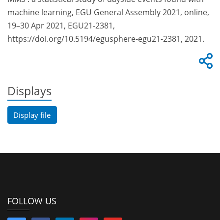
machine learning, EGU General Assembly 2021, online,
19–30 Apr 2021, EGU21-2381,
https://doi.org/10.5194/egusphere-egu21-2381, 2021.
Displays
Display file
FOLLOW US