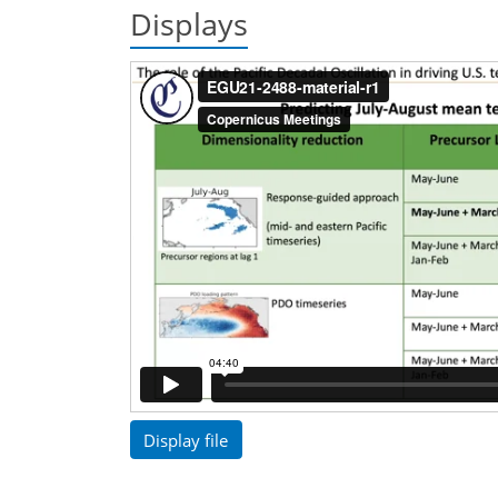
Displays
Display file