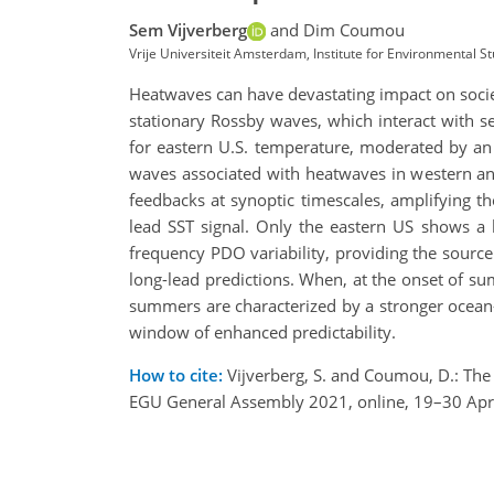
Sem Vijverberg
and Dim Coumou
Vrije Universiteit Amsterdam, Institute for Environmental S
Heatwaves can have devastating impact on societ
stationary Rossby waves, which interact with se
for eastern U.S. temperature, moderated by a
waves associated with heatwaves in western an
feedbacks at synoptic timescales, amplifying t
lead SST signal. Only the eastern US shows a 
frequency PDO variability, providing the source
long-lead predictions. When, at the onset of s
summers are characterized by a stronger ocean-
window of enhanced predictability.
How to cite:
Vijverberg, S. and Coumou, D.: The 
EGU General Assembly 2021, online, 19–30 Apr