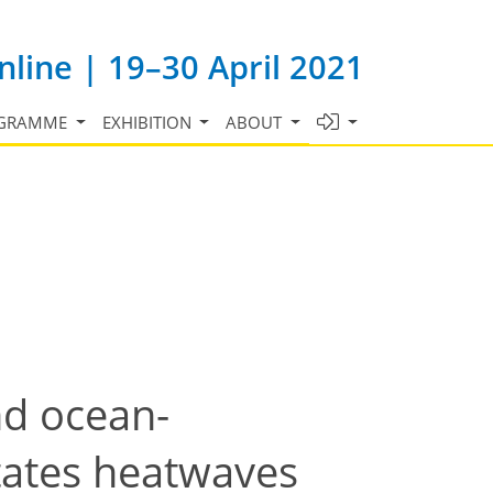
line | 19–30 April 2021
GRAMME
EXHIBITION
ABOUT
nd ocean-
tates heatwaves