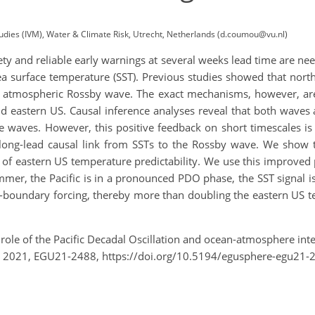
tudies (IVM), Water & Climate Risk, Utrecht, Netherlands (d.coumou@vu.nl)
y and reliable early warnings at several weeks lead time are ne
a surface temperature (SST). Previous studies showed that north-
n atmospheric Rossby wave. The exact mechanisms, however, ar
d eastern US. Causal inference analyses reveal that both waves 
he waves. However, this positive feedback on short timescales is
long-lead causal link from SSTs to the Rossby wave. We show t
 of eastern US temperature predictability. We use this improved 
ummer, the Pacific is in a pronounced PDO phase, the SST signal 
boundary forcing, thereby more than doubling the eastern US te
role of the Pacific Decadal Oscillation and ocean-atmosphere inte
 2021, EGU21-2488, https://doi.org/10.5194/egusphere-egu21-