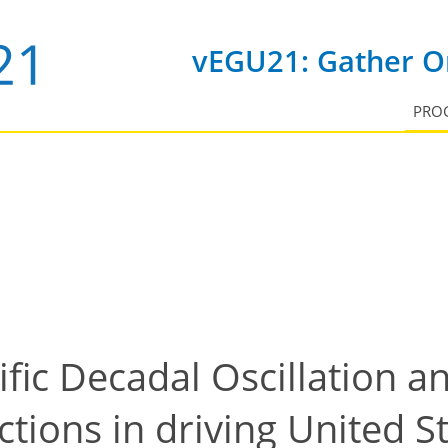
vEGU21: Gather On
PRO
ific Decadal Oscillation a
tions in driving United S