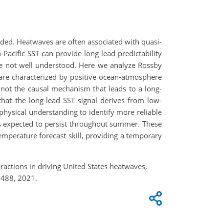
eded. Heatwaves are often associated with quasi-
Pacific SST can provide long-lead predictability
e not well understood. Here we analyze Rossby
are characterized by positive ocean-atmosphere
 not the causal mechanism that leads to a long-
hat the long-lead SST signal derives from low-
physical understanding to identify more reliable
is expected to persist throughout summer. These
mperature forecast skill, providing a temporary
ractions in driving United States heatwaves,
2488, 2021.