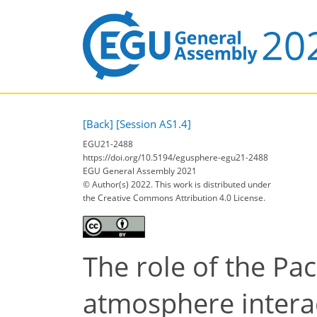
[Back]
[Session AS1.4]
EGU21-2488
https://doi.org/10.5194/egusphere-egu21-2488
EGU General Assembly 2021
© Author(s) 2022. This work is distributed under
the Creative Commons Attribution 4.0 License.
The role of the Pac
atmosphere interac