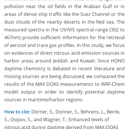
pollution near the oil fields in the Arabian Gulf or in
areas of dense ship traffic like the Suez Channel or the
dust clouds of the nearby deserts in the Red sea. The
measured spectra in the UV/VIS spectral range (302 to
467nm) provide sufficient information for the retrieval
of aerosol and trace gas profiles. In this study, we focus
on evidences of direct nitrous acid emission sources in
harbor areas around Jeddah and Kuwait. Since HONO
daytime chemistry is debated in recent literature and
missing sources are being discussed, we compared the
results of the MAX DOAS measurements to WRF-Chem
model output in order to identify potential daytime
sources in maritime/harbor regions.
How to cite:
Dörner, S., Donner, S., Behrens, L., Beirle,
S., Osipov, S., and Wagner, T.: Enhanced levels of
nitrous acid during daytime derived from MAX-DOAS