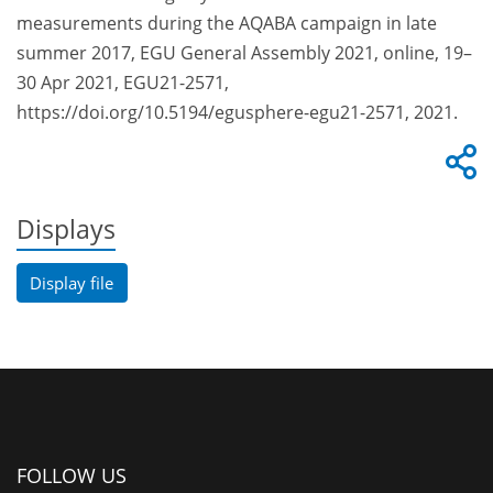
measurements during the AQABA campaign in late
summer 2017, EGU General Assembly 2021, online, 19–
30 Apr 2021, EGU21-2571,
https://doi.org/10.5194/egusphere-egu21-2571, 2021.
Displays
Display file
FOLLOW US