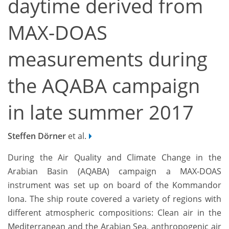
daytime derived from
MAX-DOAS
measurements during
the AQABA campaign
in late summer 2017
Steffen Dörner
et al.
During the Air Quality and Climate Change in the
Arabian Basin (AQABA) campaign a MAX-DOAS
instrument was set up on board of the Kommandor
Iona. The ship route covered a variety of regions with
different atmospheric compositions: Clean air in the
Mediterranean and the Arabian Sea, anthropogenic air