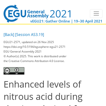
vEGU21: Gather Online | 19–30 April 2021
[Back]
[Session AS3.19]
EGU21-2571, updated on 26 Nov 2025
https://doi.org/10.5194/egusphere-egu21-2571
EGU General Assembly 2021
© Author(s) 2025. This work is distributed under
the Creative Commons Attribution 4.0 License.
Enhanced levels of
nitrous acid during