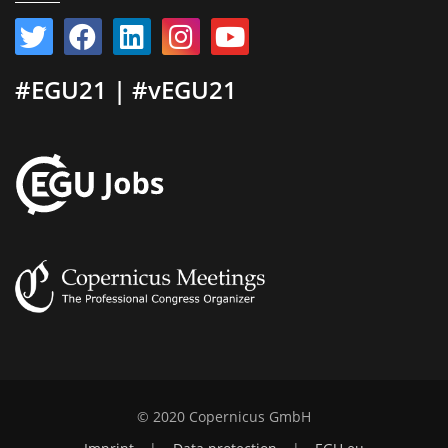
#EGU21 | #vEGU21
© 2020 Copernicus GmbH