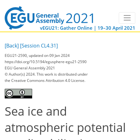
vEGU21: Gather Online | 19–30 April 2021
[Back]
[Session CL4.31]
EGU21-2590, updated on 09 Jan 2024
https://doi.org/10.5194/egusphere-egu21-2590
EGU General Assembly 2021
© Author(s) 2024. This work is distributed under
the Creative Commons Attribution 4.0 License.
Sea ice and
atmospheric potential