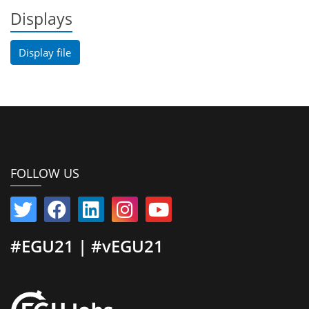
Displays
Display file
FOLLOW US
#EGU21 | #vEGU21