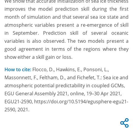
We show that accurate initialization of sea ice thickness
improves the model prediction skill during the first
month of simulation and that several sea ice state and
atmospheric variables present a re-emergence of skill
in September. Prediction skill of several oceanic
variables is also observed. The two models present a
good agreement in terms of the regions where they
show either a skill gain or loss.
How to cite:
Flocco, D., Hawkins, E., Ponsoni, L.,
Massonnett, F., Feltham, D., and Fichefet, T.: Sea ice and
atmospheric potential predictability in coupled GCMs,
EGU General Assembly 2021, online, 19–30 Apr 2021,
EGU21-2590, https://doi.org/10.5194/egusphere-egu21-
2590, 2021.