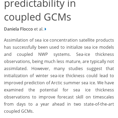
predictability in
coupled GCMs
Daniela Flocco
et al.
Assimilation of sea ice concentration satellite products
has successfully been used to initialize sea ice models
and coupled NWP systems. Sea-ice thickness
observations, being much less mature, are typically not
assimilated. However, many studies suggest that
initialization of winter sea-ice thickness could lead to
improved prediction of Arctic summer sea ice. We have
examined the potential for sea ice thickness
observations to improve forecast skill on timescales
from days to a year ahead in two state-of-the-art
coupled GCMs.