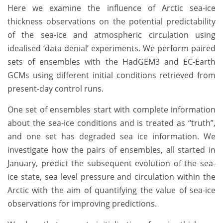
Here we examine the influence of Arctic sea-ice
thickness observations on the potential predictability
of the sea-ice and atmospheric circulation using
idealised ‘data denial’ experiments. We perform paired
sets of ensembles with the HadGEM3 and EC-Earth
GCMs using different initial conditions retrieved from
present-day control runs.
One set of ensembles start with complete information
about the sea-ice conditions and is treated as “truth”,
and one set has degraded sea ice information. We
investigate how the pairs of ensembles, all started in
January, predict the subsequent evolution of the sea-
ice state, sea level pressure and circulation within the
Arctic with the aim of quantifying the value of sea-ice
observations for improving predictions.