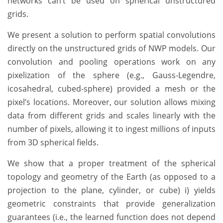
networks can’t be used on spherical unstructured
grids.
We present a solution to perform spatial convolutions
directly on the unstructured grids of NWP models. Our
convolution and pooling operations work on any
pixelization of the sphere (e.g., Gauss-Legendre,
icosahedral, cubed-sphere) provided a mesh or the
pixel’s locations. Moreover, our solution allows mixing
data from different grids and scales linearly with the
number of pixels, allowing it to ingest millions of inputs
from 3D spherical fields.
We show that a proper treatment of the spherical
topology and geometry of the Earth (as opposed to a
projection to the plane, cylinder, or cube) i) yields
geometric constraints that provide generalization
guarantees (i.e., the learned function does not depend