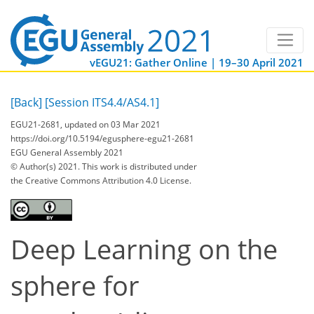
vEGU21: Gather Online | 19–30 April 2021
[Back]
[Session ITS4.4/AS4.1]
EGU21-2681, updated on 03 Mar 2021
https://doi.org/10.5194/egusphere-egu21-2681
EGU General Assembly 2021
© Author(s) 2021. This work is distributed under
the Creative Commons Attribution 4.0 License.
Deep Learning on the
sphere for