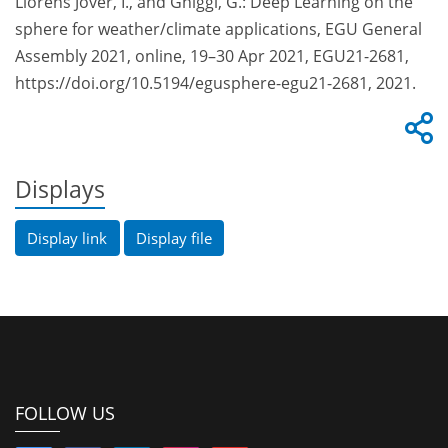
Lloréns Jover, I., and Ghiggi, G.: Deep Learning on the
sphere for weather/climate applications, EGU General
Assembly 2021, online, 19–30 Apr 2021, EGU21-2681,
https://doi.org/10.5194/egusphere-egu21-2681, 2021.
Displays
Display link
Display file
FOLLOW US