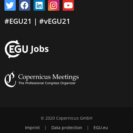
#EGU21 | #vEGU21
© 2020 Copernicus GmbH
Imprint
|
Data protection
|
EGU.eu