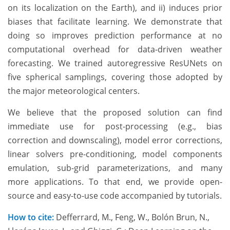
on its localization on the Earth), and ii) induces prior
biases that facilitate learning. We demonstrate that
doing so improves prediction performance at no
computational overhead for data-driven weather
forecasting. We trained autoregressive ResUNets on
five spherical samplings, covering those adopted by
the major meteorological centers.
We believe that the proposed solution can find
immediate use for post-processing (e.g., bias
correction and downscaling), model error corrections,
linear solvers pre-conditioning, model components
emulation, sub-grid parameterizations, and many
more applications. To that end, we provide open-
source and easy-to-use code accompanied by tutorials.
How to cite:
Defferrard, M., Feng, W., Bolón Brun, N.,