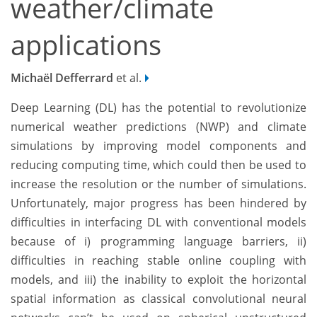
weather/climate
applications
Michaël Defferrard
et al.
Deep Learning (DL) has the potential to revolutionize
numerical weather predictions (NWP) and climate
simulations by improving model components and
reducing computing time, which could then be used to
increase the resolution or the number of simulations.
Unfortunately, major progress has been hindered by
difficulties in interfacing DL with conventional models
because of i) programming language barriers, ii)
difficulties in reaching stable online coupling with
models, and iii) the inability to exploit the horizontal
spatial information as classical convolutional neural