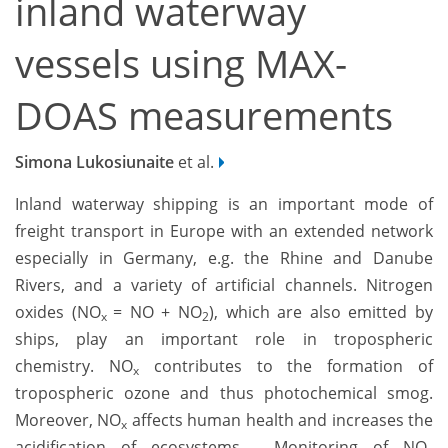
inland waterway
vessels using MAX-
DOAS measurements
Simona Lukosiunaite
et al.
Inland waterway shipping is an important mode of
freight transport in Europe with an extended network
especially in Germany, e.g. the Rhine and Danube
Rivers, and a variety of artificial channels. Nitrogen
oxides (NO
= NO + NO
), which are also emitted by
x
2
ships, play an important role in tropospheric
chemistry. NO
contributes to the formation of
x
tropospheric ozone and thus photochemical smog.
Moreover, NO
affects human health and increases the
x
acidification of ecosystems. Monitoring of NO