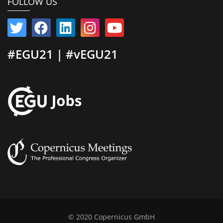
FOLLOW US
#EGU21 | #vEGU21
© 2020 Copernicus GmbH