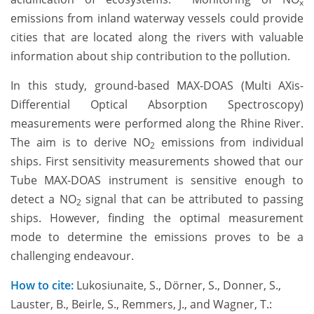
x
emissions from inland waterway vessels could provide
cities that are located along the rivers with valuable
information about ship contribution to the pollution.
In this study, ground-based MAX-DOAS (Multi AXis-
Differential Optical Absorption Spectroscopy)
measurements were performed along the Rhine River.
The aim is to derive NO
emissions from individual
2
ships. First sensitivity measurements showed that our
Tube MAX-DOAS instrument is sensitive enough to
detect a NO
signal that can be attributed to passing
2
ships. However, finding the optimal measurement
mode to determine the emissions proves to be a
challenging endeavour.
How to cite:
Lukosiunaite, S., Dörner, S., Donner, S.,
Lauster, B., Beirle, S., Remmers, J., and Wagner, T.: