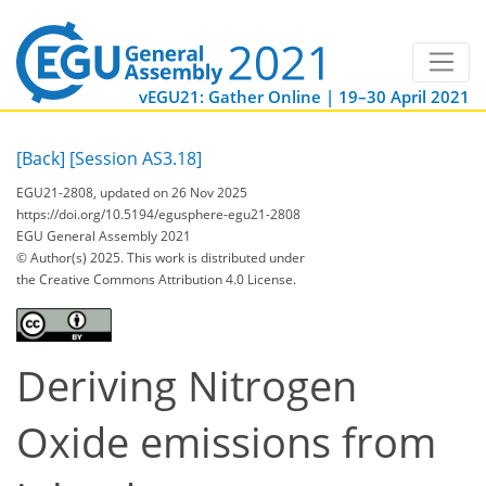
vEGU21: Gather Online | 19–30 April 2021
[Back]
[Session AS3.18]
EGU21-2808, updated on 26 Nov 2025
https://doi.org/10.5194/egusphere-egu21-2808
EGU General Assembly 2021
© Author(s) 2025. This work is distributed under
the Creative Commons Attribution 4.0 License.
Deriving Nitrogen
Oxide emissions from