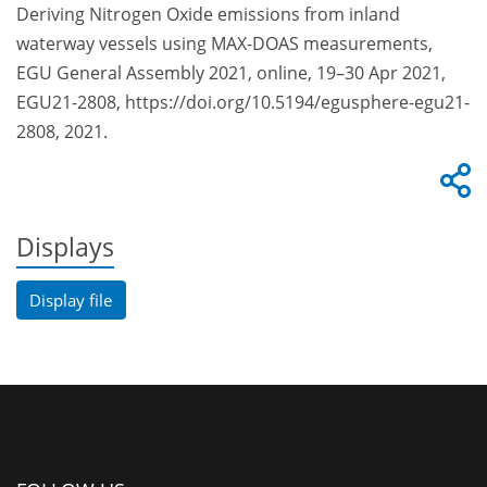
Deriving Nitrogen Oxide emissions from inland
waterway vessels using MAX-DOAS measurements,
EGU General Assembly 2021, online, 19–30 Apr 2021,
EGU21-2808, https://doi.org/10.5194/egusphere-egu21-
2808, 2021.
Displays
Display file