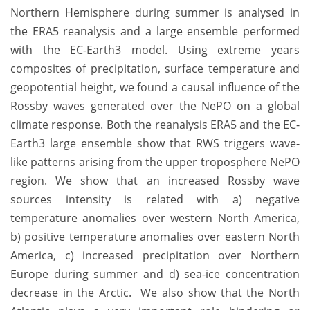
Northern Hemisphere during summer is analysed in
the ERA5 reanalysis and a large ensemble performed
with the EC-Earth3 model. Using extreme years
composites of precipitation, surface temperature and
geopotential height, we found a causal influence of the
Rossby waves generated over the NePO on a global
climate response. Both the reanalysis ERA5 and the EC-
Earth3 large ensemble show that RWS triggers wave-
like patterns arising from the upper troposphere NePO
region. We show that an increased Rossby wave
sources intensity is related with a) negative
temperature anomalies over western North America,
b) positive temperature anomalies over eastern North
America, c) increased precipitation over Northern
Europe during summer and d) sea-ice concentration
decrease in the Arctic. We also show that the North