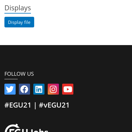
Displays
Display file
FOLLOW US
#EGU21 | #vEGU21