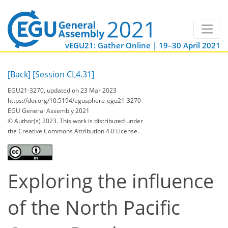
vEGU21: Gather Online | 19–30 April 2021
[Back]
[Session CL4.31]
EGU21-3270, updated on 23 Mar 2023
https://doi.org/10.5194/egusphere-egu21-3270
EGU General Assembly 2021
© Author(s) 2023. This work is distributed under
the Creative Commons Attribution 4.0 License.
Exploring the influence
of the North Pacific