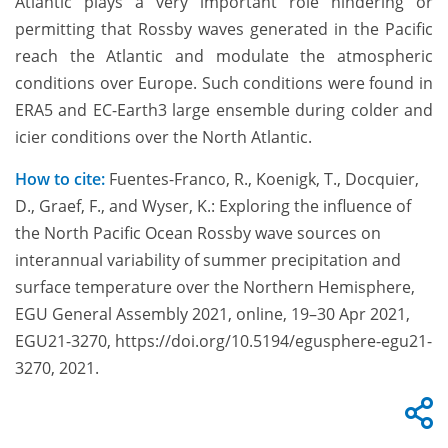
Atlantic plays a very important role hindering or
permitting that Rossby waves generated in the Pacific
reach the Atlantic and modulate the atmospheric
conditions over Europe. Such conditions were found in
ERA5 and EC-Earth3 large ensemble during colder and
icier conditions over the North Atlantic.
How to cite:
Fuentes-Franco, R., Koenigk, T., Docquier,
D., Graef, F., and Wyser, K.: Exploring the influence of
the North Pacific Ocean Rossby wave sources on
interannual variability of summer precipitation and
surface temperature over the Northern Hemisphere,
EGU General Assembly 2021, online, 19–30 Apr 2021,
EGU21-3270, https://doi.org/10.5194/egusphere-egu21-
3270, 2021.