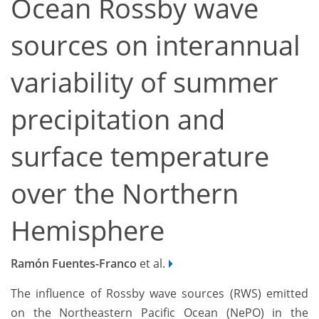
Ocean Rossby wave
sources on interannual
variability of summer
precipitation and
surface temperature
over the Northern
Hemisphere
Ramón Fuentes-Franco
et al.
The influence of Rossby wave sources (RWS) emitted
on the Northeastern Pacific Ocean (NePO) in the