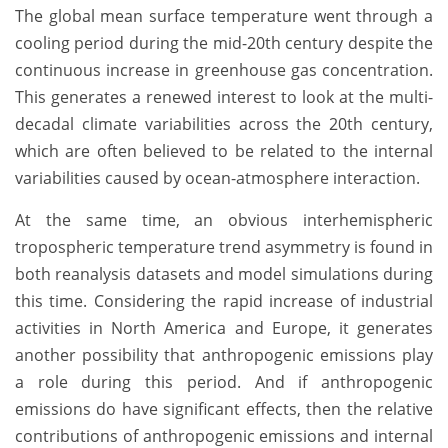
The global mean surface temperature went through a
cooling period during the mid-20th century despite the
continuous increase in greenhouse gas concentration.
This generates a renewed interest to look at the multi-
decadal climate variabilities across the 20th century,
which are often believed to be related to the internal
variabilities caused by ocean-atmosphere interaction.
At the same time, an obvious interhemispheric
tropospheric temperature trend asymmetry is found in
both reanalysis datasets and model simulations during
this time. Considering the rapid increase of industrial
activities in North America and Europe, it generates
another possibility that anthropogenic emissions play
a role during this period. And if anthropogenic
emissions do have significant effects, then the relative
contributions of anthropogenic emissions and internal