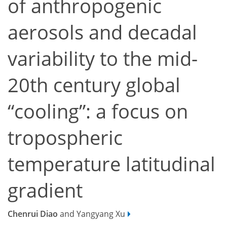
of anthropogenic
aerosols and decadal
variability to the mid-
20th century global
“cooling”: a focus on
tropospheric
temperature latitudinal
gradient
Chenrui Diao
and Yangyang Xu