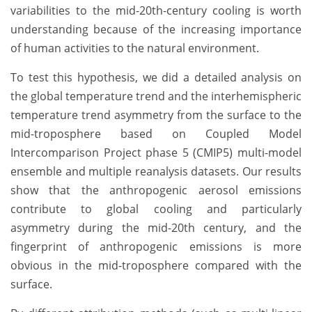
variabilities to the mid-20th-century cooling is worth
understanding because of the increasing importance
of human activities to the natural environment.
To test this hypothesis, we did a detailed analysis on
the global temperature trend and the interhemispheric
temperature trend asymmetry from the surface to the
mid-troposphere based on Coupled Model
Intercomparison Project phase 5 (CMIP5) multi-model
ensemble and multiple reanalysis datasets. Our results
show that the anthropogenic aerosol emissions
contribute to global cooling and particularly
asymmetry during the mid-20th century, and the
fingerprint of anthropogenic emissions is more
obvious in the mid-troposphere compared with the
surface.