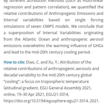
By different attribution methods (such as multi-linear
regression and pattern correlation), we quantified the
relative contributions of Anthropogenic Emissions and
Internal variabilities based on single forcing
simulations of seven CMIP5 models. We conclude that
a superposition of Internal Variabilities originating
from the Atlantic Ocean and anthropogenic aerosol
emissions overwhelms the warming influence of GHGs
and lead to the mid-20th century cooling period.
How to cite:
Diao, C. and Xu, Y.: Attribution of the
relative contributions of anthropogenic aerosols and
decadal variability to the mid-20th century global
“cooling”: a focus on tropospheric temperature
latitudinal gradient, EGU General Assembly 2021,
online, 19–30 Apr 2021, EGU21-3314,
https://doi.org/10.5194/egusphere-egu21-3314, 2021.