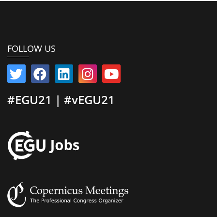
FOLLOW US
#EGU21 | #vEGU21