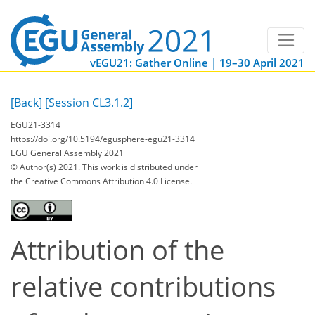
vEGU21: Gather Online | 19–30 April 2021
[Back]
[Session CL3.1.2]
EGU21-3314
https://doi.org/10.5194/egusphere-egu21-3314
EGU General Assembly 2021
© Author(s) 2021. This work is distributed under
the Creative Commons Attribution 4.0 License.
Attribution of the
relative contributions