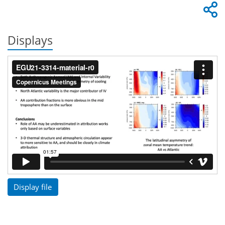
Displays
Display file