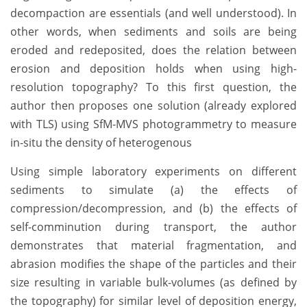
decompaction are essentials (and well understood). In
other words, when sediments and soils are being
eroded and redeposited, does the relation between
erosion and deposition holds when using high-
resolution topography? To this first question, the
author then proposes one solution (already explored
with TLS) using SfM-MVS photogrammetry to measure
in-situ the density of heterogenous
Using simple laboratory experiments on different
sediments to simulate (a) the effects of
compression/decompression, and (b) the effects of
self-comminution during transport, the author
demonstrates that material fragmentation, and
abrasion modifies the shape of the particles and their
size resulting in variable bulk-volumes (as defined by
the topography) for similar level of deposition energy,