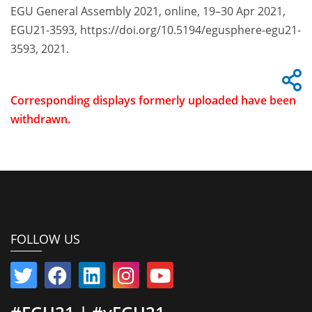
EGU General Assembly 2021, online, 19–30 Apr 2021,
EGU21-3593, https://doi.org/10.5194/egusphere-egu21-
3593, 2021.
Corresponding displays formerly uploaded have been
withdrawn.
FOLLOW US