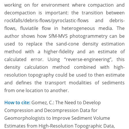
working on for environment where compaction and
decompaction is important: the transition between
rockfalls/debris-flows/pyroclastic-flows and debris-
flows, fluviatile flow in heterogeneous media. The
author shows how SfM-MVS photogrammetry can be
used to replace the sand-cone density estimation
method with a higher-fidelity and an estimate of
calculated error. Using “reverse-engineering”, this
density calculation method combined with high-
resolution topography could be used to then estimate
and defines the transport modalities of sediments
from one location to another.
How to cite:
Gomez, C.: The Need to Develop
Compression and Decompression Data for
Geomorphologists to Improve Sediment Volume
Estimates from High-Resolution Topographic Data,