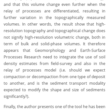
and that this volume change even further when the
relay of processes are differentiated, resulting in
further variation in the topographically measured
volumes. In other words, the result show that high-
resolution topography and topographical change does
not signify high-resolution volumetric change, both in
term of bulk and solid-phase volumes. It therefore
appears that Geomorphology and Earth-Surface
Processes Research need to integrate the use of soil
density estimates from field-survey and also in the
relay of processes model (i.e. should we expect
compaction or decompaction from one type of deposit
to another, and is the sediment transport modality
expected to modify the shape and size of sediments
significantly?).
Finally, the author presents one of the tool he has been