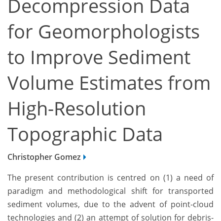
Decompression Data
for Geomorphologists
to Improve Sediment
Volume Estimates from
High-Resolution
Topographic Data
Christopher Gomez
The present contribution is centred on (1) a need of
paradigm and methodological shift for transported
sediment volumes, due to the advent of point-cloud
technologies and (2) an attempt of solution for debris-