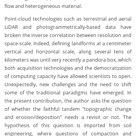
flow and heterogeneous material.
Point-cloud technologies such as terrestrial and aerial
LiDAR and photogrammetrically-based data have
broken the inverse correlation between resolution and
space-scale. Indeed, defining landforms at a centimeter
vertical and horizontal scale, along several tens of
kilometers was until very recently a pandora box, which
both acquisition technologies and the democratization
of computing capacity have allowed scientists to open.
Unexpectedly, new challenges and the need to shift
some of the traditional paradigms have emerged. In
the present contribution, the author asks the question
of whether the faithful tandem "topographic change
and erosion/deposition" needs a revisit or not. The
hypothesis of this question is imported from soil
engineering, where questions of compaction and