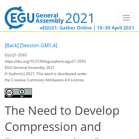
vEGU21: Gather Online | 19–30 April 2021
[Back]
[Session GM1.4]
EGU21-3593
https://doi.org/10.5194/egusphere-egu21-3593
EGU General Assembly 2021
© Author(s) 2021. This work is distributed under
the Creative Commons Attribution 4.0 License.
The Need to Develop
Compression and