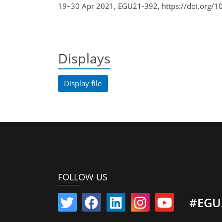
19–30 Apr 2021, EGU21-392, https://doi.org/1
Displays
Display file
FOLLOW US
#EGU