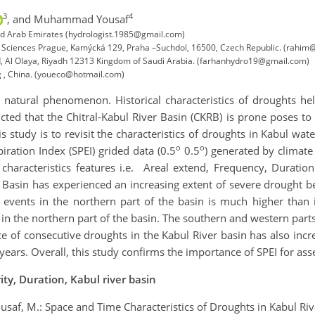
3
4
,
and Muhammad Yousaf
ed Arab Emirates (hydrologist.1985@gmail.com)
fe Sciences Prague, Kamýcká 129, Praha –Suchdol, 16500, Czech Republic. (rahim@
, Al Olaya, Riyadh 12313 Kingdom of Saudi Arabia. (farhanhydro19@gmail.com)
ng , China. (youeco@hotmail.com)
natural phenomenon. Historical characteristics of droughts he
ted that the Chitral-Kabul River Basin (CKRB) is prone poses to
s study is to revisit the characteristics of droughts in Kabul w
o
o
ration Index (SPEI) grided data (0.5
0.5
) generated by climate
haracteristics features i.e. Areal extend, Frequency, Duratio
l Basin has experienced an increasing extent of severe drought
 events in the northern part of the basin is much higher than 
in the northern part of the basin. The southern and western part
e of consecutive droughts in the Kabul River basin has also incr
ears. Overall, this study confirms the importance of SPEI for asse
ty, Duration, Kabul river basin
 Yousaf, M.: Space and Time Characteristics of Droughts in Kabul R