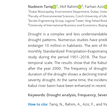
1
2
Nadeem Tariq
,
Akif Rahim
,
Farhan Aziz
1
Dubai Municipality, Environment Department, Dubai, Unit
2
Faculty of Environmental Sciences, Czech University of Li
3
Jacobs Engineering Group, Legend Tower, King Fahad Road
4
University of International Business and Economics, Beiji
Drought is a complex and less understandable 
drought patterns. Numerous studies have predic
endanger 10 million in habitants. The aim of thi
monthly Standardized Precipitation-Evapotranspi
study during the period 1901–2018. The four c
temporal scale. The results show that the Kabu
after the year 2000. The frequency of drought
duration of the drought shows a declining trend 
severity drought. At the same time, the incidenc
Kabul river basin have been enhanced in recent y
Keywords: Drought analysis, Frequency, Severi
How to cite:
Tariq, N., Rahim, A., Aziz, F., and