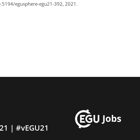
0.5194/egusphere-egu21-392, 2021.
21 | #vEGU21