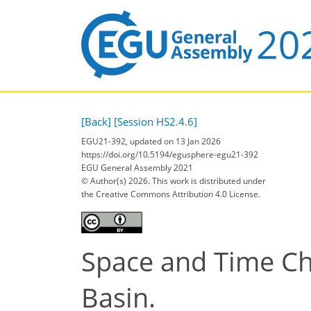
[Back]
[Session HS2.4.6]
EGU21-392, updated on 13 Jan 2026
https://doi.org/10.5194/egusphere-egu21-392
EGU General Assembly 2021
© Author(s) 2026. This work is distributed under
the Creative Commons Attribution 4.0 License.
Space and Time Cha
Basin.