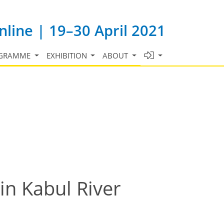
line | 19–30 April 2021
GRAMME
EXHIBITION
ABOUT
in Kabul River