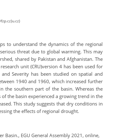
fzp.cz)u.cz)
lps to understand the dynamics of the regional
 serious threat due to global warming. This may
atershed, shared by Pakistan and Afghanistan. The
 research unit (CRU)version 4 has been used for
n and Severity has been studied on spatial and
 between 1940 and 1960, which increased further
in the southern part of the basin. Whereas the
s of the basin experienced a growing trend in the
eased. This study suggests that dry conditions in
ssing the effects of regional drought.
iver Basin., EGU General Assembly 2021, online,