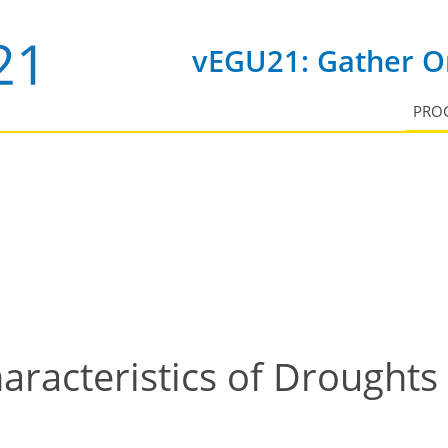
vEGU21: Gather On
PRO
racteristics of Droughts 