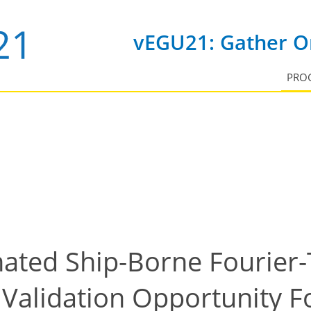
vEGU21: Gather On
PRO
ated Ship-Borne Fourier
 Validation Opportunity 