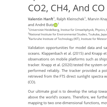
CO2, CH4, And CO 
1
1
Valentin Hanft
,
Ralph Kleinschek
,
Marvin Kna
1
and André Butz
1
Universität Heidelberg, Institut für Umweltphysik, Physics
2
National Institute for Environmental Studies, Tsukuba, Jap
3
Karlsruhe Institute of Technology (KIT), Institute for Met
Validation opportunities for model data and sat
oceans. Klappenbach et al. (2015) and Knapp et
observations on mobile platforms such as ships
tracker. Knapp et al. (2020) tested the system 
performed reliably. The tracker provided a poi
retrieved from the FTS direct sunlight spectra
(CO).
Our ultimate goal is to develop the setup towa
above the world's oceans. Therefore, we furth
mapping to two one-dimensional functions, mov