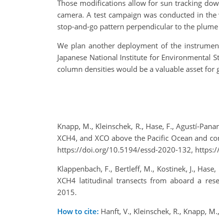
Those modifications allow for sun tracking dow
camera. A test campaign was conducted in the 
stop-and-go pattern perpendicular to the plume
We plan another deployment of the instrument
Japanese National Institute for Environmental S
column densities would be a valuable asset for 
Knapp, M., Kleinschek, R., Hase, F., Agustí-Panar
XCH4, and XCO above the Pacific Ocean and co
https://doi.org/10.5194/essd-2020-132, https:/
Klappenbach, F., Bertleff, M., Kostinek, J., Has
XCH4 latitudinal transects from aboard a re
2015.
How to cite:
Hanft, V., Kleinschek, R., Knapp, M.