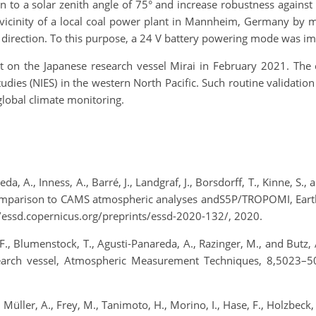
n to a solar zenith angle of 75° and increase robustness again
vicinity of a local coal power plant in Mannheim, Germany by m
 direction. To this purpose, a 24 V battery powering mode was i
 on the Japanese research vessel Mirai in February 2021. The 
tudies (NIES) in the western North Pacific. Such routine validati
global climate monitoring.
eda, A., Inness, A., Barré, J., Landgraf, J., Borsdorff, T., Kinne, 
mparison to CAMS atmospheric analyses andS5P/TROPOMI, Earth
/essd.copernicus.org/preprints/essd-2020-132/, 2020.
e, F., Blumenstock, T., Agusti-Panareda, A., Razinger, M., and Bu
search vessel, Atmospheric Measurement Techniques, 8,5023–50
, Müller, A., Frey, M., Tanimoto, H., Morino, I., Hase, F., Holzbec