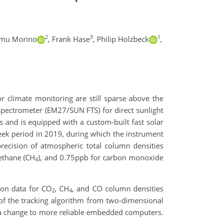
2
3
1
amu Morino
,
Frank Hase
,
Philip Holzbeck
,
or climate monitoring are still sparse above the
spectrometer (EM27/SUN FTS) for direct sunlight
 and is equipped with a custom-built fast solar
week period in 2019, during which the instrument
precision of atmospheric total column densities
ethane (CH
), and 0.75ppb for carbon monoxide
4
ion data for CO
, CH
, and CO column densities
2
4
of the tracking algorithm from two-dimensional
 a change to more reliable embedded computers.