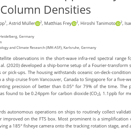
Column Densities
1
2
2
2
pp
,
Astrid Müller
,
Matthias Frey
,
Hiroshi Tanimoto
,
Is
, Heidelberg, Germany
an
eorology and Climate Research (IMK-ASF), Karlsruhe, Germany
ellite observations in the short-wave infra-red spectral range f
 al. (2020) developed a ship-borne setup of a Fourier-transform 
 or pick-ups. The housing withstands oceanic on-deck-conditions
on a ship cruise from Vancouver, Canada to Singapore for a five-
nting precision of better than 0.05° for 79% of the time. The 
 was found to be 0.24ppm for carbon dioxide (CO
), 1.1ppb for m
2
rds autonomous operations on ships to routinely collect validat
er improved on the FTS box. Most prominent is a simplification 
ing a 185° fisheye camera onto the tracking rotation stage, and