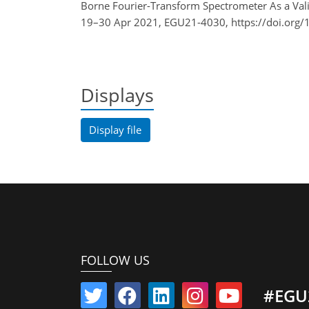
Borne Fourier-Transform Spectrometer As a Val
19–30 Apr 2021, EGU21-4030, https://doi.org
Displays
Display file
FOLLOW US
#EGU