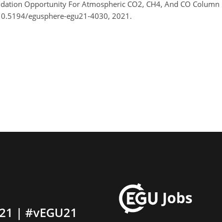
idation Opportunity For Atmospheric CO2, CH4, And CO Column 
/10.5194/egusphere-egu21-4030, 2021.
21 | #vEGU21