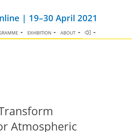
line | 19–30 April 2021
GRAMME
EXHIBITION
ABOUT
-Transform
For Atmospheric