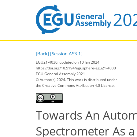
[Back]
[Session AS3.1]
EGU21-4030, updated on 10 Jan 2024
https://doi.org/10.5194/egusphere-egu21-4030
EGU General Assembly 2021
© Author(s) 2024. This work is distributed under
the Creative Commons Attribution 4.0 License.
Towards An Autom
Spectrometer As a