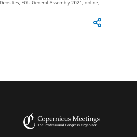
Densities, EGU General Assembly 2021, online,