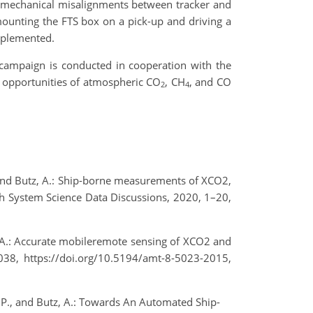
st mechanical misalignments between tracker and
ounting the FTS box on a pick-up and driving a
mplemented.
campaign is conducted in cooperation with the
on opportunities of atmospheric CO
, CH
, and CO
2
4
S., and Butz, A.: Ship-borne measurements of XCO2,
 System Science Data Discussions, 2020, 1–20,
tz, A.: Accurate mobileremote sensing of XCO2 and
38, https://doi.org/10.5194/amt-8-5023-2015,
k, P., and Butz, A.: Towards An Automated Ship-