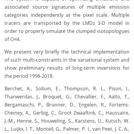
associated source signatures of multiple emission
categories independently at the pixel scale. Multiple
tracers are transported by the LMDz 3-D model in
order to properly simulate the clumped isotopologues
of CH4.
We present very briefly the technical implementation
of such multi-constraints in the variational system and
show preliminary results of long-term inversions for
the period 1998-2018.
Berchet, A., Sollum, E., Thompson, R. L., Pison, I.,
Thanwerdas, J., Broquet, G., Chevallier, F., Aalto, T.,
Bergamaschi, P., Brunner, D., Engelen, R., Fortems-
Cheiney, A., Gerbig, C., Groot Zwaaftink, C., Haussaire,
J.-M., Henne, S., Houweling, S., Karstens, U., Kutsch, W.
L., Luijkx, I. T., Monteil, G., Palmer, P. I., van Peet, J. C. A.,