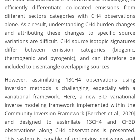
efficiently differentiate co-located emissions from
different sectors categories with CH4 observations
alone. As a result, understanding CH4 burden changes
and attributing these changes to specific source
variations are difficult. CH4 source isotopic signatures
differ between emission categories (biogenic,
thermogenic and pyrogenic), and can therefore be
included to disentangle overlapping sources.
However, assimilating 13CH4 observations using
inversion methods is challenging, especially with a
variational framework. Here, a new 3-D variational
inverse modeling framework implemented within the
Community Inversion Framework [Berchet et al., 2020]
and designed to assimilate 13CH4 and CH3D
observations along CH4 observations is presented.
This system is capable of optimizing emissions and