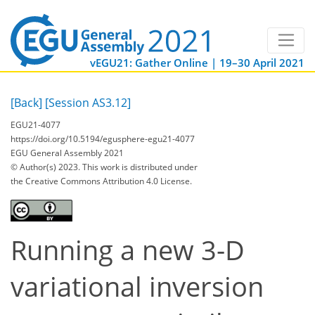
vEGU21: Gather Online | 19–30 April 2021
[Back]
[Session AS3.12]
EGU21-4077
https://doi.org/10.5194/egusphere-egu21-4077
EGU General Assembly 2021
© Author(s) 2023. This work is distributed under
the Creative Commons Attribution 4.0 License.
Running a new 3-D
variational inversion