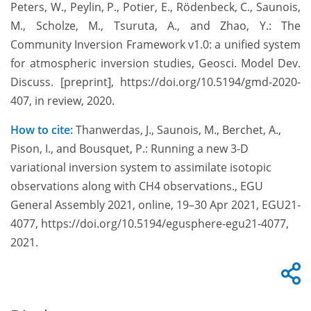
Peters, W., Peylin, P., Potier, E., Rödenbeck, C., Saunois,
M., Scholze, M., Tsuruta, A., and Zhao, Y.: The
Community Inversion Framework v1.0: a unified system
for atmospheric inversion studies, Geosci. Model Dev.
Discuss. [preprint], https://doi.org/10.5194/gmd-2020-
407, in review, 2020.
How to cite:
Thanwerdas, J., Saunois, M., Berchet, A.,
Pison, I., and Bousquet, P.: Running a new 3-D
variational inversion system to assimilate isotopic
observations along with CH4 observations., EGU
General Assembly 2021, online, 19–30 Apr 2021, EGU21-
4077, https://doi.org/10.5194/egusphere-egu21-4077,
2021.