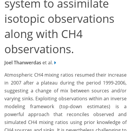
system to assimilate
isotopic observations
along with CH4
observations.
Joel Thanwerdas
et al.
Atmospheric CH4 mixing ratios resumed their increase
in 2007 after a plateau during the period 1999-2006,
suggesting a change of mix between sources and/or
varying sinks. Exploiting observations within an inverse
modeling framework (top-down estimates) is a
powerful approach that reconciles observed and
simulated CH4 mixing ratios using prior knowledge of
CH4 sources and sinks. It is nevertheless challenging to