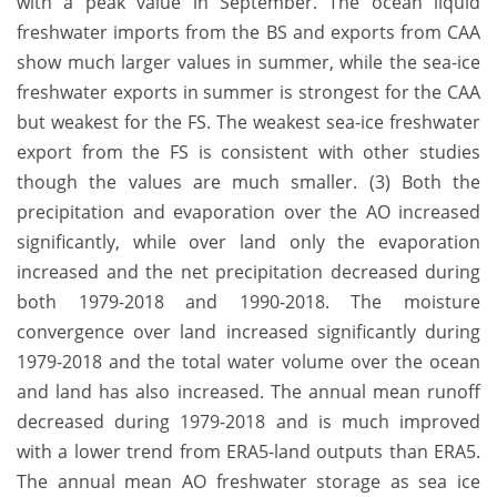
with a peak value in September. The ocean liquid
freshwater imports from the BS and exports from CAA
show much larger values in summer, while the sea-ice
freshwater exports in summer is strongest for the CAA
but weakest for the FS. The weakest sea-ice freshwater
export from the FS is consistent with other studies
though the values are much smaller. (3) Both the
precipitation and evaporation over the AO increased
significantly, while over land only the evaporation
increased and the net precipitation decreased during
both 1979-2018 and 1990-2018. The moisture
convergence over land increased significantly during
1979-2018 and the total water volume over the ocean
and land has also increased. The annual mean runoff
decreased during 1979-2018 and is much improved
with a lower trend from ERA5-land outputs than ERA5.
The annual mean AO freshwater storage as sea ice