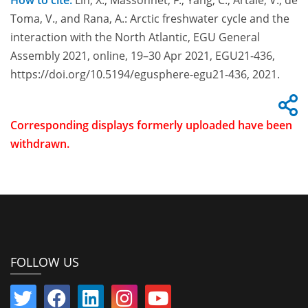
How to cite:
Lin, X., Massonnet, F., Yang, C., Artale, V., de
Toma, V., and Rana, A.: Arctic freshwater cycle and the
interaction with the North Atlantic, EGU General
Assembly 2021, online, 19–30 Apr 2021, EGU21-436,
https://doi.org/10.5194/egusphere-egu21-436, 2021.
Corresponding displays formerly uploaded have been
withdrawn.
FOLLOW US