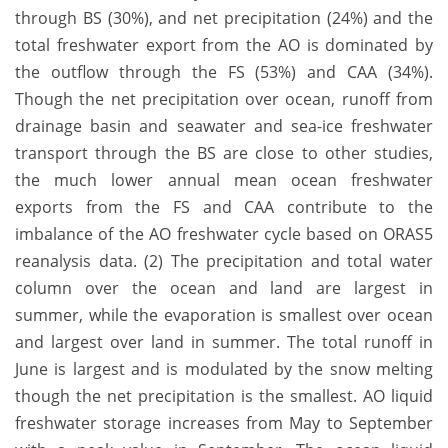
through BS (30%), and net precipitation (24%) and the
total freshwater export from the AO is dominated by
the outflow through the FS (53%) and CAA (34%).
Though the net precipitation over ocean, runoff from
drainage basin and seawater and sea-ice freshwater
transport through the BS are close to other studies,
the much lower annual mean ocean freshwater
exports from the FS and CAA contribute to the
imbalance of the AO freshwater cycle based on ORAS5
reanalysis data. (2) The precipitation and total water
column over the ocean and land are largest in
summer, while the evaporation is smallest over ocean
and largest over land in summer. The total runoff in
June is largest and is modulated by the snow melting
though the net precipitation is the smallest. AO liquid
freshwater storage increases from May to September