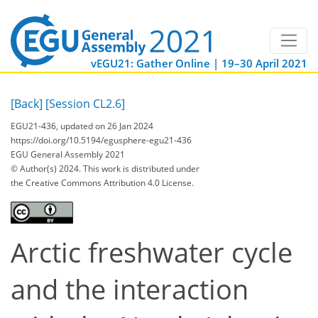
vEGU21: Gather Online | 19–30 April 2021
[Back]
[Session CL2.6]
EGU21-436, updated on 26 Jan 2024
https://doi.org/10.5194/egusphere-egu21-436
EGU General Assembly 2021
© Author(s) 2024. This work is distributed under
the Creative Commons Attribution 4.0 License.
Arctic freshwater cycle
and the interaction