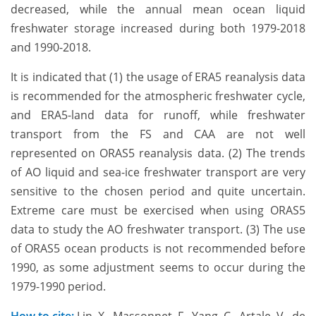
decreased, while the annual mean ocean liquid
freshwater storage increased during both 1979-2018
and 1990-2018.
It is indicated that (1) the usage of ERA5 reanalysis data
is recommended for the atmospheric freshwater cycle,
and ERA5-land data for runoff, while freshwater
transport from the FS and CAA are not well
represented on ORAS5 reanalysis data. (2) The trends
of AO liquid and sea-ice freshwater transport are very
sensitive to the chosen period and quite uncertain.
Extreme care must be exercised when using ORAS5
data to study the AO freshwater transport. (3) The use
of ORAS5 ocean products is not recommended before
1990, as some adjustment seems to occur during the
1979-1990 period.