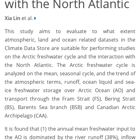
with the North Atlantic
Xia Lin
et al.
This study aims to evaluate to what extent
atmospheric, land and ocean related datasets in the
Climate Data Store are suitable for performing studies
on the Arctic freshwater cycle and the interaction with
the North Atlantic. The Arctic freshwater cycle is
analyzed on the mean, seasonal cycle, and the trend of
the atmospheric terms, runoff, ocean liquid and sea-
ice freshwater storage over Arctic Ocean (AO) and
transport through the Fram Strait (FS), Bering Strait
(BS), Barents Sea branch (BSB) and Canadian Arctic
Archipelago (CAA).
It is found that (1) the annual mean freshwater input to
the AO is dominated by the river runoff (38%), inflow