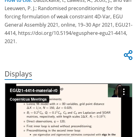
How to cite:
Dauzickaite, I., Lawless, A., Scott, J., and van
Leeuwen, P. J.: Randomised preconditioning for the
forcing formulation of weak constraint 4D-Var, EGU
General Assembly 2021, online, 19–30 Apr 2021, EGU21-
4414, https://doi.org/10.5194/egusphere-egu21-4414,
2021.
Displays