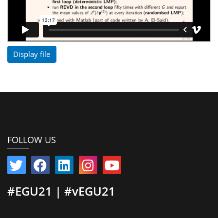
Display file
FOLLOW US
#EGU21 | #vEGU21