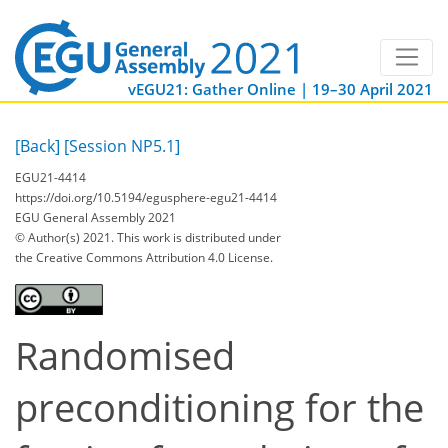
vEGU21: Gather Online | 19–30 April 2021
[Back]
[Session NP5.1]
EGU21-4414
https://doi.org/10.5194/egusphere-egu21-4414
EGU General Assembly 2021
© Author(s) 2021. This work is distributed under
the Creative Commons Attribution 4.0 License.
Randomised
preconditioning for the