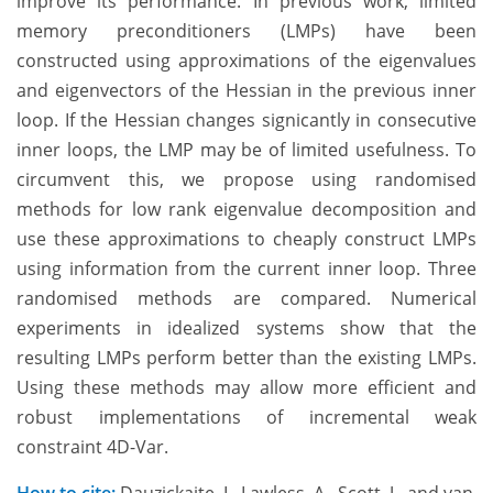
improve its performance. In previous work, limited
memory preconditioners (LMPs) have been
constructed using approximations of the eigenvalues
and eigenvectors of the Hessian in the previous inner
loop. If the Hessian changes signicantly in consecutive
inner loops, the LMP may be of limited usefulness. To
circumvent this, we propose using randomised
methods for low rank eigenvalue decomposition and
use these approximations to cheaply construct LMPs
using information from the current inner loop. Three
randomised methods are compared. Numerical
experiments in idealized systems show that the
resulting LMPs perform better than the existing LMPs.
Using these methods may allow more efficient and
robust implementations of incremental weak
constraint 4D-Var.