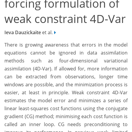
forcing formulation of
weak constraint 4D-Var
Ieva Dauzickaite
et al.
There is growing awareness that errors in the model
equations cannot be ignored in data assimilation
methods such as four-dimensional variational
assimilation (4D-Var). If allowed for, more information
can be extracted from observations, longer time
windows are possible, and the minimization process is
easier, at least in principle. Weak constraint 4D-Var
estimates the model error and minimizes a series of
linear least-squares cost functions using the conjugate
gradient (CG) method; minimising each cost function is
called an inner loop. CG needs preconditioning to